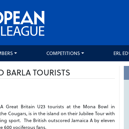
MBERS
COMPETITIONS
ERL E
O BARLA TOURISTS
A Great Britain U23 tourists at the Mona Bowl in
he Cougars, is in the island on their Jubilee Tour with
ing sport. The British outscored Jamaica A by eleven
e 600 vociferous fans.