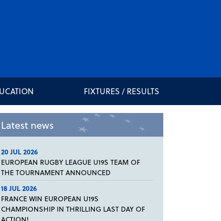
DUCATION
FIXTURES / RESULTS
Latest news
20 JUL 2026
EUROPEAN RUGBY LEAGUE U19S TEAM OF
THE TOURNAMENT ANNOUNCED
18 JUL 2026
FRANCE WIN EUROPEAN U19S
CHAMPIONSHIP IN THRILLING LAST DAY OF
ACTION!