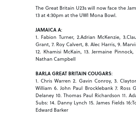
The Great Britain U23s will now face the Ja
13 at 4:30pm at the UWI Mona Bowl.
JAMAICA A
:
1. Fabion Turner, 2.Adrian McKenzie, 3.Cl
Grant, 7. Roy Calvert, 8. Alec Harris, 9. M
12. Khamisi McKain, 13. Jermaine Pinnock, 1
Nathan Campbell
BARLA GREAT BRITAIN COUGARS
:
1. Chris Warren 2. Gavin Conroy, 3. Clayton
William 6. John Paul Brocklebank 7. Ross 
Delaney 10. Thomas Paul Richardson 11. Ad
Subs: 14. Danny Lynch 15. James Fields 16:
Edward Barker