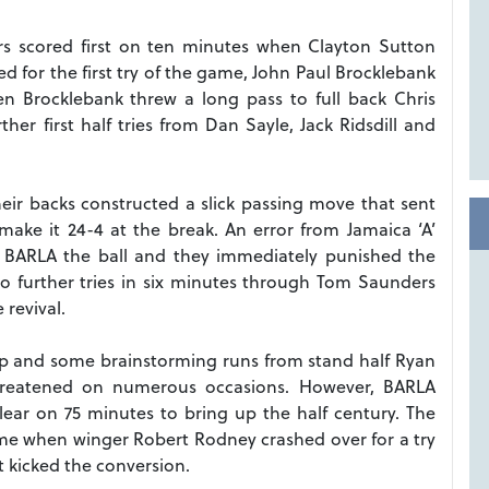
rs scored first on ten minutes when Clayton Sutton
d for the first try of the game, John Paul Brocklebank
n Brocklebank threw a long pass to full back Chris
r first half tries from Dan Sayle, Jack Ridsdill and
eir backs constructed a slick passing move that sent
ke it 24-4 at the break. An error from Jamaica ‘A’
ed BARLA the ball and they immediately punished the
o further tries in six minutes through Tom Saunders
revival.
up and some brainstorming runs from stand half Ryan
reatened on numerous occasions. However, BARLA
ear on 75 minutes to bring up the half century. The
time when winger Robert Rodney crashed over for a try
 kicked the conversion.