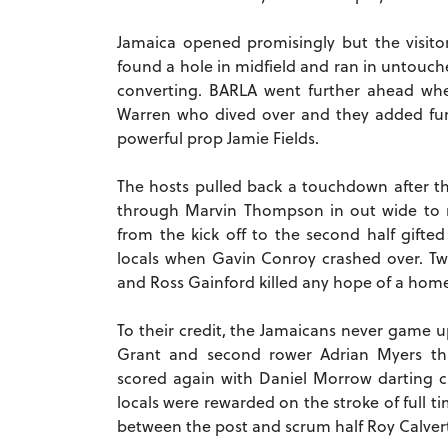
Jamaica opened promisingly but the visito
found a hole in midfield and ran in untouche
converting. BARLA went further ahead whe
Warren who dived over and they added furthe
powerful prop Jamie Fields.
The hosts pulled back a touchdown after th
through Marvin Thompson in out wide to ma
from the kick off to the second half gift
locals when Gavin Conroy crashed over. Tw
and Ross Gainford killed any hope of a home 
To their credit, the Jamaicans never game 
Grant and second rower Adrian Myers th
scored again with Daniel Morrow darting cl
locals were rewarded on the stroke of full 
between the post and scrum half Roy Calvert