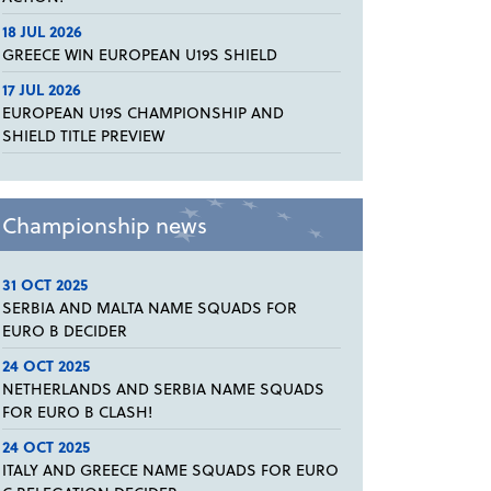
18 JUL 2026
GREECE WIN EUROPEAN U19S SHIELD
17 JUL 2026
EUROPEAN U19S CHAMPIONSHIP AND
SHIELD TITLE PREVIEW
Championship news
31 OCT 2025
SERBIA AND MALTA NAME SQUADS FOR
EURO B DECIDER
24 OCT 2025
NETHERLANDS AND SERBIA NAME SQUADS
FOR EURO B CLASH!
24 OCT 2025
ITALY AND GREECE NAME SQUADS FOR EURO