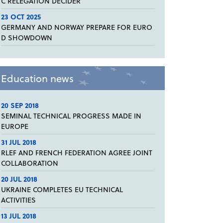
C RELEGATION DECIDER
23 OCT 2025
GERMANY AND NORWAY PREPARE FOR EURO
D SHOWDOWN
Education news
20 SEP 2018
SEMINAL TECHNICAL PROGRESS MADE IN
EUROPE
31 JUL 2018
RLEF AND FRENCH FEDERATION AGREE JOINT
COLLABORATION
20 JUL 2018
UKRAINE COMPLETES EU TECHNICAL
ACTIVITIES
13 JUL 2018