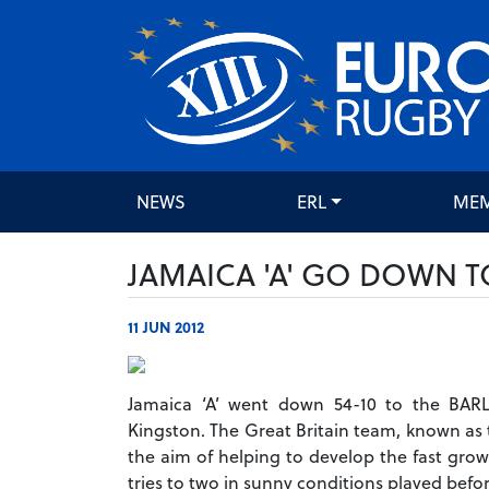
NEWS
ERL
ME
JAMAICA 'A' GO DOWN T
11 JUN 2012
Jamaica ‘A’ went down 54-10 to the BARL
Kingston. The Great Britain team, known as t
the aim of helping to develop the fast grow
tries to two in sunny conditions played befor