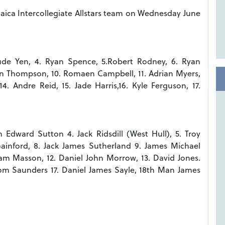
maica Intercollegiate Allstars team on Wednesday June
aude Yen, 4. Ryan Spence, 5.Robert Rodney, 6. Ryan
arvin Thompson, 10. Romaen Campbell, 11. Adrian Myers,
4. Andre Reid, 15. Jade Harris,16. Kyle Ferguson, 17.
 Edward Sutton 4. Jack Ridsdill (West Hull), 5. Troy
Gainford, 8. Jack James Sutherland 9. James Michael
am Masson, 12. Daniel John Morrow, 13. David Jones.
Tom Saunders 17. Daniel James Sayle, 18th Man James