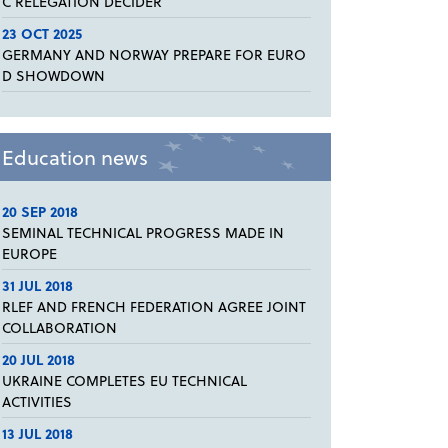
C RELEGATION DECIDER
23 OCT 2025
GERMANY AND NORWAY PREPARE FOR EURO
D SHOWDOWN
Education news
20 SEP 2018
SEMINAL TECHNICAL PROGRESS MADE IN
EUROPE
31 JUL 2018
RLEF AND FRENCH FEDERATION AGREE JOINT
COLLABORATION
20 JUL 2018
UKRAINE COMPLETES EU TECHNICAL
ACTIVITIES
13 JUL 2018