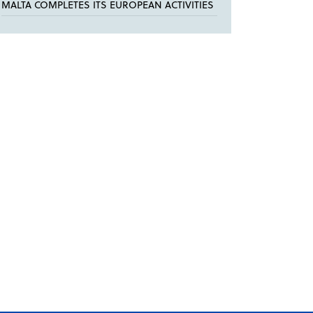
MALTA COMPLETES ITS EUROPEAN ACTIVITIES