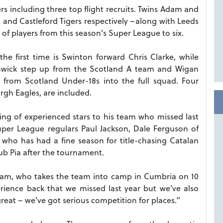
 including three top flight recruits. Twins Adam and
and Castleford Tigers respectively –along with Leeds
 players from this season’s Super League to six.
he first time is Swinton forward Chris Clarke, while
hwick step up from the Scotland A team and Wigan
from Scotland Under-18s into the full squad. Four
gh Eagles, are included.
g of experienced stars to his team who missed last
uper League regulars Paul Jackson, Dale Ferguson of
who has had a fine season for title-chasing Catalan
lub Pia after the tournament.
eram, who takes the team into camp in Cumbria on 10
rience back that we missed last year but we’ve also
great – we’ve got serious competition for places.”