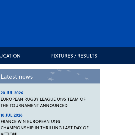
DUCATION
FIXTURES / RESULTS
Latest news
20 JUL 2026
EUROPEAN RUGBY LEAGUE U19S TEAM OF
THE TOURNAMENT ANNOUNCED
18 JUL 2026
FRANCE WIN EUROPEAN U19S
CHAMPIONSHIP IN THRILLING LAST DAY OF
ACTION!