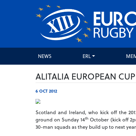
NEWS
ERL
ME
ALITALIA EUROPEAN CU
6 OCT 2012
Scotland and Ireland, who kick off the 20
th
ground on Sunday 14
October (kick off 2p
30-man squads as they build up to next year