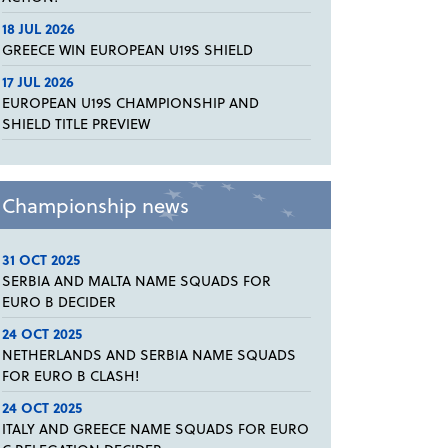
18 JUL 2026
GREECE WIN EUROPEAN U19S SHIELD
17 JUL 2026
EUROPEAN U19S CHAMPIONSHIP AND
SHIELD TITLE PREVIEW
Championship news
31 OCT 2025
SERBIA AND MALTA NAME SQUADS FOR
EURO B DECIDER
24 OCT 2025
NETHERLANDS AND SERBIA NAME SQUADS
FOR EURO B CLASH!
24 OCT 2025
ITALY AND GREECE NAME SQUADS FOR EURO