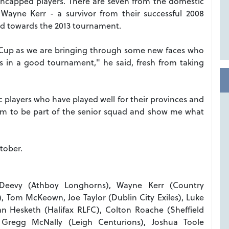
uncapped players. There are seven from the domestic
Wayne Kerr - a survivor from their successful 2008
ld towards the 2013 tournament.
ia Cup as we are bringing through some new faces who
lls in a good tournament," he said, fresh from taking
ic players who have played well for their provinces and
them to be part of the senior squad and show me what
tober.
Deevy (Athboy Longhorns), Wayne Kerr (Country
 Tom McKeown, Joe Taylor (Dublin City Exiles), Luke
n Hesketh (Halifax RLFC), Colton Roache (Sheffield
, Gregg McNally (Leigh Centurions), Joshua Toole