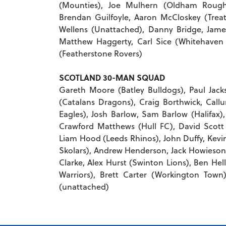
(Mounties), Joe Mulhern (Oldham Roughy
Brendan Guilfoyle, Aaron McCloskey (Treaty
Wellens (Unattached), Danny Bridge, Jam
Matthew Haggerty, Carl Sice (Whitehaven 
(Featherstone Rovers)
SCOTLAND 30-MAN SQUAD
Gareth Moore (Batley Bulldogs), Paul Jacks
(Catalans Dragons), Craig Borthwick, Ca
Eagles), Josh Barlow, Sam Barlow (Halifax)
Crawford Matthews (Hull FC), David Scott 
Liam Hood (Leeds Rhinos), John Duffy, Kev
Skolars), Andrew Henderson, Jack Howieson, 
Clarke, Alex Hurst (Swinton Lions), Ben He
Warriors), Brett Carter (Workington Town
(unattached)