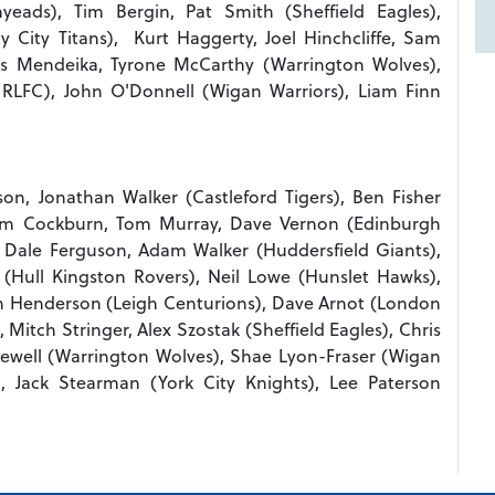
eads), Tim Bergin, Pat Smith (Sheffield Eagles),
 City Titans), Kurt Haggerty, Joel Hinchcliffe, Sam
es Mendeika, Tyrone McCarthy (Warrington Wolves),
RLFC), John O'Donnell (Wigan Warriors), Liam Finn
on, Jonathan Walker (Castleford Tigers), Ben Fisher
llum Cockburn, Tom Murray, Dave Vernon (Edinburgh
, Dale Ferguson, Adam Walker (Huddersfield Giants),
(Hull Kingston Rovers), Neil Lowe (Hunslet Hawks),
in Henderson (Leigh Centurions), Dave Arnot (London
Mitch Stringer, Alex Szostak (Sheffield Eagles), Chris
llewell (Warrington Wolves), Shae Lyon-Fraser (Wigan
), Jack Stearman (York City Knights), Lee Paterson