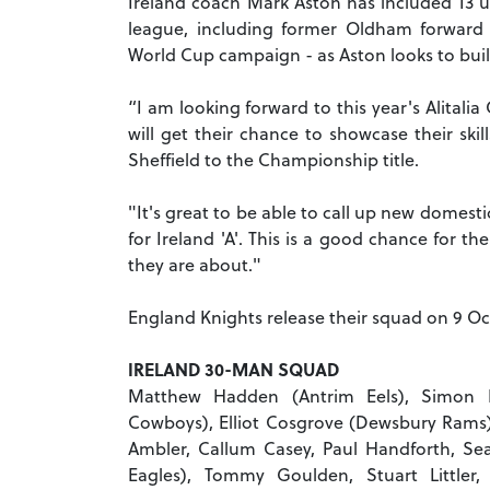
Ireland coach Mark Aston has included 13 
league, including former Oldham forward 
World Cup campaign - as Aston looks to bui
“I am looking forward to this year's Alital
will get their chance to showcase their ski
Sheffield to the Championship title.
"It's great to be able to call up new domest
for Ireland 'A'. This is a good chance for 
they are about."
England Knights release their squad on 9 Oc
IRELAND 30-MAN SQUAD
Matthew Hadden (Antrim Eels), Simon 
Cowboys), Elliot Cosgrove (Dewsbury Rams),
Ambler, Callum Casey, Paul Handforth, Sea
Eagles), Tommy Goulden, Stuart Littler