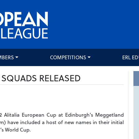
MBERS
COMPETITIONS
ERL E
P SQUADS RELEASED
12 Alitalia European Cup at Edinburgh’s Meggetland
m) have included a host of new names in their initial
’s World Cup.