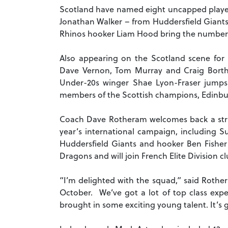
Scotland have named eight uncapped players
Jonathan Walker – from Huddersfield Giants 
Rhinos hooker Liam Hood bring the number of
Also appearing on the Scotland scene for t
Dave Vernon, Tom Murray and Craig Bort
Under-20s winger Shae Lyon-Fraser jumps 
members of the Scottish champions, Edinbur
Coach Dave Rotheram welcomes back a strin
year’s international campaign, including S
Huddersfield Giants and hooker Ben Fisher 
Dragons and will join French Elite Division c
“I’m delighted with the squad,” said Roth
October. We’ve got a lot of top class expe
brought in some exciting young talent. It’s 