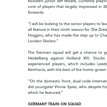
Roosters junior Jeff Moate, currently playi
core of players that largely impressed in 2
forwards.
“I will be looking to the senior players to l
all feature in their ninth season for ‘
Die Drei
Hoggins, who has made the step up to Ch
London Skolars.”
The German squad will get a chance to g
Heidelberg against Holland XIII. Stock
experienced players, which includes Leed
Keinhorst, with the best of the home-grown 
“On the domestic front, dual code internat
did youngster Vinnie Spies, who despite hi
which he featured.”
GERMANY TRAIN-ON SQUAD