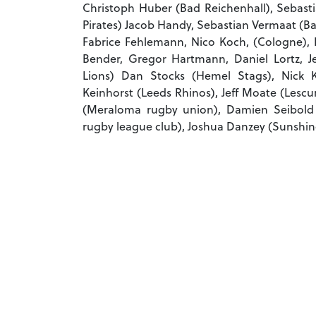
Christoph Huber (Bad Reichenhall), Sebast
Pirates) Jacob Handy, Sebastian Vermaat (B
Fabrice Fehlemann, Nico Koch, (Cologne),
Bender, Gregor Hartmann, Daniel Lortz, J
Lions) Dan Stocks (Hemel Stags), Nick Ke
Keinhorst (Leeds Rhinos), Jeff Moate (Lesc
(Meraloma rugby union), Damien Seibold
rugby league club), Joshua Danzey (Sunshin