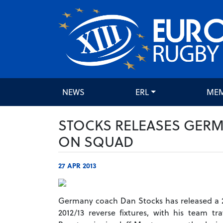
NEWS
ERL
ME
STOCKS RELEASES GERM
ON SQUAD
27 APR 2013
Germany coach Dan Stocks has released a 
2012/13 reverse fixtures, with his team t