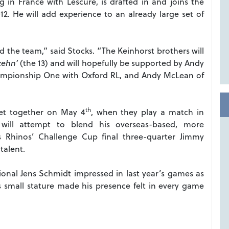
ng in France with Lescure, is drafted in and joins the
012. He will add experience to an already large set of
ead the team,” said Stocks. “The Keinhorst brothers will
zehn’
(the 13) and will hopefully be supported by Andy
ampionship One with Oxford RL, and Andy McLean of
th
et together on May 4
, when they play a match in
s will attempt to blend his overseas-based, more
s Rhinos’ Challenge Cup final three-quarter Jimmy
talent.
ional Jens Schmidt impressed in last year’s games as
s small stature made his presence felt in every game