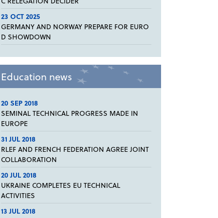
C RELEGATION DECIDER
23 OCT 2025
GERMANY AND NORWAY PREPARE FOR EURO
D SHOWDOWN
Education news
20 SEP 2018
SEMINAL TECHNICAL PROGRESS MADE IN
EUROPE
31 JUL 2018
RLEF AND FRENCH FEDERATION AGREE JOINT
COLLABORATION
20 JUL 2018
UKRAINE COMPLETES EU TECHNICAL
ACTIVITIES
13 JUL 2018