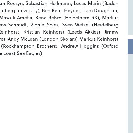
ian Roczyn, Sebastian Heilmann, Lucas Marin (Baden
amberg university), Ben Behr-Heyder, Liam Doughton,
 Mawuli Amefia, Bene Rehm (Heidelberg RK), Markus
ens Schmidt, Vinnie Spies, Sven Wetzel (Heidelberg
inhorst, Kristian Keinhorst (Leeds Akkies), Jimmy
ure), Andy McLean (London Skolars) Markus Keinhorst
 (Rockhampton Brothers), Andrew Hoggins (Oxford
e coast Sea Eagles)