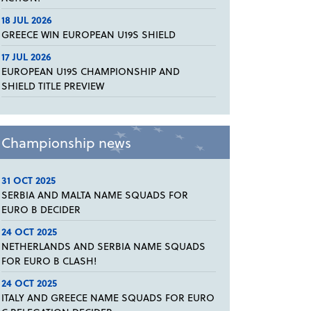
18 JUL 2026
GREECE WIN EUROPEAN U19S SHIELD
17 JUL 2026
EUROPEAN U19S CHAMPIONSHIP AND
SHIELD TITLE PREVIEW
Championship news
31 OCT 2025
SERBIA AND MALTA NAME SQUADS FOR
EURO B DECIDER
24 OCT 2025
NETHERLANDS AND SERBIA NAME SQUADS
FOR EURO B CLASH!
24 OCT 2025
ITALY AND GREECE NAME SQUADS FOR EURO