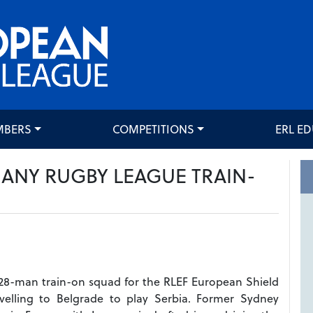
MBERS
COMPETITIONS
ERL E
ANY RUGBY LEAGUE TRAIN-
28-man train-on squad for the RLEF European Shield
ravelling to Belgrade to play Serbia. Former Sydney