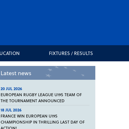
DUCATION
FIXTURES / RESULTS
Latest news
20 JUL 2026
EUROPEAN RUGBY LEAGUE U19S TEAM OF
THE TOURNAMENT ANNOUNCED
18 JUL 2026
FRANCE WIN EUROPEAN U19S
CHAMPIONSHIP IN THRILLING LAST DAY OF
ACTION!