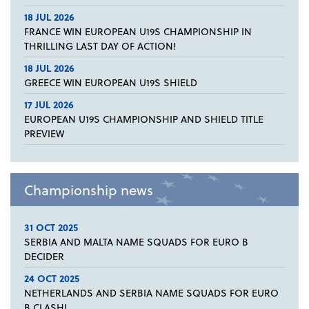
18 JUL 2026
FRANCE WIN EUROPEAN U19S CHAMPIONSHIP IN
THRILLING LAST DAY OF ACTION!
18 JUL 2026
GREECE WIN EUROPEAN U19S SHIELD
17 JUL 2026
EUROPEAN U19S CHAMPIONSHIP AND SHIELD TITLE
PREVIEW
Championship news
31 OCT 2025
SERBIA AND MALTA NAME SQUADS FOR EURO B
DECIDER
24 OCT 2025
NETHERLANDS AND SERBIA NAME SQUADS FOR EURO
B CLASH!