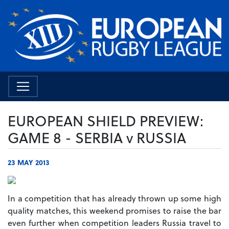
EUROPEAN SHIELD PREVIEW:
GAME 8 - SERBIA v RUSSIA
23 MAY 2013
In a competition that has already thrown up some high
quality matches, this weekend promises to raise the bar
even further when competition leaders Russia travel to