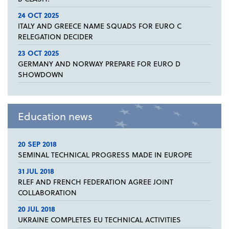
24 OCT 2025
ITALY AND GREECE NAME SQUADS FOR EURO C
RELEGATION DECIDER
23 OCT 2025
GERMANY AND NORWAY PREPARE FOR EURO D
SHOWDOWN
Education news
20 SEP 2018
SEMINAL TECHNICAL PROGRESS MADE IN EUROPE
31 JUL 2018
RLEF AND FRENCH FEDERATION AGREE JOINT
COLLABORATION
20 JUL 2018
UKRAINE COMPLETES EU TECHNICAL ACTIVITIES