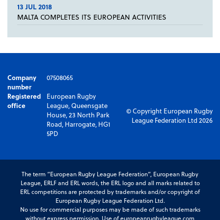
13 JUL 2018
MALTA COMPLETES ITS EUROPEAN ACTIVITIES
Company
07508065
number
Registered
European Rugby
office
League, Queensgate
© Copyright European Rugby
House, 23 North Park
League Federation Ltd 2026
Road, Harrogate, HG1
5PD
The term “European Rugby League Federation”, European Rugby
League, ERLF and ERL words, the ERL logo and all marks related to
ERL competitions are protected by trademarks and/or copyright of
European Rugby League Federation Ltd.
No use for commercial purposes may be made of such trademarks
without express permission. Use of europeanrugbyleague.com