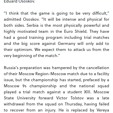
Eduard Ososkov.
"I think that the game is going to be very difficult,”
admitted Ososkov. “It will be intense and physical for
both sides. Serbia is the most physically powerful and
highly motivated team in the Euro Shield. They have
had a good training program including trial matches
and the big score against Germany will only add to
their optimism. We expect them to attack us from the
very beginning of the match.”
Russia’s preparation was hampered by the cancellation
of their Moscow Region-Moscow match due to a facility
issue, but the championship has started, prefaced by a
Moscow 9s championship and the national squad
played a trial match against a student XIII. Moscow
State University forward Victor Tolstov was a late
withdrawal from the squad on Thursday, having failed
to recover from an injury. He is replaced by Vereya