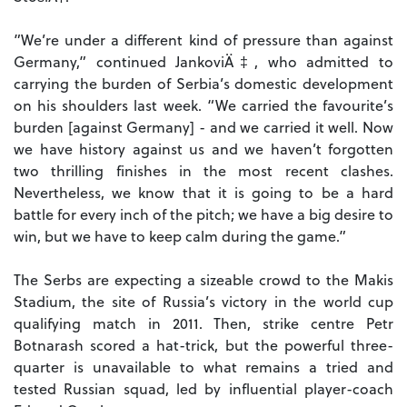
”We’re under a different kind of pressure than against
Germany,” continued JankoviÄ‡, who admitted to
carrying the burden of Serbia’s domestic development
on his shoulders last week. “We carried the favourite’s
burden [against Germany] - and we carried it well. Now
we have history against us and we haven’t forgotten
two thrilling finishes in the most recent clashes.
Nevertheless, we know that it is going to be a hard
battle for every inch of the pitch; we have a big desire to
win, but we have to keep calm during the game.”
The Serbs are expecting a sizeable crowd to the Makis
Stadium, the site of Russia’s victory in the world cup
qualifying match in 2011. Then, strike centre Petr
Botnarash scored a hat-trick, but the powerful three-
quarter is unavailable to what remains a tried and
tested Russian squad, led by influential player-coach