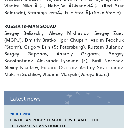
Vladica NikoliÄ‡, Nebojša Å½ivanoviÄ‡ (Red Star
Belgrade), Strahinja JevtiÄ‡, Filip StošiÄ‡ (Soko Vranje)
RUSSIA 18-MAN SQUAD
Sergey Beliavskiy, Alexey Mikhaylov, Sergey Zuev
(MGPU), Dmitriy Bratko, Igor Chuprin, Vadim Fedchuk
(Storm), Grigory Esin (St Petersburg), Rustam Bulanov,
Sergey Gaponov, Anatoly Grigorev, Sergey
Konstantinov, Aleksandr Lysokon (c), Kirill Nechaev,
Alexey Nikolaev, Eduard Ososkov, Andrey Sevostianov,
Maksim Suchkov, Vladimir Vlasyuk (Vereya Bears)
Latest news
20 JUL 2026
EUROPEAN RUGBY LEAGUE U19S TEAM OF THE
TOURNAMENT ANNOUNCED