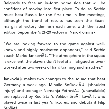
Belgrade to face an in-form home side that will be
confident of moving into first place. To do so Serbia
must beat Russia for the first time in five meetings,
although the trend of results has seen the Bears’
margin of victory diminish each time, with the latest
edition September’s 21-20 victory in Naro-Fominsk.
“We are looking forward to the game against well-
known and highly motivated opponents,” said Serbia
coach Marko JankoviÄ‡. “The atmosphere in the squad
is excellent; the players don’t feel at all fatigued or over-
worked after two weeks of hard training and matches.”
JankoviÄ‡ makes two changes to the squad that beat
Germany a week ago. Mihailo BoškoviÄ‡ (shoulder
injury) and teenager Nemanja PetroviÄ‡ (unavailable)
are replaced by Red Star’s Velibor SreÄ‡koviÄ‡, who
played twice in last year’s fixtures, and debutant Filip
StošiÄ‡.