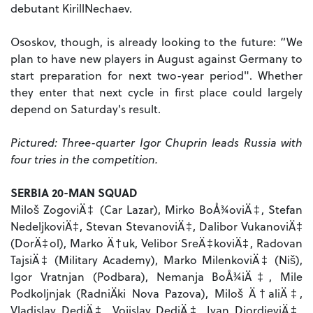
debutant KirillNechaev.
Ososkov, though, is already looking to the future: “We
plan to have new players in August against Germany to
start preparation for next two-year period". Whether
they enter that next cycle in first place could largely
depend on Saturday's result.
Pictured: Three-quarter Igor Chuprin leads Russia with
four tries in the competition.
SERBIA 20-MAN SQUAD
Miloš ZogoviÄ‡ (Car Lazar), Mirko BoÅ¾oviÄ‡, Stefan
NedeljkoviÄ‡, Stevan StevanoviÄ‡, Dalibor VukanoviÄ‡
(DorÄ‡ol), Marko Ä†uk, Velibor SreÄ‡koviÄ‡, Radovan
TajsiÄ‡ (Military Academy), Marko MilenkoviÄ‡ (Niš),
Igor Vratnjan (Podbara), Nemanja BoÅ¾iÄ‡, Mile
Podkoljnjak (RadniÄki Nova Pazova), Miloš Ä†aliÄ‡,
Vladislav DediÄ‡, Vojislav DediÄ‡, Ivan DjordjeviÄ‡,