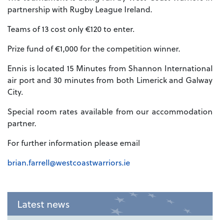
partnership with Rugby League Ireland.
Teams of 13 cost only €120 to enter.
Prize fund of €1,000 for the competition winner.
Ennis is located 15 Minutes from Shannon International
air port and 30 minutes from both Limerick and Galway
City.
Special room rates available from our accommodation
partner.
For further information please email
brian.farrell@westcoastwarriors.ie
Latest news