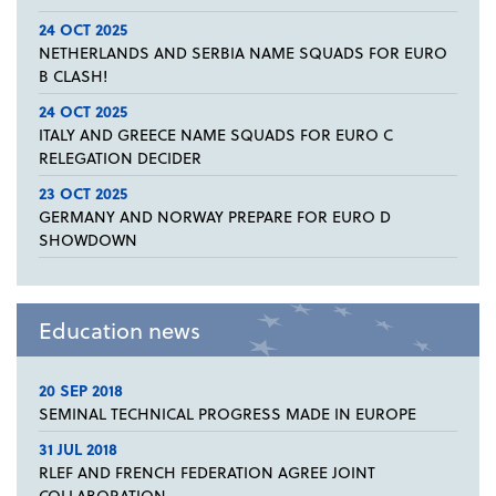
24 OCT 2025
NETHERLANDS AND SERBIA NAME SQUADS FOR EURO
B CLASH!
24 OCT 2025
ITALY AND GREECE NAME SQUADS FOR EURO C
RELEGATION DECIDER
23 OCT 2025
GERMANY AND NORWAY PREPARE FOR EURO D
SHOWDOWN
Education news
20 SEP 2018
SEMINAL TECHNICAL PROGRESS MADE IN EUROPE
31 JUL 2018
RLEF AND FRENCH FEDERATION AGREE JOINT
COLLABORATION