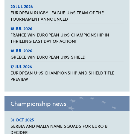
20 JUL 2026
EUROPEAN RUGBY LEAGUE U19S TEAM OF THE
TOURNAMENT ANNOUNCED
18 JUL 2026
FRANCE WIN EUROPEAN U19S CHAMPIONSHIP IN
THRILLING LAST DAY OF ACTION!
18 JUL 2026
GREECE WIN EUROPEAN U19S SHIELD
17 JUL 2026
EUROPEAN U19S CHAMPIONSHIP AND SHIELD TITLE
PREVIEW
Championship news
31 OCT 2025
SERBIA AND MALTA NAME SQUADS FOR EURO B
DECIDER