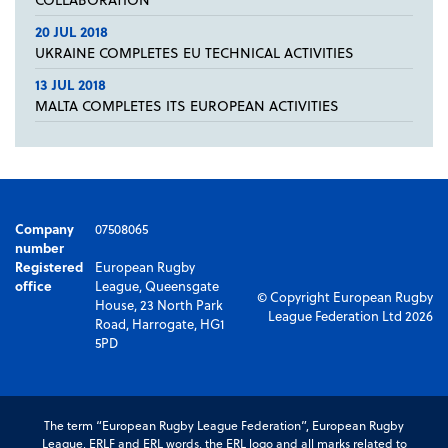
20 JUL 2018
UKRAINE COMPLETES EU TECHNICAL ACTIVITIES
13 JUL 2018
MALTA COMPLETES ITS EUROPEAN ACTIVITIES
Company
07508065
number
Registered
European Rugby
office
League, Queensgate
© Copyright European Rugby
House, 23 North Park
League Federation Ltd 2026
Road, Harrogate, HG1
5PD
The term “European Rugby League Federation”, European Rugby
League, ERLF and ERL words, the ERL logo and all marks related to