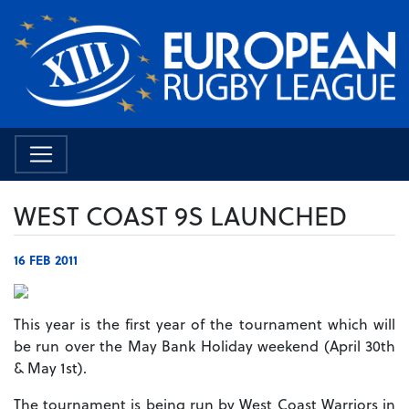
WEST COAST 9S LAUNCHED
16 FEB 2011
This year is the first year of the tournament which will
be run over the May Bank Holiday weekend (April 30th
& May 1st).
The tournament is being run by West Coast Warriors in