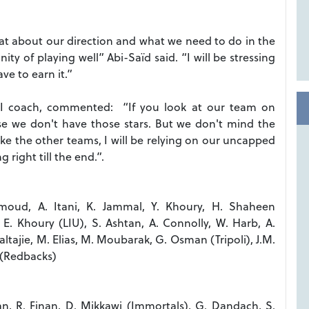
at about our direction and what we need to do in the
ty of playing well” Abi-Saïd said. “I will be stressing
ave to earn it.”
III coach, commented: “If you look at our team on
e we don't have those stars. But we don't mind the
ike the other teams, I will be relying on our uncapped
right till the end.”.
oud, A. Itani, K. Jammal, Y. Khoury, H. Shaheen
E. Khoury (LIU), S. Ashtan, A. Connolly, W. Harb, A.
altajie, M. Elias, M. Moubarak, G. Osman (Tripoli), J.M.
 (Redbacks)
an, R. Finan, D. Mikkawi (Immortals), G. Dandach, S.