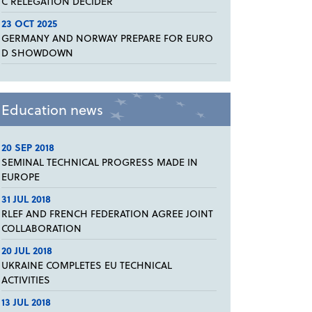
C RELEGATION DECIDER
23 OCT 2025
GERMANY AND NORWAY PREPARE FOR EURO
D SHOWDOWN
Education news
20 SEP 2018
SEMINAL TECHNICAL PROGRESS MADE IN
EUROPE
31 JUL 2018
RLEF AND FRENCH FEDERATION AGREE JOINT
COLLABORATION
20 JUL 2018
UKRAINE COMPLETES EU TECHNICAL
ACTIVITIES
13 JUL 2018