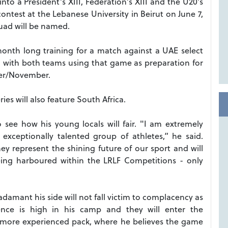
to a President’s XIII, Federation’s XIII and the U20’s
 contest at the Lebanese University in Beirut on June 7,
quad will be named.
 month long training for a match against a UAE select
18, with both teams using that game as preparation for
er/November.
ries will also feature South Africa.
see how his young locals will fair. "I am extremely
 exceptionally talented group of athletes,” he said.
y represent the shining future of our sport and will
eing harboured within the LRLF Competitions - only
 adamant his side will not fall victim to complacency as
dence is high in his camp and they will enter the
a more experienced pack, where he believes the game