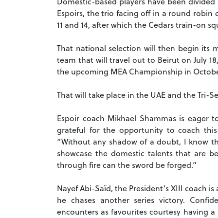
Domestic-based players have been divided in
Espoirs, the trio facing off in a round robin
11 and 14, after which the Cedars train-on s
That national selection will then begin its
team that will travel out to Beirut on July 
the upcoming MEA Championship in Octob
That will take place in the UAE and the Tri-Se
Espoir coach Mikhael Shammas is eager to 
grateful for the opportunity to coach this
“Without any shadow of a doubt, I know the
showcase the domestic talents that are b
through fire can the sword be forged.”
Nayef Abi-Saïd, the President’s XIII coach is
he chases another series victory. Confi
encounters as favourites courtesy having 