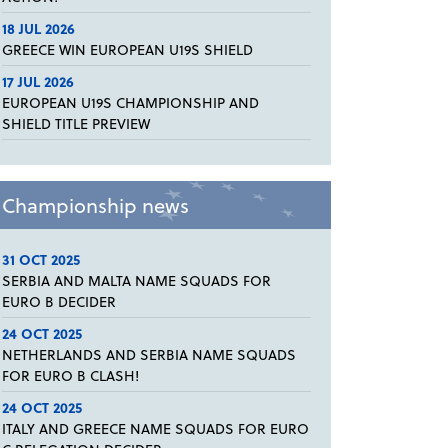
18 JUL 2026
GREECE WIN EUROPEAN U19S SHIELD
17 JUL 2026
EUROPEAN U19S CHAMPIONSHIP AND
SHIELD TITLE PREVIEW
Championship news
31 OCT 2025
SERBIA AND MALTA NAME SQUADS FOR
EURO B DECIDER
24 OCT 2025
NETHERLANDS AND SERBIA NAME SQUADS
FOR EURO B CLASH!
24 OCT 2025
ITALY AND GREECE NAME SQUADS FOR EURO