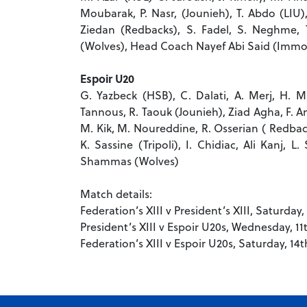
Moubarak, P. Nasr, (Jounieh), T. Abdo (LIU)
Ziedan (Redbacks), S. Fadel, S. Neghme, T
(Wolves), Head Coach Nayef Abi Said (Immor
Espoir U20
G. Yazbeck (HSB), C. Dalati, A. Merj, H. Mu
Tannous, R. Taouk (Jounieh), Ziad Agha, F. And
M. Kik, M. Noureddine, R. Osserian ( Redbac
K. Sassine (Tripoli), I. Chidiac, Ali Kanj
Shammas (Wolves)
Match details:
Federation’s XIII v President’s XIII, Saturda
President’s XIII v Espoir U20s, Wednesday, 1
Federation’s XIII v Espoir U20s, Saturday, 1