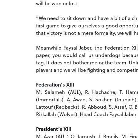
will be won or lost.
“We need to sit down and have a bit of a ch
first game to give ourselves a good opportuni
that victory is not a mere formality, we will h
Meanwhile Faysal Jaber, the Federation X
paper, you would call us underdogs becaus
tag. It does not bother me or the team. Unl
players and we will be fighting and competing 
Federation’s XIII
M. Salameh (AUL), R. Hachache, T. Hamm
(Immortals), A. Awad, S. Sokhen (Jounieh), 
Lattouf (Redbacks), R. Abboud, S. Assaf, O. B
Rizkallah (Wolves). Head Coach Faysal Jaber
President’s XIII
M. Azar (AUL) O. Jaroush, J. Rmeily, M. Fin