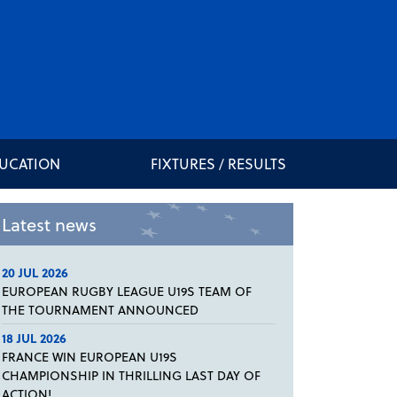
DUCATION
FIXTURES / RESULTS
Latest news
20 JUL 2026
EUROPEAN RUGBY LEAGUE U19S TEAM OF
THE TOURNAMENT ANNOUNCED
18 JUL 2026
FRANCE WIN EUROPEAN U19S
CHAMPIONSHIP IN THRILLING LAST DAY OF
ACTION!