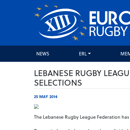
NEWS
ERL
ME
LEBANESE RUGBY LEAGU
SELECTIONS
25 MAY 2014
The Lebanese Rugby League Federation has 