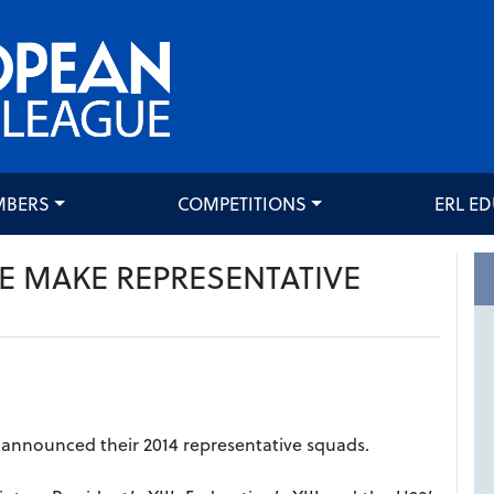
MBERS
COMPETITIONS
ERL E
E MAKE REPRESENTATIVE
announced their 2014 representative squads.