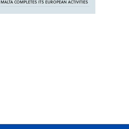
MALTA COMPLETES ITS EUROPEAN ACTIVITIES