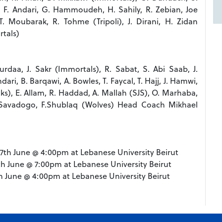
, F. Andari, G. Hammoudeh, H. Sahily, R. Zebian, Joe
. Moubarak, R. Tohme (Tripoli), J. Dirani, H. Zidan
tals)
rdaa, J. Sakr (Immortals), R. Sabat, S. Abi Saab, J.
ari, B. Barqawi, A. Bowles, T. Faycal, T. Hajj, J. Hamwi,
ks), E. Allam, R. Haddad, A. Mallah (SJS), O. Marhaba,
, L. Savadogo, F.Shublaq (Wolves) Head Coach Mikhael
y, 7th June @ 4:00pm at Lebanese University Beirut
1th June @ 7:00pm at Lebanese University Beirut
4th June @ 4:00pm at Lebanese University Beirut