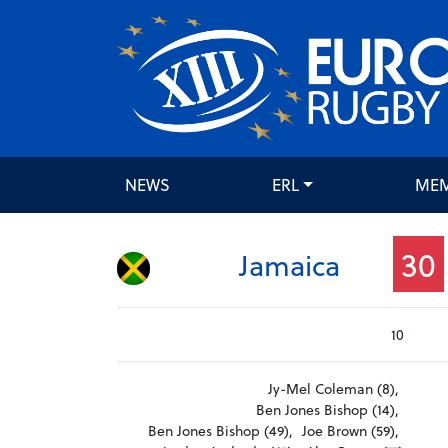
NEWS
ERL
ME
30
Jamaica
10
Jy-Mel Coleman (8),
Ben Jones Bishop (14),
Ben Jones Bishop (49),
Joe Brown (59),