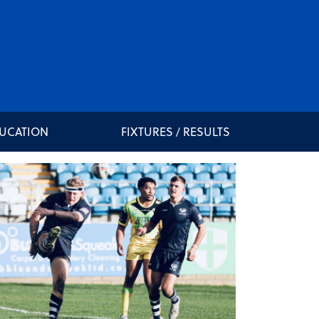
DUCATION
FIXTURES / RESULTS