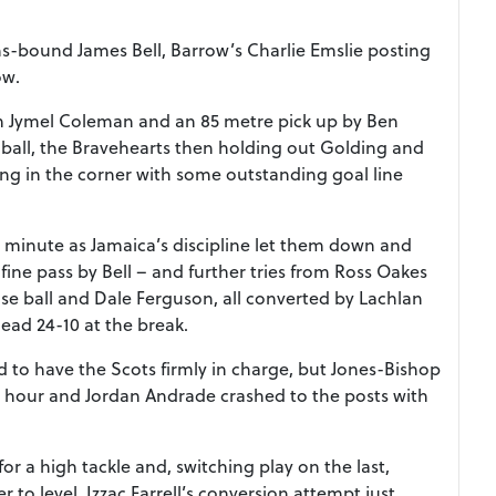
ns-bound James Bell, Barrow’s Charlie Emslie posting
ow.
rom Jymel Coleman and an 85 metre pick up by Ben
 ball, the Bravehearts then holding out Golding and
ing in the corner with some outstanding goal line
 minute as Jamaica’s discipline let them down and
 fine pass by Bell – and further tries from Ross Oakes
ose ball and Dale Ferguson, all converted by Lachlan
 lead 24-10 at the break.
d to have the Scots firmly in charge, but Jones-Bishop
e hour and Jordan Andrade crashed to the posts with
or a high tackle and, switching play on the last,
to level, Izzac Farrell’s conversion attempt just