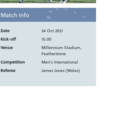
Match info
Date
24 Oct 2021
Kick-off
15:00
Venue
Millennium Stadium,
Featherstone
Competition
Men's International
Referee
James Jones (Wales)