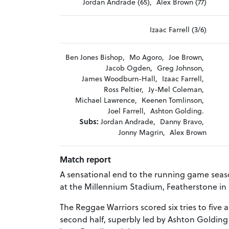
Jordan Andrade (65),
Alex Brown (77)
Izaac Farrell (3/6)
Ben Jones Bishop,
Mo Agoro,
Joe Brown,
Jacob Ogden,
Greg Johnson,
James Woodburn-Hall,
Izaac Farrell,
Ross Peltier,
Jy-Mel Coleman,
Michael Lawrence,
Keenen Tomlinson,
Joel Farrell,
Ashton Golding.
Subs:
Jordan Andrade,
Danny Bravo,
Jonny Magrin,
Alex Brown
Match report
A sensational end to the running game seaso
at the Millennium Stadium, Featherstone in 
The Reggae Warriors scored six tries to fiv
second half, superbly led by Ashton Golding -