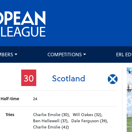
MBERS
COMPETITIONS
ERL E
30
Scotland
Half-time
24
Tries
Charlie Emslie (30),
Will Oakes (32),
Ben Hellewell (37),
Dale Ferguson (39),
Charlie Emslie (42)