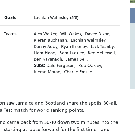
Goals
Lachlan Walmsley (5/5)
Teams
Alex Walker,
Will Oakes,
Davey Dixon,
Kieran Buchanan,
Lachlan Walmsley,
Danny Addy,
Ryan Brierley,
Jack Teanby,
Liam Hood,
Sam Luckley,
Ben Hellewell,
Ben Kavanagh,
James Bell.
Subs:
Dale Ferguson,
Rob Oakley,
Kieran Moran,
Charlie Emslie
n saw Jamaica and Scotland share the spoils, 30-all,
a Test match for world ranking points.
e and came back from 30-10 down two minutes into the
 starting at loose forward for the first time - and