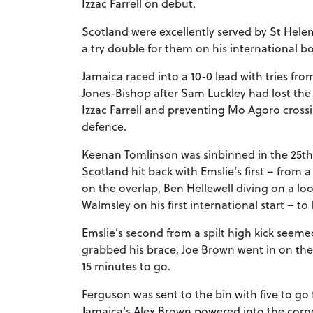
Izzac Farrell on debut.
Scotland were excellently served by St Hele
a try double for them on his international b
Jamaica raced into a 10-0 lead with tries f
Jones-Bishop after Sam Luckley had lost the
Izzac Farrell and preventing Mo Agoro cross
defence.
Keenan Tomlinson was sinbinned in the 25th
Scotland hit back with Emslie’s first – from a
on the overlap, Ben Hellewell diving on a lo
Walmsley on his first international start – to
Emslie’s second from a spilt high kick seeme
grabbed his brace, Joe Brown went in on th
15 minutes to go.
Ferguson was sent to the bin with five to go f
Jamaica’s Alex Brown powered into the corner 