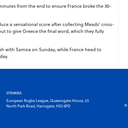
x minutes from the end to ensure France broke the 30-
duce a sensational score after collecting Meads' cross-
ut to give Greece the final word, which they fully
ash with Samoa on Sunday, while France head to
day.
07508065
European Rugby League, Queensgate House, 23
© 
North Park Road, Harrogate, HG1 5PD