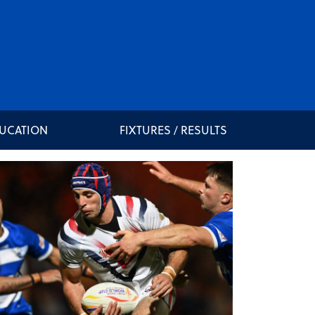
DUCATION
FIXTURES / RESULTS