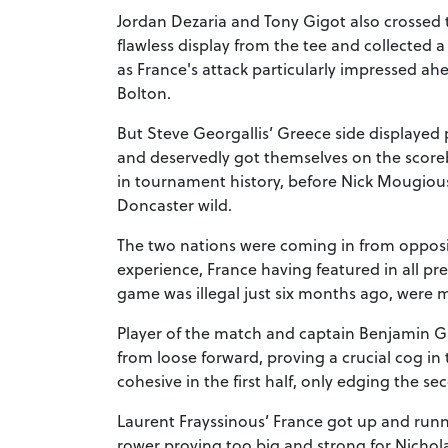
Jordan Dezaria and Tony Gigot also crossed
flawless display from the tee and collected a 
as France's attack particularly impressed ah
Bolton.
But Steve Georgallis’ Greece side displayed 
and deservedly got themselves on the scorebo
in tournament history, before Nick Mougiou
Doncaster wild.
The two nations were coming in from opposi
experience, France having featured in all pr
game was illegal just six months ago, were m
Player of the match and captain Benjamin G
from loose forward, proving a crucial cog i
cohesive in the first half, only edging the se
Laurent Frayssinous’ France got up and runn
rower proving too big and strong for Nichola