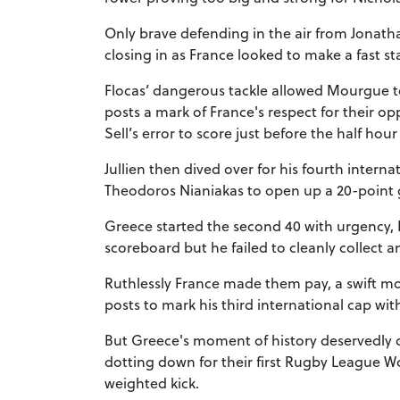
Only brave defending in the air from Jonath
closing in as France looked to make a fast sta
Flocas’ dangerous tackle allowed Mourgue to
posts a mark of France's respect for their 
Sell’s error to score just before the half hou
Jullien then dived over for his fourth interna
Theodoros Nianiakas to open up a 20-point g
Greece started the second 40 with urgency, 
scoreboard but he failed to cleanly collect a
Ruthlessly France made them pay, a swift m
posts to mark his third international cap with
But Greece's moment of history deservedly 
dotting down for their first Rugby League W
weighted kick.