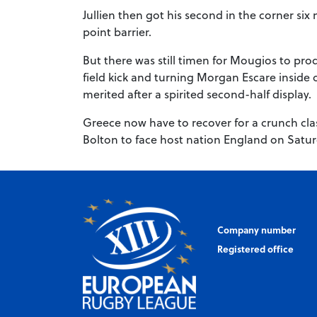
Jullien then got his second in the corner si
point barrier.
But there was still timen for Mougios to pro
field kick and turning Morgan Escare inside o
merited after a spirited second-half display.
Greece now have to recover for a crunch cl
Bolton to face host nation England on Satur
Company number
Registered office