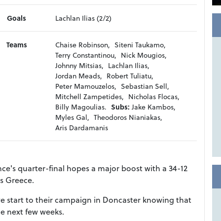
Goals
Lachlan Ilias (2/2)
Teams
Chaise Robinson,
Siteni Taukamo,
Terry Constantinou,
Nick Mougios,
Johnny Mitsias,
Lachlan Ilias,
Jordan Meads,
Robert Tuliatu,
Peter Mamouzelos,
Sebastian Sell,
Mitchell Zampetides,
Nicholas Flocas,
Billy Magoulias.
Subs:
Jake Kambos,
Myles Gal,
Theodoros Nianiakas,
Aris Dardamanis
nce's quarter-final hopes a major boost with a 34-12
s Greece.
ve start to their campaign in Doncaster knowing that
e next few weeks.