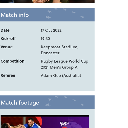
Match info
Date
17 Oct 2022
Kick-off
19:30
Venue
Keepmoat Stadium,
Doncaster
Competition
Rugby League World Cup
2021 Men's Group A
Referee
Adam Gee (Australia)
Match footage