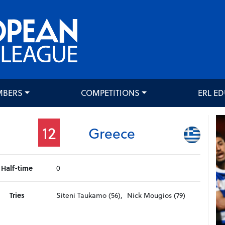
MBERS
COMPETITIONS
ERL E
12
Greece
Half-time
0
Tries
Siteni Taukamo (56),
Nick Mougios (79)