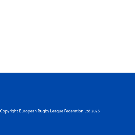
Copyright European Rugby League Federation Ltd 2026