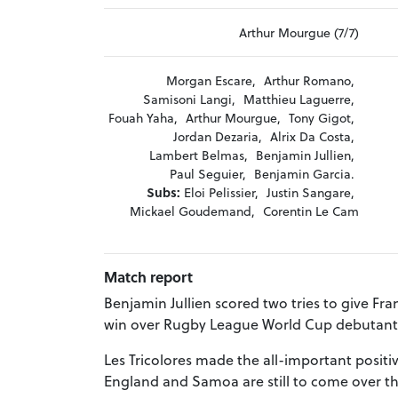
Arthur Mourgue (7/7)
Morgan Escare,
Arthur Romano,
Samisoni Langi,
Matthieu Laguerre,
Fouah Yaha,
Arthur Mourgue,
Tony Gigot,
Jordan Dezaria,
Alrix Da Costa,
Lambert Belmas,
Benjamin Jullien,
Paul Seguier,
Benjamin Garcia.
Subs:
Eloi Pelissier,
Justin Sangare,
Mickael Goudemand,
Corentin Le Cam
Match report
Benjamin Jullien scored two tries to give Fra
win over Rugby League World Cup debutant
Les Tricolores made the all-important positi
England and Samoa are still to come over th