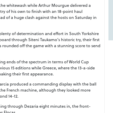
 the whitewash while Arthur Mourgue delivered a
try of his own to finish with an 18-point haul
ead of a huge clash against the hosts on Saturday in
plenty of determination and effort in South Yorkshire
ard through Siteni Taukamo’s historic try, their first
s rounded off the game with a stunning score to send
ng ends of the spectrum in terms of World Cup
evious 15 editions while Greece, where the 13-a-side
aking their first appearance.
arcia produced a commanding display with the ball
n the French machine, although they looked more
cond 14-12.
ing through Dezaria eight minutes in, the front-
s Flocas.