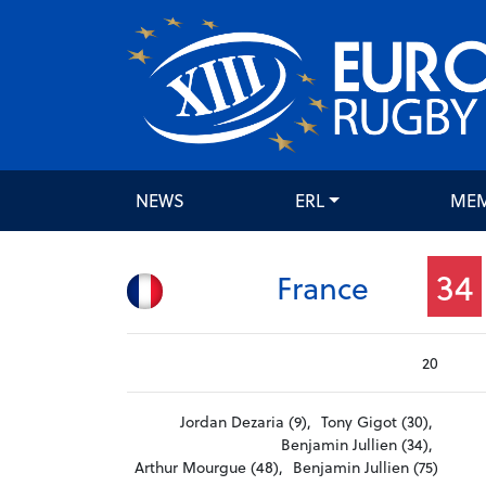
NEWS
ERL
ME
34
France
20
Jordan Dezaria (9),
Tony Gigot (30),
Benjamin Jullien (34),
Arthur Mourgue (48),
Benjamin Jullien (75)