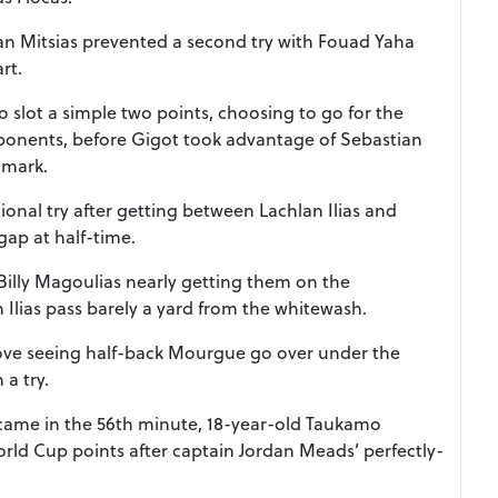
an Mitsias prevented a second try with Fouad Yaha
rt.
 slot a simple two points, choosing to go for the
opponents, before Gigot took advantage of Sebastian
r mark.
tional try after getting between Lachlan Ilias and
ap at half-time.
Billy Magoulias nearly getting them on the
n Ilias pass barely a yard from the whitewash.
ove seeing half-back Mourgue go over under the
 a try.
came in the 56th minute, 18-year-old Taukamo
orld Cup points after captain Jordan Meads’ perfectly-