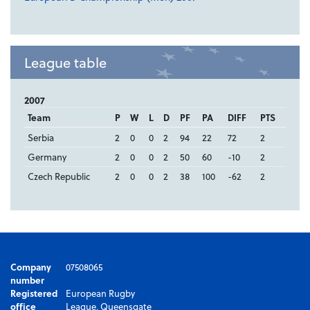
League table
2007
Team
P
W
L
D
PF
PA
DIFF
PTS
Serbia
2
0
0
2
94
22
72
2
Germany
2
0
0
2
50
60
-10
2
Czech Republic
2
0
0
2
38
100
-62
2
Company
07508065
number
Registered
European Rugby
office
League, Queensgate