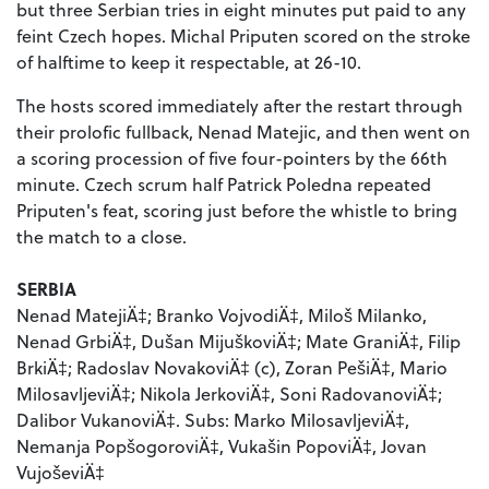
but three Serbian tries in eight minutes put paid to any
feint Czech hopes. Michal Priputen scored on the stroke
of halftime to keep it respectable, at 26-10.
The hosts scored immediately after the restart through
their prolofic fullback, Nenad Matejic, and then went on
a scoring procession of five four-pointers by the 66th
minute. Czech scrum half Patrick Poledna repeated
Priputen's feat, scoring just before the whistle to bring
the match to a close.
SERBIA
Nenad MatejiÄ‡; Branko VojvodiÄ‡, Miloš Milanko,
Nenad GrbiÄ‡, Dušan MijuškoviÄ‡; Mate GraniÄ‡, Filip
BrkiÄ‡; Radoslav NovakoviÄ‡ (c), Zoran PešiÄ‡, Mario
MilosavljeviÄ‡; Nikola JerkoviÄ‡, Soni RadovanoviÄ‡;
Dalibor VukanoviÄ‡. Subs: Marko MilosavljeviÄ‡,
Nemanja PopšogoroviÄ‡, Vukašin PopoviÄ‡, Jovan
VujoševiÄ‡