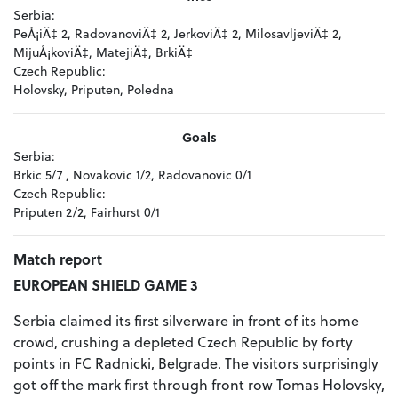
Serbia:
PeÅ¡iÄ‡ 2, RadovanoviÄ‡ 2, JerkoviÄ‡ 2, MilosavljeviÄ‡ 2,
MijuÅ¡koviÄ‡, MatejiÄ‡, BrkiÄ‡
Czech Republic:
Holovsky, Priputen, Poledna
Goals
Serbia:
Brkic 5/7 , Novakovic 1/2, Radovanovic 0/1
Czech Republic:
Priputen 2/2, Fairhurst 0/1
Match report
EUROPEAN SHIELD GAME 3
Serbia claimed its first silverware in front of its home
crowd, crushing a depleted Czech Republic by forty
points in FC Radnicki, Belgrade. The visitors surprisingly
got off the mark first through front row Tomas Holovsky,