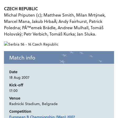
CZECH REPUBLIC
Michal Priputen (c); Matthew Smith, Milan Mrtýnek,
Marcel Mana, Jakub HrbaÄ; Andy Fairhurst, Patrick
Poledna; PÅ™emek Brádle, Andrew Mulhall, Tomáš
Holovský; Petr Verbich, Tomáš Kurka; Jan Sluka.
Match info
Date
18 Aug 2007
Kick-off
17:00
Venue
Radnicki Stadium, Belgrade
Competition
European B Championship (Men) 2007