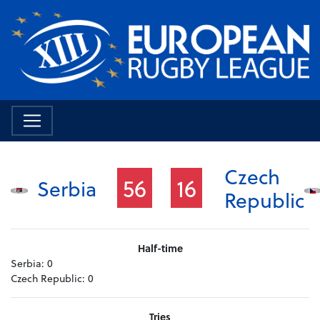
Czech
56
16
Serbia
Republic
Half-time
Serbia:
0
Czech Republic:
0
Tries