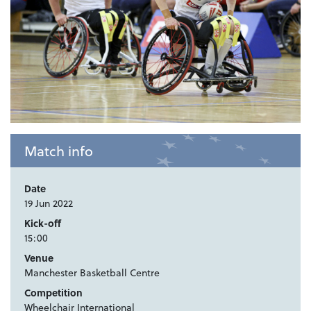
Match info
Date
19 Jun 2022
Kick-off
15:00
Venue
Manchester Basketball Centre
Competition
Wheelchair International