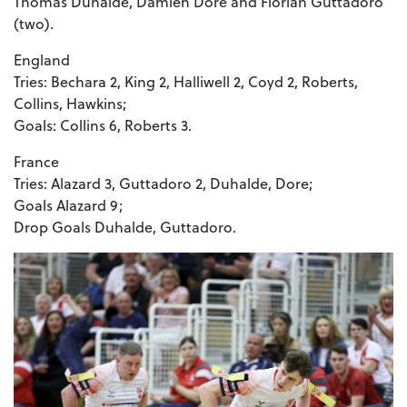
Thomas Duhalde, Damien Dore and Florian Guttadoro
(two).
England
Tries: Bechara 2, King 2, Halliwell 2, Coyd 2, Roberts,
Collins, Hawkins;
Goals: Collins 6, Roberts 3.
France
Tries: Alazard 3, Guttadoro 2, Duhalde, Dore;
Goals Alazard 9;
Drop Goals Duhalde, Guttadoro.