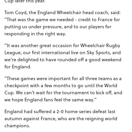
Cup later this year.
Tom Coyd, the England Wheelchair head coach, said:
"That was the game we needed - credit to France for
putting us under pressure, and to our players for
responding in the right way.
"It was another great occasion for Wheelchair Rugby
League, our first international live on Sky Sports, and
we're delighted to have rounded off a good weekend
for England.
"These games were important for all three teams as a
checkpoint with a few months to go until the World
Cup. We can't wait for the tournament to kick off, and
we hope England fans feel the same way."
England had suffered a 2-0 home series defeat last
autumn against France, who are the reigning world
champions.