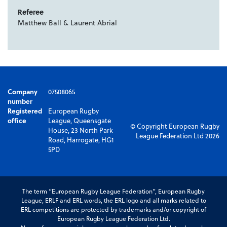
Referee
Matthew Ball & Laurent Abrial
Company
07508065
number
Registered
European Rugby
office
League, Queensgate
© Copyright European Rugby
House, 23 North Park
League Federation Ltd 2026
Road, Harrogate, HG1
5PD
The term “European Rugby League Federation”, European Rugby
League, ERLF and ERL words, the ERL logo and all marks related to
ERL competitions are protected by trademarks and/or copyright of
European Rugby League Federation Ltd.