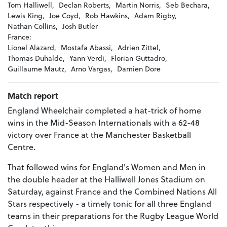
Tom Halliwell,
Declan Roberts,
Martin Norris,
Seb Bechara,
Lewis King,
Joe Coyd,
Rob Hawkins,
Adam Rigby,
Nathan Collins,
Josh Butler
France:
Lionel Alazard,
Mostafa Abassi,
Adrien Zittel,
Thomas Duhalde,
Yann Verdi,
Florian Guttadro,
Guillaume Mautz,
Arno Vargas,
Damien Dore
Match report
England Wheelchair completed a hat-trick of home
wins in the Mid-Season Internationals with a 62-48
victory over France at the Manchester Basketball
Centre.
That followed wins for England's Women and Men in
the double header at the Halliwell Jones Stadium on
Saturday, against France and the Combined Nations All
Stars respectively - a timely tonic for all three England
teams in their preparations for the Rugby League World