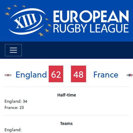
62
48
England
France
Half-time
England:
34
France:
23
Teams
England: