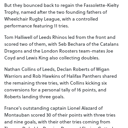
But they bounced back to regain the Fassolette-Kielty
Trophy, named after the two founding fathers of
Wheelchair Rugby League, with a controlled
performance featuring 11 tries.
Tom Halliwell of Leeds Rhinos led from the front and
scored two of them, with Seb Bechara of the Catalans
Dragons and the London Roosters team-mates Joe
Coyd and Lewis King also collecting doubles.
Nathan Collins of Leeds, Declan Roberts of Wigan
Warriors and Rob Hawkins of Halifax Panthers shared
the remaining three tries, with Collins kicking six
conversions for a personal tally of 16 points, and
Roberts landing three goals.
France's outstanding captain Lionel Alazard of
Montauban scored 30 of their points with three tries
and nine goals, with their other tries coming from