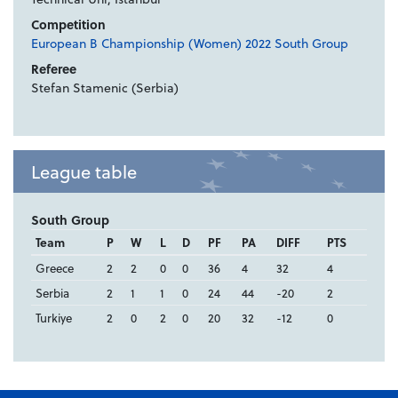
Competition
European B Championship (Women) 2022 South Group
Referee
Stefan Stamenic (Serbia)
League table
South Group
Team
P
W
L
D
PF
PA
DIFF
PTS
Greece
2
2
0
0
36
4
32
4
Serbia
2
1
1
0
24
44
-20
2
Turkiye
2
0
2
0
20
32
-12
0