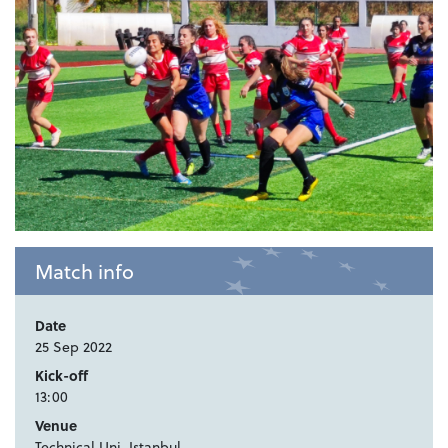
Match info
Date
25 Sep 2022
Kick-off
13:00
Venue
Technical Uni, Istanbul