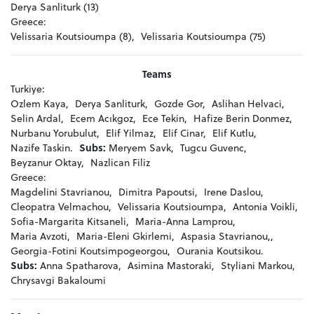
Derya Sanliturk (13)
Greece:
Velissaria Koutsioumpa (8),
Velissaria Koutsioumpa (75)
Teams
Turkiye:
Ozlem Kaya,
Derya Sanliturk,
Gozde Gor,
Aslihan Helvaci,
Selin Ardal,
Ecem Acıkgoz,
Ece Tekin,
Hafize Berin Donmez,
Nurbanu Yorubulut,
Elif Yilmaz,
Elif Cinar,
Elif Kutlu,
Nazife Taskin.
Subs:
Meryem Savk,
Tugcu Guvenc,
Beyzanur Oktay,
Nazlican Filiz
Greece:
Magdelini Stavrianou,
Dimitra Papoutsi,
Irene Daslou,
Cleopatra Velmachou,
Velissaria Koutsioumpa,
Antonia Voikli,
Sofia-Margarita Kitsaneli,
Maria-Anna Lamprou,
Maria Avzoti,
Maria-Eleni Gkirlemi,
Aspasia Stavrianou,,
Georgia-Fotini Koutsimpogeorgou,
Ourania Koutsikou.
Subs:
Anna Spatharova,
Asimina Mastoraki,
Styliani Markou,
Chrysavgi Bakaloumi