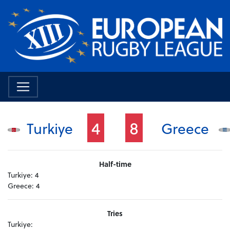
4
8
Turkiye
Greece
Half-time
Turkiye:
4
Greece:
4
Tries
Turkiye: