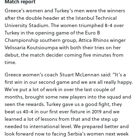
Match report
Greece’s women and Turkey’s men were the winners
after the double header at the Istanbul Technical
University Stadium. The women triumphed 8-4 over
Turkey in the opening game of the Euro B
Championship southern group, Attica Rhinos winger
Velissaria Koutsioumpa with both their tries on her
debut, the match decider coming five minutes from
time.
Greece women’s coach Stuart McLennan said: “It’s a
first win in our second game and we are all really happy.
We’ve put a lot of work in over the last couple of
months, brought some new players into the squad and
seen the rewards. Turkey gave us a good fight, they
beat us 40-4 in our first ever fixture in 2019 and we
learned a lot of lessons from that and the step up
needed to international level. We prepared better and
look forward now to facing Serbia’s women next week