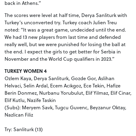
back in Athens.”
The scores were level at half time, Derya Sanliturk with
Turkey’s unconverted try. Turkey coach Julien Treu
noted: “It was a great game, undecided until the end.
We had 13 new players from last time and defended
really well, but we were punished for losing the ball at
the end. I expect the girls to get better for Serbia in
November and the World Cup qualifiers in 2023.”
TURKEY WOMEN 4
Ozlem Kaya, Derya Sanliturk, Gozde Gor, Aslihan
Helvaci, Selin Ardal, Ecem Acıkgoz, Ece Tekin, Hafize
Berin Donmez, Nurbanu Yorubulut, Elif Yilmaz, Elif Cinar,
Elif Kutlu, Nazife Taskin
(Subs): Meryem Savk, Tugcu Guvenc, Beyzanur Oktay,
Nazlican Filiz
Try: Sanliturk (13)