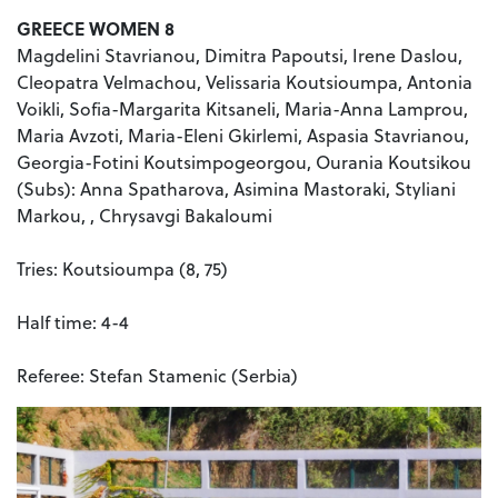
GREECE WOMEN 8
Magdelini Stavrianou, Dimitra Papoutsi, Irene Daslou,
Cleopatra Velmachou, Velissaria Koutsioumpa, Antonia
Voikli, Sofia-Margarita Kitsaneli, Maria-Anna Lamprou,
Maria Avzoti, Maria-Eleni Gkirlemi, Aspasia Stavrianou,
Georgia-Fotini Koutsimpogeorgou, Ourania Koutsikou
(Subs): Anna Spatharova, Asimina Mastoraki, Styliani
Markou, , Chrysavgi Bakaloumi
Tries: Koutsioumpa (8, 75)
Half time: 4-4
Referee: Stefan Stamenic (Serbia)