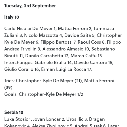
Tuesday, 3rd September
Italy 10
Carlo Nicolai De Meyer 1, Mattia Ferroni 2, Tommaso
Zuliani 3, Nicolo Mazzotta 4, Davide Saita 5, Christopher
Kyle De Meyer 6, Filippo Bertossi 7, Raoul Coss 8, Filippo
Andrea Trivellin 9, Alessandro Almasio 10, Sebastiano
Binutti 11, Danilo Carrabetta 12, Marco Caffu 13.
Interchanges: Gabriele Brullo 14, Davide Cantore 15,
Giulio Corallo 16, Erman Luigi La Rocca 17.
Tries: Christopher-Kyle De Meyer (21), Mattia Ferroni
(39)
Goals: Christopher-Kyle De Meyer 1/2
Serbia 10
Luka Stosic 1, Jovan Loncar 2, Uros Ilic 3, Dragan
Kokanovic 4, Aleksa Zivojinovic 5, Andrej Susak 6, Lazar