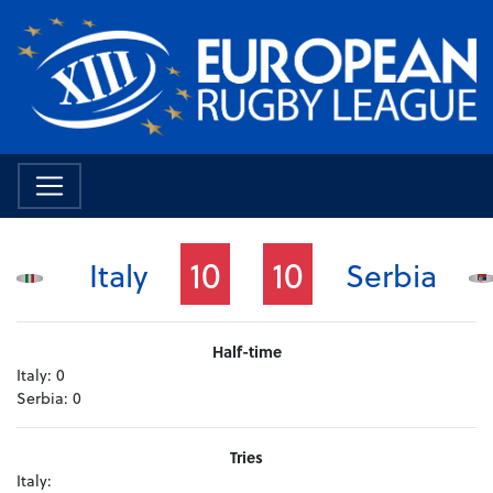
10
10
Italy
Serbia
Half-time
Italy:
0
Serbia:
0
Tries
Italy: