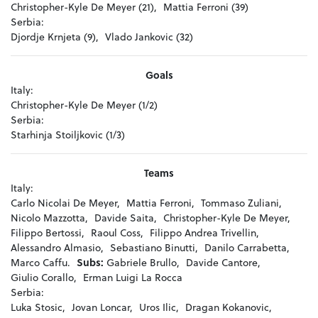
Christopher-Kyle De Meyer (21),
Mattia Ferroni (39)
Serbia:
Djordje Krnjeta (9),
Vlado Jankovic (32)
Goals
Italy:
Christopher-Kyle De Meyer (1/2)
Serbia:
Starhinja Stoiljkovic (1/3)
Teams
Italy:
Carlo Nicolai De Meyer,
Mattia Ferroni,
Tommaso Zuliani,
Nicolo Mazzotta,
Davide Saita,
Christopher-Kyle De Meyer,
Filippo Bertossi,
Raoul Coss,
Filippo Andrea Trivellin,
Alessandro Almasio,
Sebastiano Binutti,
Danilo Carrabetta,
Marco Caffu.
Subs:
Gabriele Brullo,
Davide Cantore,
Giulio Corallo,
Erman Luigi La Rocca
Serbia:
Luka Stosic,
Jovan Loncar,
Uros Ilic,
Dragan Kokanovic,