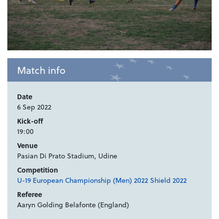
Match info
Date
6 Sep 2022
Kick-off
19:00
Venue
Pasian Di Prato Stadium, Udine
Competition
U-19 European Championship (Men) 2022 Shield 2022
Referee
Aaryn Golding Belafonte (England)