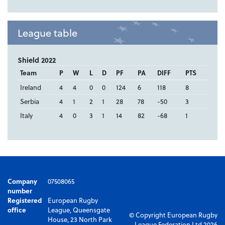
League table
Shield 2022
Team
P
W
L
D
PF
PA
DIFF
PTS
Ireland
4
4
0
0
124
6
118
8
Serbia
4
1
2
1
28
78
-50
3
Italy
4
0
3
1
14
82
-68
1
Company
07508065
number
Registered
European Rugby
office
League, Queensgate
© Copyright European Rugby
House, 23 North Park
League Federation Ltd 2026