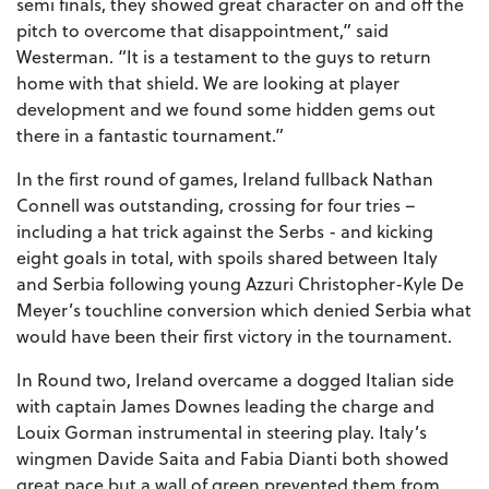
semi finals, they showed great character on and off the
pitch to overcome that disappointment,” said
Westerman. “It is a testament to the guys to return
home with that shield. We are looking at player
development and we found some hidden gems out
there in a fantastic tournament.”
In the first round of games, Ireland fullback Nathan
Connell was outstanding, crossing for four tries –
including a hat trick against the Serbs - and kicking
eight goals in total, with spoils shared between Italy
and Serbia following young Azzuri Christopher-Kyle De
Meyer’s touchline conversion which denied Serbia what
would have been their first victory in the tournament.
In Round two, Ireland overcame a dogged Italian side
with captain James Downes leading the charge and
Louix Gorman instrumental in steering play. Italy’s
wingmen Davide Saita and Fabia Dianti both showed
great pace but a wall of green prevented them from