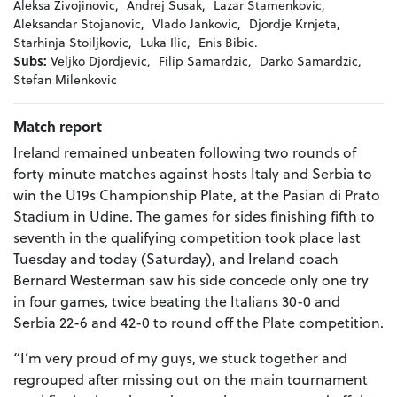
Aleksa Zivojinovic,
Andrej Susak,
Lazar Stamenkovic,
Aleksandar Stojanovic,
Vlado Jankovic,
Djordje Krnjeta,
Starhinja Stoiljkovic,
Luka Ilic,
Enis Bibic.
Subs:
Veljko Djordjevic,
Filip Samardzic,
Darko Samardzic,
Stefan Milenkovic
Match report
Ireland remained unbeaten following two rounds of
forty minute matches against hosts Italy and Serbia to
win the U19s Championship Plate, at the Pasian di Prato
Stadium in Udine. The games for sides finishing fifth to
seventh in the qualifying competition took place last
Tuesday and today (Saturday), and Ireland coach
Bernard Westerman saw his side concede only one try
in four games, twice beating the Italians 30-0 and
Serbia 22-6 and 42-0 to round off the Plate competition.
“I’m very proud of my guys, we stuck together and
regrouped after missing out on the main tournament