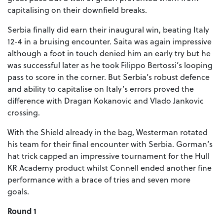
capitalising on their downfield breaks.
Serbia finally did earn their inaugural win, beating Italy
12-4 in a bruising encounter. Saita was again impressive
although a foot in touch denied him an early try but he
was successful later as he took Filippo Bertossi’s looping
pass to score in the corner. But Serbia’s robust defence
and ability to capitalise on Italy’s errors proved the
difference with Dragan Kokanovic and Vlado Jankovic
crossing.
With the Shield already in the bag, Westerman rotated
his team for their final encounter with Serbia. Gorman’s
hat trick capped an impressive tournament for the Hull
KR Academy product whilst Connell ended another fine
performance with a brace of tries and seven more
goals.
Round 1