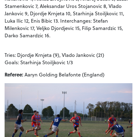
Stamenkovic 7, Aleksandar Uros Stojanovic 8, Vlado
Jankovic 9, Djordje Krnjeta 10, Starhinja Stoiljkovic 11,
Luka Ilic 12, Enis Bibic 13. Interchanges: Stefan
Milenkovic 17, Veljko Djordjevic 15, Filip Samardzic 15,
Darko Samardzic 16.
Tries: Djordje Krnjeta (9), Vlado Jankovic (21)
Goals: Starhinja Stoiljkovic 1/3
Referee:
Aaryn Golding Belafonte (England)