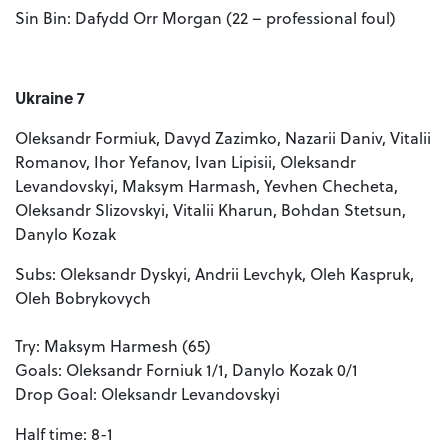
Sin Bin: Dafydd Orr Morgan (22 – professional foul)
Ukraine 7
Oleksandr Formiuk, Davyd Zazimko, Nazarii Daniv, Vitalii
Romanov, Ihor Yefanov, Ivan Lipisii, Oleksandr
Levandovskyi, Maksym Harmash, Yevhen Checheta,
Oleksandr Slizovskyi, Vitalii Kharun, Bohdan Stetsun,
Danylo Kozak
Subs: Oleksandr Dyskyi, Andrii Levchyk, Oleh Kaspruk,
Oleh Bobrykovych
Try: Maksym Harmesh (65)
Goals: Oleksandr Forniuk 1/1, Danylo Kozak 0/1
Drop Goal: Oleksandr Levandovskyi
Half time: 8-1