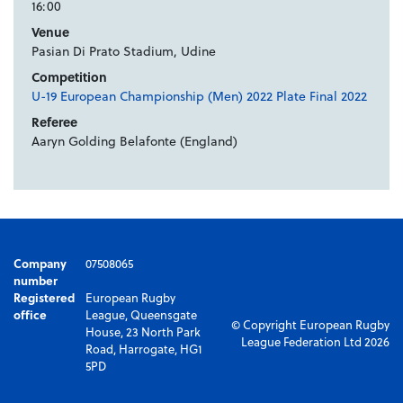
16:00
Venue
Pasian Di Prato Stadium, Udine
Competition
U-19 European Championship (Men) 2022 Plate Final 2022
Referee
Aaryn Golding Belafonte (England)
Company
07508065
number
Registered
European Rugby
office
League, Queensgate
© Copyright European Rugby
House, 23 North Park
League Federation Ltd 2026
Road, Harrogate, HG1
5PD