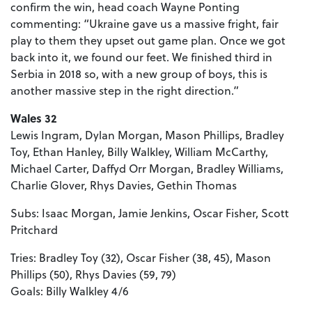
confirm the win, head coach Wayne Ponting
commenting: “Ukraine gave us a massive fright, fair
play to them they upset out game plan. Once we got
back into it, we found our feet. We finished third in
Serbia in 2018 so, with a new group of boys, this is
another massive step in the right direction.”
Wales 32
Lewis Ingram, Dylan Morgan, Mason Phillips, Bradley
Toy, Ethan Hanley, Billy Walkley, William McCarthy,
Michael Carter, Daffyd Orr Morgan, Bradley Williams,
Charlie Glover, Rhys Davies, Gethin Thomas
Subs: Isaac Morgan, Jamie Jenkins, Oscar Fisher, Scott
Pritchard
Tries: Bradley Toy (32), Oscar Fisher (38, 45), Mason
Phillips (50), Rhys Davies (59, 79)
Goals: Billy Walkley 4/6