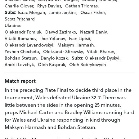
Charlie Glover,
Rhys Davies,
Gethan THomas.
Subs:
Isaac Morgan,
Jamie Jenkins,
Oscar Fisher,
Scott Pritchard
Ukraine:
Oleksandr Fomiuk,
Davyd Zazimko,
Nazarii Daniv,
Vitalii Romanov,
Ihor Yefanov,
Ivan Lipisii,
Oleksandr Levandovskyi,
Maksym Harmash,
Yevhen Checheta,
Oleksandr Slizovsky,
Vitalii Kharun,
Bohdan Stetsun,
Danylo Kozak.
Subs:
Oleksandr Dyskyi,
Andrii Levchyk,
Oleh Kaspruk,
Oleh Bobrykovych
Match report
In the preceding Plate Final to decide third place in the
tournament, Wales defeated Ukraine 32-7. There was
little between the sides in the opening 25 minutes,
props Michael Carter and Bradley Williams running hard
for Wales and Ukraine responding in kind through
Maksym Harmash and Bohdan Stetsun.