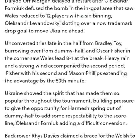
Dafydd Orr Morgan delayed a restart after Oleksandr
Formiuk defused the bomb in the in-goal area that saw
Wales reduced to 12 players with a sin binning,
Oleksandr Levandovskyi slotting over a now trademark
drop goal to move Ukraine ahead.
Unconverted tries late in the half from Bradley Toy,
burrowing over from dummy-half, and Oscar Fisher in
the corner saw Wales lead 8-1 at the break. Heavy rain
and a strong wind accompanied the second period,
Fisher with his second and Mason Phillips extending
the advantage by the 50th minute.
Ukraine showed the spirit that has made them so
popular throughout the tournament, building pressure
to give the opportunity for Harmesh spring out of
dummy-half to add some respectability to the score
line, Oleksandr Forniuk adding a difficult conversion.
Back rower Rhys Davies claimed a brace for the Welsh to