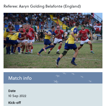
Referee:
Aaryn Golding Belafonte (England)
Match info
Date
10 Sep 2022
Kick-off