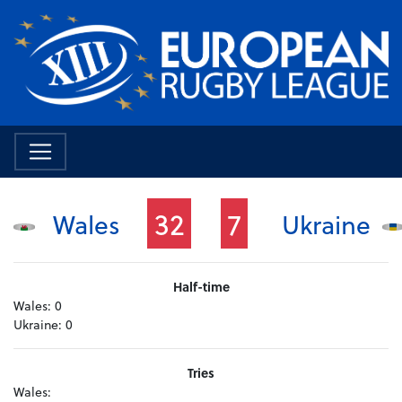
32
7
Wales
Ukraine
Half-time
Wales:
0
Ukraine:
0
Tries
Wales: