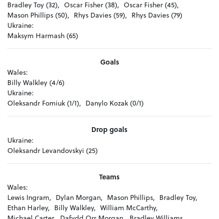
Bradley Toy (32),
Oscar Fisher (38),
Oscar Fisher (45),
Mason Phillips (50),
Rhys Davies (59),
Rhys Davies (79)
Ukraine:
Maksym Harmash (65)
Goals
Wales:
Billy Walkley (4/6)
Ukraine:
Oleksandr Fomiuk (1/1),
Danylo Kozak (0/1)
Drop goals
Ukraine:
Oleksandr Levandovskyi (25)
Teams
Wales:
Lewis Ingram,
Dylan Morgan,
Mason Phillips,
Bradley Toy,
Ethan Harley,
Billy Walkley,
William McCarthy,
Michael Carter,
Dafydd Orr Morgan,
Bradley Williams,