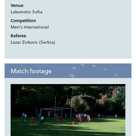
Venue
Lokomotiv Sofia
Competition
Men's International
Referee
Lazar Zivkovic (Serbia)
Match footage