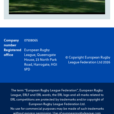
Company
07508065
number
Registered
European Rugby
office
League, Queensgate
© Copyright European Rugby
House, 23 North Park
League Federation Ltd 2026
Road, Harrogate, HG1
5PD
The term “European Rugby League Federation”, European Rugby
League, ERLF and ERL words, the ERL logo and all marks related to
ERL competitions are protected by trademarks and/or copyright of
European Rugby League Federation Ltd.
No use for commercial purposes may be made of such trademarks
without express permission. Use of europeanrugbyleague.com