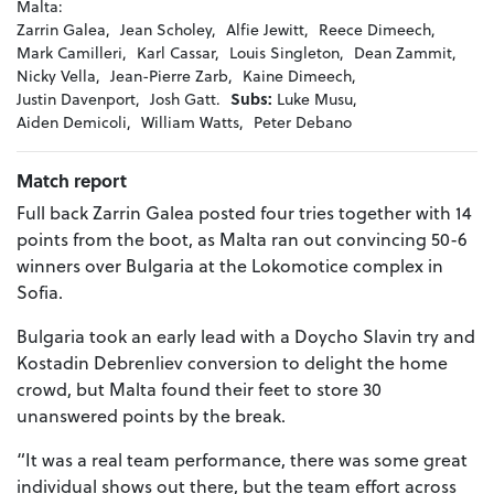
Malta:
Zarrin Galea,
Jean Scholey,
Alfie Jewitt,
Reece Dimeech,
Mark Camilleri,
Karl Cassar,
Louis Singleton,
Dean Zammit,
Nicky Vella,
Jean-Pierre Zarb,
Kaine Dimeech,
Justin Davenport,
Josh Gatt.
Subs:
Luke Musu,
Aiden Demicoli,
William Watts,
Peter Debano
Match report
Full back Zarrin Galea posted four tries together with 14
points from the boot, as Malta ran out convincing 50-6
winners over Bulgaria at the Lokomotice complex in
Sofia.
Bulgaria took an early lead with a Doycho Slavin try and
Kostadin Debrenliev conversion to delight the home
crowd, but Malta found their feet to store 30
unanswered points by the break.
“It was a real team performance, there was some great
individual shows out there, but the team effort across