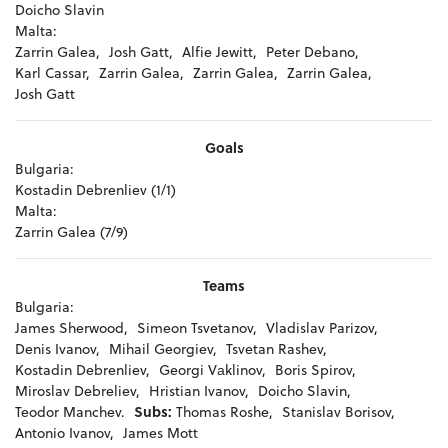
Doicho Slavin
Malta:
Zarrin Galea,
Josh Gatt,
Alfie Jewitt,
Peter Debano,
Karl Cassar,
Zarrin Galea,
Zarrin Galea,
Zarrin Galea,
Josh Gatt
Goals
Bulgaria:
Kostadin Debrenliev (1/1)
Malta:
Zarrin Galea (7/9)
Teams
Bulgaria:
James Sherwood,
Simeon Tsvetanov,
Vladislav Parizov,
Denis Ivanov,
Mihail Georgiev,
Tsvetan Rashev,
Kostadin Debrenliev,
Georgi Vаklinov,
Boris Spirov,
Miroslav Debreliev,
Hristian Ivanov,
Doicho Slavin,
Teodor Manchev.
Subs:
Thomas Roshe,
Stanislav Borisov,
Antonio Ivanov,
James Mott