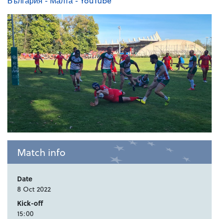
България - Малта - YouTube
Match info
Date
8 Oct 2022
Kick-off
15:00