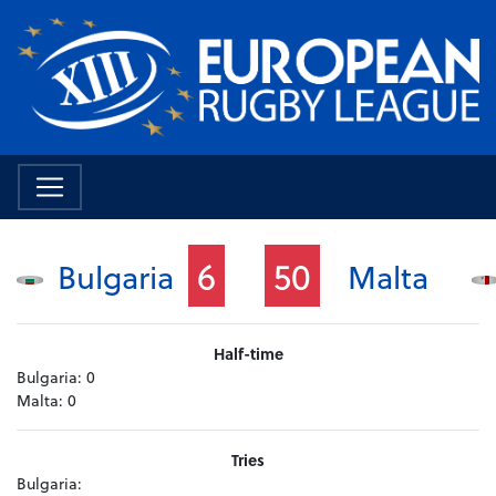
6
50
Bulgaria
Malta
Half-time
Bulgaria:
0
Malta:
0
Tries
Bulgaria: