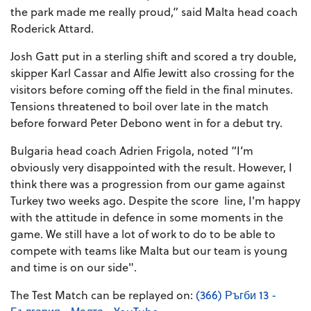
the park made me really proud,” said Malta head coach
Roderick Attard.
Josh Gatt put in a sterling shift and scored a try double,
skipper Karl Cassar and Alfie Jewitt also crossing for the
visitors before coming off the field in the final minutes.
Tensions threatened to boil over late in the match
before forward Peter Debono went in for a debut try.
Bulgaria head coach Adrien Frigola, noted “I’m
obviously very disappointed with the result. However, I
think there was a progression from our game against
Turkey two weeks ago. Despite the score line, I'm happy
with the attitude in defence in some moments in the
game. We still have a lot of work to do to be able to
compete with teams like Malta but our team is young
and time is on our side".
The Test Match can be replayed on:
(366) Ръгби 13 -