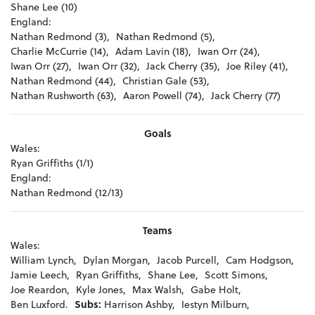
Shane Lee (10)
England:
Nathan Redmond (3),
Nathan Redmond (5),
Charlie McCurrie (14),
Adam Lavin (18),
Iwan Orr (24),
Iwan Orr (27),
Iwan Orr (32),
Jack Cherry (35),
Joe Riley (41),
Nathan Redmond (44),
Christian Gale (53),
Nathan Rushworth (63),
Aaron Powell (74),
Jack Cherry (77)
Goals
Wales:
Ryan Griffiths (1/1)
England:
Nathan Redmond (12/13)
Teams
Wales:
William Lynch,
Dylan Morgan,
Jacob Purcell,
Cam Hodgson,
Jamie Leech,
Ryan Griffiths,
Shane Lee,
Scott Simons,
Joe Reardon,
Kyle Jones,
Max Walsh,
Gabe Holt,
Ben Luxford.
Subs:
Harrison Ashby,
Iestyn Milburn,