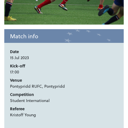
Match info
Date
15 Jul 2023
Kick-off
17:00
Venue
Pontypridd RUFC, Pontypridd
Competition
Student International
Referee
Kristoff Young