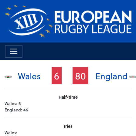
6
80
Wales
England
Half-time
Wales:
6
England:
46
Tries
Wales: