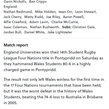
Garin Nicholls,
Ben Cripps
England:
Nathan Redmond,
Mike Holden,
Iwan Orr,
Leon Stewart,
Jack Cherry,
Matty Rudd,
Joe Riley,
Aaron Powell,
Alfie Crawford,
Adam Lavin,
Charlie McCurrie,
Isaac Coleman,
Nathan Rushworth.
Subs:
Christian Gale,
Jordan Bull,
Daniel White,
Jake Lightowler
Match report
England Universities won their 14th Student Rugby
League Four Nations title in Pontypridd on Saturday as
they hammered Wales Students 80-6 in a highly
charged game in Pontypridd.
The result not only left Wales winless for the first time in
the 17 Four Nations tournaments that have been held,
but it was the worst defeat in the history of Wales
Students, beating the 74-6 loss to Australia in Brisbane
in 2005.