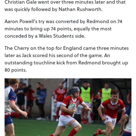
Christian Gale went over three minutes later and that
was quickly followed by Nathan Rushworth.
Aaron Powell’s try was converted by Redmond on 74
minutes to bring up 74 points, equally the most
conceded by a Wales Students side.
The Cherry on the top for England came three minutes
later as Jack scored his second of the game. An
outstanding touchline kick from Redmond brought up
80 points.