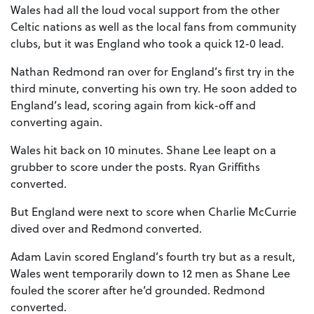
Wales had all the loud vocal support from the other
Celtic nations as well as the local fans from community
clubs, but it was England who took a quick 12-0 lead.
Nathan Redmond ran over for England’s first try in the
third minute, converting his own try. He soon added to
England’s lead, scoring again from kick-off and
converting again.
Wales hit back on 10 minutes. Shane Lee leapt on a
grubber to score under the posts. Ryan Griffiths
converted.
But England were next to score when Charlie McCurrie
dived over and Redmond converted.
Adam Lavin scored England’s fourth try but as a result,
Wales went temporarily down to 12 men as Shane Lee
fouled the scorer after he’d grounded. Redmond
converted.