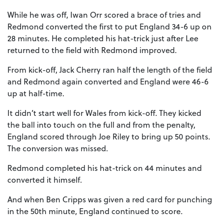
While he was off, Iwan Orr scored a brace of tries and
Redmond converted the first to put England 34-6 up on
28 minutes. He completed his hat-trick just after Lee
returned to the field with Redmond improved.
From kick-off, Jack Cherry ran half the length of the field
and Redmond again converted and England were 46-6
up at half-time.
It didn’t start well for Wales from kick-off. They kicked
the ball into touch on the full and from the penalty,
England scored through Joe Riley to bring up 50 points.
The conversion was missed.
Redmond completed his hat-trick on 44 minutes and
converted it himself.
And when Ben Cripps was given a red card for punching
in the 50th minute, England continued to score.