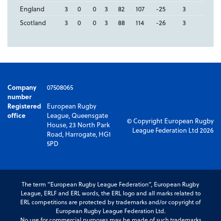
England
3
0
0
3
82
107
-25
3
Scotland
3
0
0
3
88
114
-26
3
Company
07508065
number
Registered
European Rugby
office
League, Queensgate
© Copyright European Rugby
House, 23 North Park
League Federation Ltd 2026
Road, Harrogate, HG1
5PD
The term “European Rugby League Federation”, European Rugby
League, ERLF and ERL words, the ERL logo and all marks related to
ERL competitions are protected by trademarks and/or copyright of
European Rugby League Federation Ltd.
No use for commercial purposes may be made of such trademarks