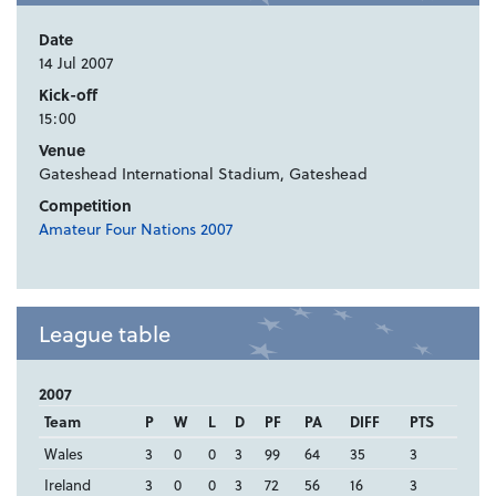
Date
14 Jul 2007
Kick-off
15:00
Venue
Gateshead International Stadium, Gateshead
Competition
Amateur Four Nations 2007
League table
2007
Team
P
W
L
D
PF
PA
DIFF
PTS
Wales
3
0
0
3
99
64
35
3
Ireland
3
0
0
3
72
56
16
3