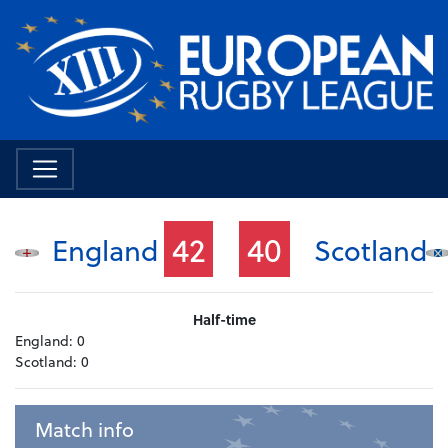
42
40
England
Scotland
Half-time
England:
0
Scotland:
0
Match info