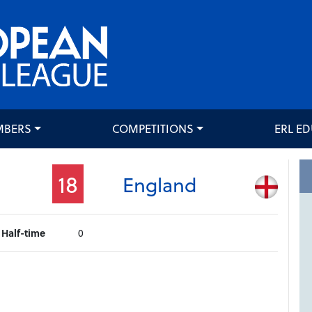
MBERS
COMPETITIONS
ERL E
18
England
Half-time
0