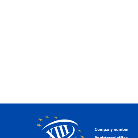
Company number
Registered office