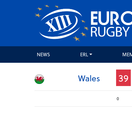
NEWS
ERL
ME
39
Wales
0