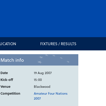
DUCATION
FIXTURES / RESULTS
Match info
Date
19 Aug 2007
Kick-off
15:00
Venue
Blackwood
Competition
Amateur Four Nations
2007