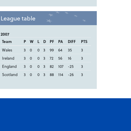
League table
2007
Team
P
W
L
D
PF
PA
DIFF
PTS
Wales
3
0
0
3
99
64
35
3
Ireland
3
0
0
3
72
56
16
3
England
3
0
0
3
82
107
-25
3
Scotland
3
0
0
3
88
114
-26
3