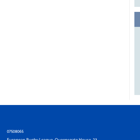
07508065
European Rugby League, Queensgate House, 23