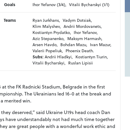
Goals
Ihor Yefanov (3/4),
Vitalii Bycharskyi (1/1)
Teams
Ryan Jurkhans,
Vadym Dotsiak,
Klim Malyshev,
Andrii Mordovanets,
Kostiantyn Prydatko,
Ihor Yefanov,
Aziz Stepanenko,
Maksym Harmash,
Arsen Havdo,
Bohdan Mazu,
Ivan Mazur,
Valerii Popeliuk,
Phoenix Death.
Subs:
Andrii Hladkyi,
Kostiantyn Tiurin,
Vitalii Bycharskyi,
Ruslan Lipisii
 at the FK Radnicki Stadium, Belgrade in the first
mpionship. The Ukrainians led 16-0 at the break and
 a merited win.
what they deserved,” said Ukraine U19s head coach Dan
boys have understandably not had much time together
hey are great people with a wonderful work ethic and