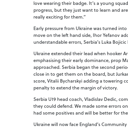
love wearing their badge. It’s a young squad, 
progress, but they just want to learn and are
really exciting for them.”
Early pressure from Ukraine was turned into 
move on the left hand side, Ihor Yefanov ad
understandable errors, Serbia’s Luka Bojicic
Ukraine extended their lead when hooker A
emphasising their early dominance, prop M
approached. Serbia began the second period
close in to get them on the board, but Jurka
score, Vitalii Bycharskyi adding a towering c
penalty to extend the margin of victory.
Serbia U19 head coach, Vladislav Dedic, co
they could defend. We made some errors on a
had some positives and will be better for th
Ukraine will now face England’s Community Li