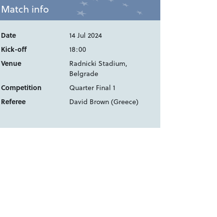
Match info
Date
14 Jul 2024
Kick-off
18:00
Venue
Radnicki Stadium,
Belgrade
Competition
Quarter Final 1
Referee
David Brown (Greece)