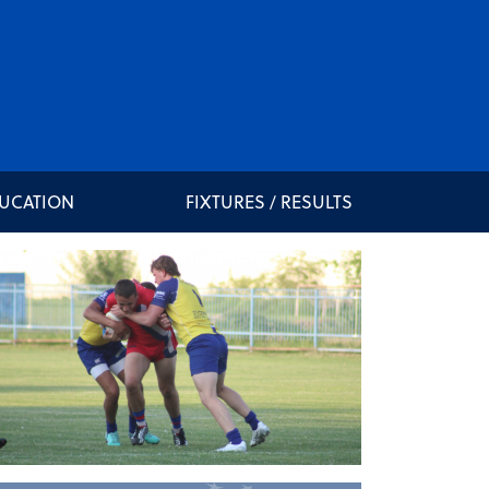
DUCATION
FIXTURES / RESULTS