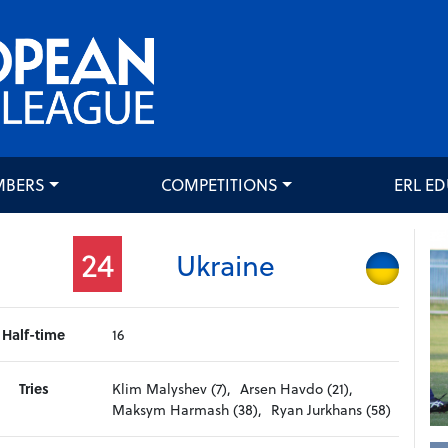
MBERS
COMPETITIONS
ERL E
24
Ukraine
Half-time
16
Tries
Klim Malyshev (7),
Arsen Havdo (21),
Maksym Harmash (38),
Ryan Jurkhans (58)