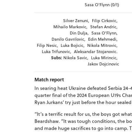
Sasa O'Flynn (0/1)
Silver Zenuni,
Filip Cirkovic,
Mihailo Markovic,
Stefan Andric,
Din Dulja,
Sasa O'Flynn,
Danilo Gavrilovic,
Edin Mehmedi,
Filip Nesic,
Luka Bojicic,
Nikola Mitrovic,
Luka Trifunovic,
Aleksandar Stojanovic.
Subs:
Nikola Savic,
Luka Mirincic,
Jakov Dojcinovic
Match report
In searing heat Ukraine defeated Serbia 24-4
quarter final of the 2024 European U19s Cha
Ryan Jurkans’ try just before the hour sealed
“It’s a terrific result for us, the boys got 
Beardshaw. “It was tough conditions, the 
and made huge sacrifices to go into camp. T