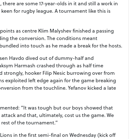
there are some 17-year-olds in it and still a work in
 keen for rugby league. A tournament like this is
points as centre Klim Malyshev finished a passing
ding the conversion. The conditions meant
 bundled into touch as he made a break for the hosts.
rsen Havdo dived out of dummy-half and
aksym Harmash crashed through as half time
 strongly, hooker Filip Nesic burrowing over from
ns exploited left edge again for the game breaking
onversion from the touchline. Yefanov kicked a late
mmented: “It was tough but our boys showed that
ttack and that, ultimately, cost us the game. We
e rest of the tournament.”
ons in the first semi-final on Wednesday (kick off