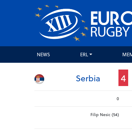
NEWS
ERL
ME
4
Serbia
0
Filip Nesic (54)