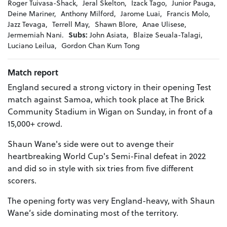
Roger Tuivasa-Shack,
Jeral Skelton,
Izack Tago,
Junior Pauga,
Deine Mariner,
Anthony Milford,
Jarome Luai,
Francis Molo,
Jazz Tevaga,
Terrell May,
Shawn Blore,
Anae Ulisese,
Jermemiah Nani.
Subs:
John Asiata,
Blaize Seuala-Talagi,
Luciano Leilua,
Gordon Chan Kum Tong
Match report
England secured a strong victory in their opening Test
match against Samoa, which took place at The Brick
Community Stadium in Wigan on Sunday, in front of a
15,000+ crowd.
Shaun Wane's side were out to avenge their
heartbreaking World Cup's Semi-Final defeat in 2022
and did so in style with six tries from five different
scorers.
The opening forty was very England-heavy, with Shaun
Wane’s side dominating most of the territory.