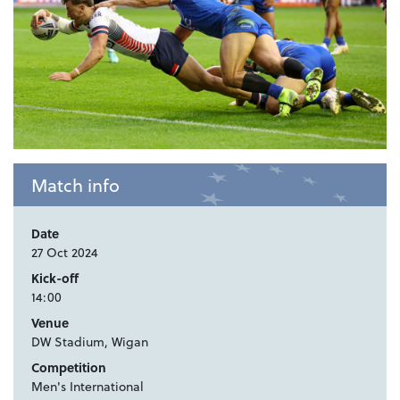
Match info
Date
27 Oct 2024
Kick-off
14:00
Venue
DW Stadium, Wigan
Competition
Men's International