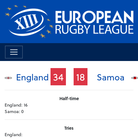
34
18
England
Samoa
Half-time
England:
16
Samoa:
0
Tries
England: