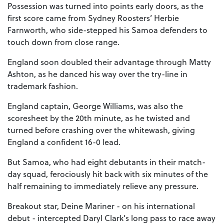
Possession was turned into points early doors, as the
first score came from Sydney Roosters’ Herbie
Farnworth, who side-stepped his Samoa defenders to
touch down from close range.
England soon doubled their advantage through Matty
Ashton, as he danced his way over the try-line in
trademark fashion.
England captain, George Williams, was also the
scoresheet by the 20th minute, as he twisted and
turned before crashing over the whitewash, giving
England a confident 16-0 lead.
But Samoa, who had eight debutants in their match-
day squad, ferociously hit back with six minutes of the
half remaining to immediately relieve any pressure.
Breakout star, Deine Mariner - on his international
debut - intercepted Daryl Clark’s long pass to race away