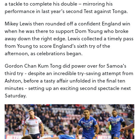
a tackle to complete his double – mirroring his
performance in last year’s second Test against Tonga.
Mikey Lewis then rounded off a confident England win
when he was there to support Dom Young who broke
away down the right edge. Lewis collected a timely pass
from Young to score England’s sixth try of the
afternoon, as celebrations began.
Gordon Chan Kum Tong did power over for Samoa’s
third try - despite an incredible try-saving attempt from
Ashton, before a tasty affair unfolded in the final ten
minutes - setting up an exciting second spectacle next
Saturday.