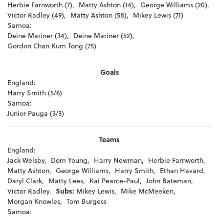
Herbie Farnworth (7),
Matty Ashton (14),
George Williams (20),
Victor Radley (49),
Matty Ashton (58),
Mikey Lewis (71)
Samoa:
Deine Mariner (34),
Deine Mariner (52),
Gordon Chan Kum Tong (75)
Goals
England:
Harry Smith (5/6)
Samoa:
Junior Pauga (3/3)
Teams
England:
Jack Welsby,
Dom Young,
Harry Newman,
Herbie Farnworth,
Matty Ashton,
George Williams,
Harry Smith,
Ethan Havard,
Daryl Clark,
Matty Lees,
Kai Pearce-Paul,
John Bateman,
Victor Radley.
Subs:
Mikey Lewis,
Mike McMeeken,
Morgan Knowles,
Tom Burgess
Samoa: