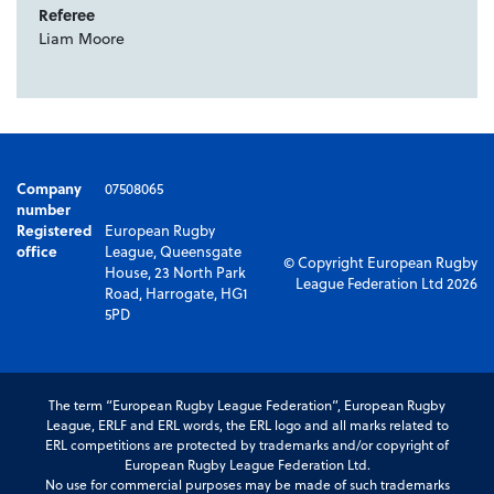
Referee
Liam Moore
Company
07508065
number
Registered
European Rugby
office
League, Queensgate
© Copyright European Rugby
House, 23 North Park
League Federation Ltd 2026
Road, Harrogate, HG1
5PD
The term “European Rugby League Federation”, European Rugby
League, ERLF and ERL words, the ERL logo and all marks related to
ERL competitions are protected by trademarks and/or copyright of
European Rugby League Federation Ltd.
No use for commercial purposes may be made of such trademarks