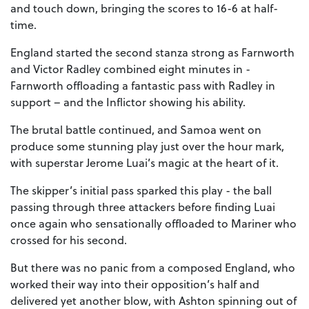
and touch down, bringing the scores to 16-6 at half-
time.
England started the second stanza strong as Farnworth
and Victor Radley combined eight minutes in -
Farnworth offloading a fantastic pass with Radley in
support – and the Inflictor showing his ability.
The brutal battle continued, and Samoa went on
produce some stunning play just over the hour mark,
with superstar Jerome Luai’s magic at the heart of it.
The skipper’s initial pass sparked this play - the ball
passing through three attackers before finding Luai
once again who sensationally offloaded to Mariner who
crossed for his second.
But there was no panic from a composed England, who
worked their way into their opposition’s half and
delivered yet another blow, with Ashton spinning out of