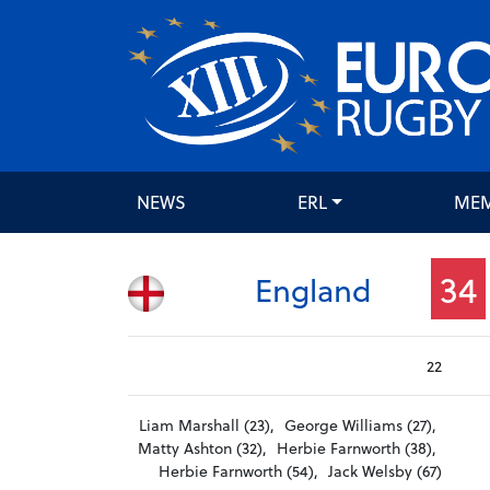
NEWS
ERL
ME
34
England
22
Liam Marshall (23),
George Williams (27),
Matty Ashton (32),
Herbie Farnworth (38),
Herbie Farnworth (54),
Jack Welsby (67)