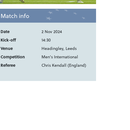
Match info
Date
2 Nov 2024
Kick-off
14:30
Venue
Headingley, Leeds
Competition
Men's International
Referee
Chris Kendall (England)