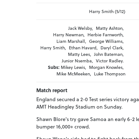
Harry Smith (5/12)
Jack Welsby,
Matty Ashton,
Harry Newman,
Herbie Farnworth,
Liam Marshall,
George Williams,
Harry Smith,
Ethan Havard,
Daryl Clark,
Matty Lees,
John Bateman,
Junior Nsemba,
Victor Radley.
Subs:
Mikey Lewis,
Morgan Knowles,
Mike McMeeken,
Luke Thompson
Match report
England secured a 2-0 Test series victory ag
AMT Headingley Stadium on Sunday.
Shawn Blore's try gave Samoa an early 6-2 lea
bumper 16,000+ crowd.
Shaun Wane’s side had to fight back from this