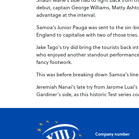
debut, captain George Williams, Matty Asht
advantage at the interval.
Samoa's Junior Pauga was sent to the sin-bi
England to capitalise with two of those tries
Jake Tago's try did bring the tourists back i
who enjoyed another standout performance, 
fancy footwork.
This was before breaking down Samoa's line to
Jeremiah Nanai's late try from Jarome Luai's
Gardiner’s side, as this historic Test series
Company number