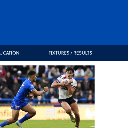
DUCATION
FIXTURES / RESULTS