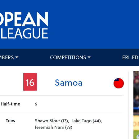
MBERS
COMPETITIONS
ERL E
16
Samoa
Half-time
6
Tries
Shawn Blore (13),
Jake Tago (44),
Jeremiah Nani (73)