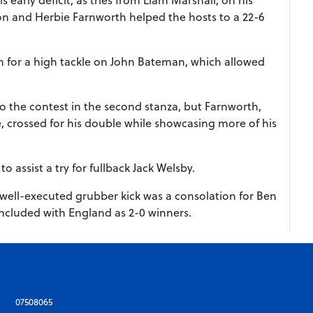
on and Herbie Farnworth helped the hosts to a 22-6
n for a high tackle on John Bateman, which allowed
.
nto the contest in the second stanza, but Farnworth,
crossed for his double while showcasing more of his
 assist a try for fullback Jack Welsby.
 well-executed grubber kick was a consolation for Ben
 concluded with England as 2-0 winners.
07508065