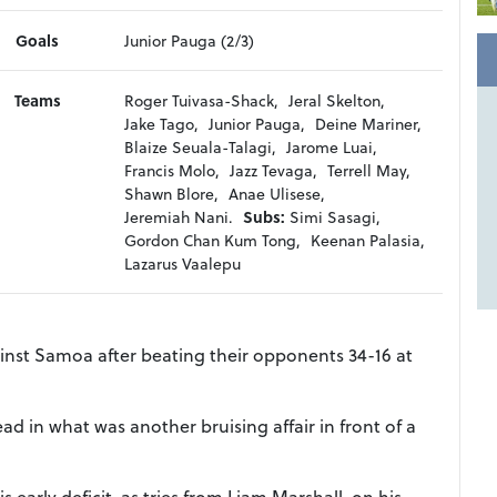
Goals
Junior Pauga (2/3)
Teams
Roger Tuivasa-Shack,
Jeral Skelton,
Jake Tago,
Junior Pauga,
Deine Mariner,
Blaize Seuala-Talagi,
Jarome Luai,
Francis Molo,
Jazz Tevaga,
Terrell May,
Shawn Blore,
Anae Ulisese,
Jeremiah Nani.
Subs:
Simi Sasagi,
Gordon Chan Kum Tong,
Keenan Palasia,
Lazarus Vaalepu
ainst Samoa after beating their opponents 34-16 at
d in what was another bruising affair in front of a
 early deficit, as tries from Liam Marshall, on his