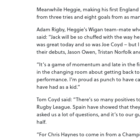
Meanwhile Heggie, making his first England
from three tries and eight goals from as ma
Adam Rigby, Heggie’s Wigan team-mate who w
said: “Jack will be so chuffed with the way h
was great today and so was Joe Coyd – but I
their debuts, Jason Owen, Tristan Norfolk an
“It’s a game of momentum and late in the fi
in the changing room about getting back to
performance. I’m proud as punch to have ca
have had as a kid.”
Tom Coyd said: “There’s so many positives to 
Rugby League. Spain have showed that they
asked us a lot of questions, and it’s to our 
half.
“For Chris Haynes to come in from a Champion