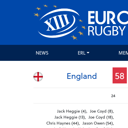
NEWS
ERL
ME
58
England
24
Jack Heggie (4),
Joe Coyd (8),
Jack Heggie (13),
Joe Coyd (18),
Chris Haynes (44),
Jason Owen (54),