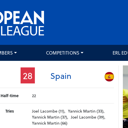
MBERS
COMPETITIONS
ERL E
28
Spain
Half-time
22
Tries
Joel Lacombe (11),
Yannick Martin (33),
Yannick Martin (37),
Joel Lacombe (39),
Yannick Martin (66)