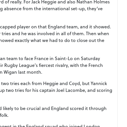
rd of really. For Jack Heggie and also Nathan Holmes
ong absence from the international set-up, they’ve
t capped player on that England team, and it showed.
r tries and he was involved in all of them. Then when
howed exactly what we had to do to close out the
an team to face France in Saint-Lo on Saturday
r Rugby League’s fiercest rivalry, with the French
in Wigan last month.
 two tries each from Heggie and Coyd, but Yannick
up two tries for his captain Joel Lacombe, and scoring
d likely to be crucial and England scored it through
olk.
ingent in the England squad who joined London