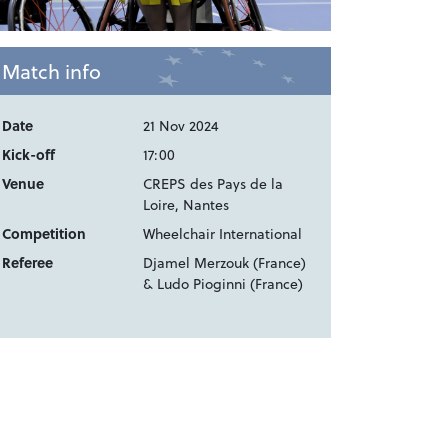
Match info
Date
21 Nov 2024
Kick-off
17:00
Venue
CREPS des Pays de la
Loire, Nantes
Competition
Wheelchair International
Referee
Djamel Merzouk (France)
& Ludo Pioginni (France)