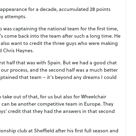
 appearance for a decade, accumulated 28 points
ny attempts.
as captaining the national team for the first time,
e’s come back into the team after such a long time. He
 also want to credit the three guys who were making
d Chris Haynes.
rst half that was with Spain. But we had a good chat
 our process, and the second half was a much better
ptained that team – it’s beyond any dreams I could
take out of that, for us but also for Wheelchair
 can be another competitive team in Europe. They
guys’ credit that they had the answers in that second
ship club at Sheffield after his first full season and