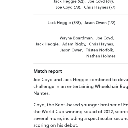
Jack Heggie (62),
Joe Coyd (69),
Joe Coyd (73),
Chris Haynes (77)
Jack Heggie (8/8),
Jason Owen (1/2)
Wayne Boardman,
Joe Coyd,
Jack Heggie,
Adam Rigby,
Chris Haynes,
Jason Owen,
Tristen Norfolk,
Nathan Holmes
Match report
Joe Coyd and Jack Heggie combined to devas
challenge in an entertaining Wheelchair Rug
Nantes.
Coyd, the Kent-based younger brother of 
the World Cup winning squad of 2022, scored
several more, including a spectacular second
scoring on his debut.