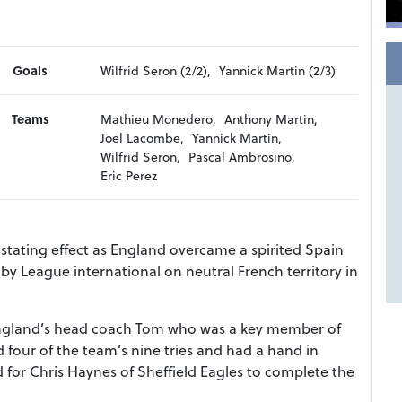
Goals
Wilfrid Seron (2/2),
Yannick Martin (2/3)
Teams
Mathieu Monedero,
Anthony Martin,
Joel Lacombe,
Yannick Martin,
Wilfrid Seron,
Pascal Ambrosino,
Eric Perez
tating effect as England overcame a spirited Spain
by League international on neutral French territory in
England’s head coach Tom who was a key member of
 four of the team’s nine tries and had a hand in
 for Chris Haynes of Sheffield Eagles to complete the