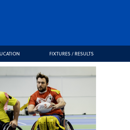
DUCATION
FIXTURES / RESULTS