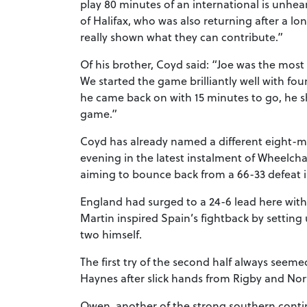
play 80 minutes of an international is unhea
of Halifax, who was also returning after a l
really shown what they can contribute.”
Of his brother, Coyd said: “Joe was the mos
We started the game brilliantly well with fou
he came back on with 15 minutes to go, he s
game.”
Coyd has already named a different eight-m
evening in the latest instalment of Wheelchai
aiming to bounce back from a 66-33 defeat 
England had surged to a 24-6 lead here with
Martin inspired Spain’s fightback by setting 
two himself.
The first try of the second half always seeme
Haynes after slick hands from Rigby and Norf
Owen, another of the strong southern cont