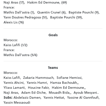
Naji Anas (17),
Hakim Ed Dermoune, (69)
France:
Mathis Dall'astra (1),
Quentin Crunel (6),
Baptiste Pourchi (9),
Yann Doutres Pedragosa (51),
Baptiste Pourchi (59),
Alexis Lis (76)
Goals
Morocco:
Kaiss Lafifi (1/2)
France:
Mathis Dall'astra (5/6)
Teams
Morocco:
Kaiss Lafifi,
Zakaria Hammouch,
Sofiane Hemissi,
Yannis Ahcini,
Yannis Hamri,
Hamza Bachoukh,,
Yliass Lamarti,
Houcine Fakir,
Hakim Ed Dermoune,,
Naji Anas,
Adam Ed-Diche,
Mouadh Bida,,
Ayoub Mesyani..
Subs:
Abdelaziz Damen,
Yannis Hettat,
Yassine Al Gannfoufi,
Yassin Messaoudi