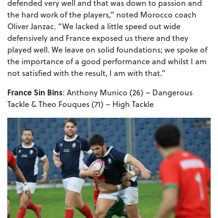
defended very well and that was down to passion and
the hard work of the players,” noted Morocco coach
Oliver Janzac. “We lacked a little speed out wide
defensively and France exposed us there and they
played well. We leave on solid foundations; we spoke of
the importance of a good performance and whilst I am
not satisfied with the result, I am with that.”
France Sin Bins
: Anthony Munico (26) – Dangerous
Tackle & Theo Fouques (71) – High Tackle