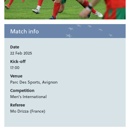
Match info
Date
22 Feb 2025
Kick-off
17:00
Venue
Parc Des Sports, Avignon
Competition
Men's International
Referee
Mo Drizza (France)