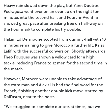
Heavy rain slowed down the play, but Yann Doutres
Pedragosa went over on an overlap on the right ten
minutes into the second half, and Pourchi-Aventini
showed great pace after breaking free on half-way on
the hour mark to complete his try double.
Hakim Ed Dermoune scooted from dummy-half with 10
minutes remaining to give Morocco a further lift, Kaiss
Lafifi with the successful conversion. Shortly afterwards
Theo Fouques was shown a yellow card for a high
tackle, reducing France to 12 men for the second time in
the match.
However, Morocco were unable to take advantage of
the extra man and Alexis Lis had the final word for the
French, finishing another double kick move started by
Dall’astra, near to the posts.
“We struggled to complete our sets at times, but we