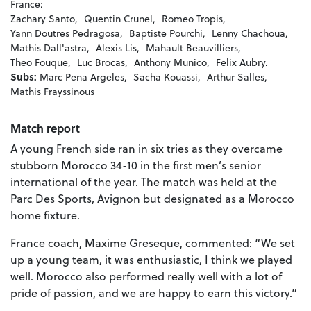
France:
Zachary Santo,
Quentin Crunel,
Romeo Tropis,
Yann Doutres Pedragosa,
Baptiste Pourchi,
Lenny Chachoua,
Mathis Dall'astra,
Alexis Lis,
Mahault Beauvilliers,
Theo Fouque,
Luc Brocas,
Anthony Munico,
Felix Aubry.
Subs:
Marc Pena Argeles,
Sacha Kouassi,
Arthur Salles,
Mathis Frayssinous
Match report
A young French side ran in six tries as they overcame
stubborn Morocco 34-10 in the first men’s senior
international of the year. The match was held at the
Parc Des Sports, Avignon but designated as a Morocco
home fixture.
France coach, Maxime Greseque, commented: “We set
up a young team, it was enthusiastic, I think we played
well. Morocco also performed really well with a lot of
pride of passion, and we are happy to earn this victory.”