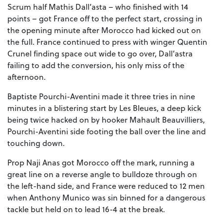
Scrum half Mathis Dall’asta – who finished with 14
points – got France off to the perfect start, crossing in
the opening minute after Morocco had kicked out on
the full. France continued to press with winger Quentin
Crunel finding space out wide to go over, Dall’astra
failing to add the conversion, his only miss of the
afternoon.
Baptiste Pourchi-Aventini made it three tries in nine
minutes in a blistering start by Les Bleues, a deep kick
being twice hacked on by hooker Mahault Beauvilliers,
Pourchi-Aventini side footing the ball over the line and
touching down.
Prop Naji Anas got Morocco off the mark, running a
great line on a reverse angle to bulldoze through on
the left-hand side, and France were reduced to 12 men
when Anthony Munico was sin binned for a dangerous
tackle but held on to lead 16-4 at the break.