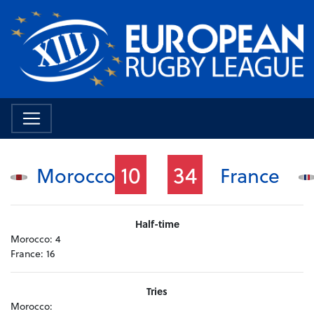
10
34
Morocco
France
Half-time
Morocco:
4
France:
16
Tries
Morocco: