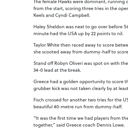
The female Hawks were dominant, running ou
from the start, scoring three tries in the o
Keels and Cyndi Campbell.
Haley Sheldon was next to go over before St
minute had the USA up by 22 points to nil.
Taylor White then raced away to score betw
she scooted away from dummy-half to scor
Stand off Robyn Oliveri was spot on with t
34-0 lead at the break.
Greece had a golden opportunity to score thei
grubber kick was not taken clearly by at least
Fisch crossed for another two tries for the U
beautiful 40-metre run from dummy-half.
“It was the first time we had players from 
together,” said Greece coach Dennis Lowe.