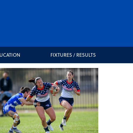
DUCATION
FIXTURES / RESULTS