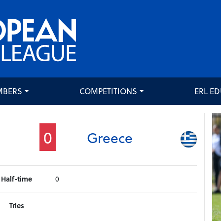
MBERS
COMPETITIONS
ERL E
0
Greece
Half-time
0
Tries