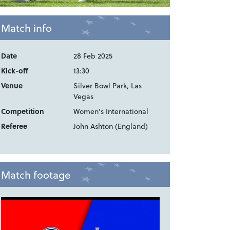
Match info
Date
28 Feb 2025
Kick-off
13:30
Venue
Silver Bowl Park, Las
Vegas
Competition
Women's International
Referee
John Ashton (England)
Match footage