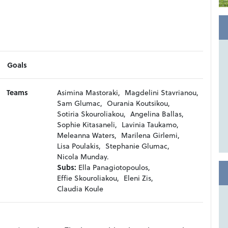
Goals
Teams
Asimina Mastoraki,
Magdelini Stavrianou,
Sam Glumac,
Ourania Koutsikou,
Sotiria Skouroliakou,
Angelina Ballas,
Sophie Kitasaneli,
Lavinia Taukamo,
Meleanna Waters,
Marilena Girlemi,
Lisa Poulakis,
Stephanie Glumac,
Nicola Munday.
Subs:
Ella Panagiotopoulos,
Effie Skouroliakou,
Eleni Zis,
Claudia Koule