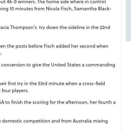
t 46-0 winners. The home side where in control
pening 10 minutes from Nicola Fisch, Samantha Black-
acia Thompson's try down the sideline in the 22nd
een the posts before Fisch added her second when
e.
he conversion to give the United States a commanding
r first try in the 53rd minute when a cross-field
 four players.
SA to finish the scoring for the afternoon, her fourth a
the domestic competition and from Australia mixing