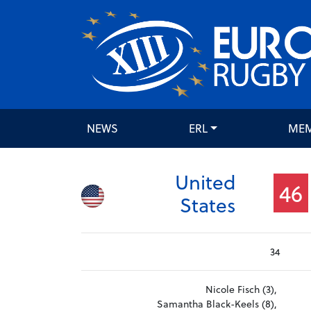
NEWS
ERL
ME
United
46
States
34
Nicole Fisch (3),
Samantha Black-Keels (8),