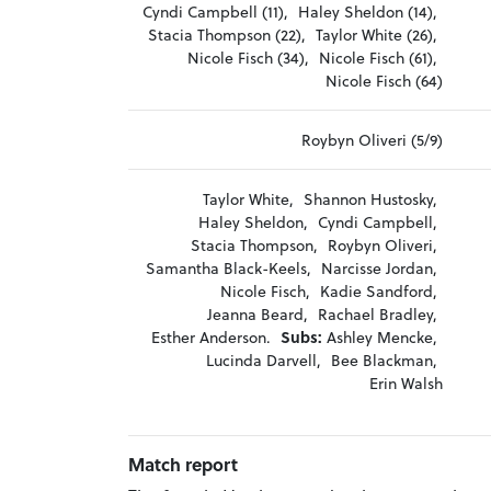
Cyndi Campbell (11),
Haley Sheldon (14),
Stacia Thompson (22),
Taylor White (26),
Nicole Fisch (34),
Nicole Fisch (61),
Nicole Fisch (64)
Roybyn Oliveri (5/9)
Taylor White,
Shannon Hustosky,
Haley Sheldon,
Cyndi Campbell,
Stacia Thompson,
Roybyn Oliveri,
Samantha Black-Keels,
Narcisse Jordan,
Nicole Fisch,
Kadie Sandford,
Jeanna Beard,
Rachael Bradley,
Esther Anderson.
Subs:
Ashley Mencke,
Lucinda Darvell,
Bee Blackman,
Erin Walsh
Match report