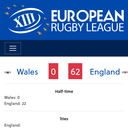
0
62
Wales
England
Half-time
Wales:
0
England:
22
Tries
England: