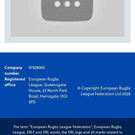
Company
07508065
number
Registered
European Rugby
office
League, Queensgate
© Copyright European Rugby
House, 23 North Park
League Federation Ltd 2026
Road, Harrogate, HG1
5PD
The term “European Rugby League Federation”, European Rugby
League, ERLF and ERL words, the ERL logo and all marks related to