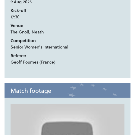
9 Aug 2025
Kick-off
17:30
Venue
The Gnoll, Neath
Competition
Senior Women's International
Referee
Geoff Poumes (France)
Match footage