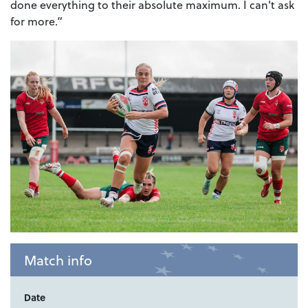
done everything to their absolute maximum. I can't ask
for more.”
Match info
Date