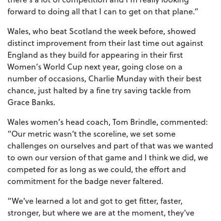
forward to doing all that I can to get on that plane.”
Wales, who beat Scotland the week before, showed
distinct improvement from their last time out against
England as they build for appearing in their first
Women’s World Cup next year, going close on a
number of occasions, Charlie Munday with their best
chance, just halted by a fine try saving tackle from
Grace Banks.
Wales women’s head coach, Tom Brindle, commented:
“Our metric wasn’t the scoreline, we set some
challenges on ourselves and part of that was we wanted
to own our version of that game and I think we did, we
competed for as long as we could, the effort and
commitment for the badge never faltered.
“We've learned a lot and got to get fitter, faster,
stronger, but where we are at the moment, they've