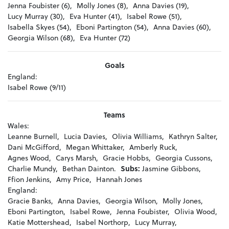
Jenna Foubister (6),
Molly Jones (8),
Anna Davies (19),
Lucy Murray (30),
Eva Hunter (41),
Isabel Rowe (51),
Isabella Skyes (54),
Eboni Partington (54),
Anna Davies (60),
Georgia Wilson (68),
Eva Hunter (72)
Goals
England:
Isabel Rowe (9/11)
Teams
Wales:
Leanne Burnell,
Lucia Davies,
Olivia Williams,
Kathryn Salter,
Dani McGifford,
Megan Whittaker,
Amberly Ruck,
Agnes Wood,
Carys Marsh,
Gracie Hobbs,
Georgia Cussons,
Charlie Mundy,
Bethan Dainton.
Subs:
Jasmine Gibbons,
Ffion Jenkins,
Amy Price,
Hannah Jones
England:
Gracie Banks,
Anna Davies,
Georgia Wilson,
Molly Jones,
Eboni Partington,
Isabel Rowe,
Jenna Foubister,
Olivia Wood,
Katie Mottershead,
Isabel Northorp,
Lucy Murray,