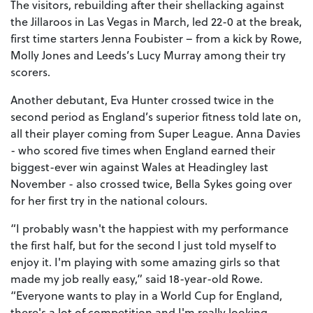
The visitors, rebuilding after their shellacking against
the Jillaroos in Las Vegas in March, led 22-0 at the break,
first time starters Jenna Foubister – from a kick by Rowe,
Molly Jones and Leeds’s Lucy Murray among their try
scorers.
Another debutant, Eva Hunter crossed twice in the
second period as England’s superior fitness told late on,
all their player coming from Super League. Anna Davies
- who scored five times when England earned their
biggest-ever win against Wales at Headingley last
November - also crossed twice, Bella Sykes going over
for her first try in the national colours.
“I probably wasn't the happiest with my performance
the first half, but for the second I just told myself to
enjoy it. I'm playing with some amazing girls so that
made my job really easy,” said 18-year-old Rowe.
“Everyone wants to play in a World Cup for England,
there's a lot of competition and I'm really looking