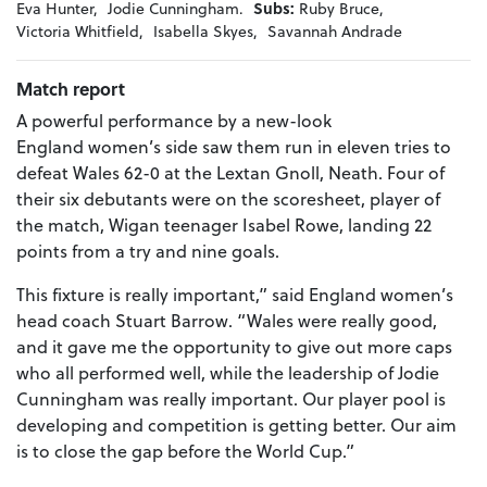
Eva Hunter,
Jodie Cunningham.
Subs:
Ruby Bruce,
Victoria Whitfield,
Isabella Skyes,
Savannah Andrade
Match report
A powerful performance by a new-look
England women’s side saw them run in eleven tries to
defeat Wales 62-0 at the Lextan Gnoll, Neath. Four of
their six debutants were on the scoresheet, player of
the match, Wigan teenager Isabel Rowe, landing 22
points from a try and nine goals.
This fixture is really important,” said England women’s
head coach Stuart Barrow. “Wales were really good,
and it gave me the opportunity to give out more caps
who all performed well, while the leadership of Jodie
Cunningham was really important. Our player pool is
developing and competition is getting better. Our aim
is to close the gap before the World Cup.”