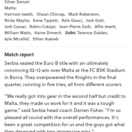
Silver Zenuni
Malta:
Harrison Jewitt,
Shaun Chircop,
Mark Roberston,
Nicky Maylor,
Kane Tippett,
Kyle Gauci,
Josh Gatt,
Josh Cassar,
Robin Cutajar,
Jean-Pierre Zarb,
Alfie Jewitt,
William Watts,
Kaine Dimech.
Subs:
Terence Galdes,
kyle Micallef,
Ethan Xuereb
Match report
Serbia sealed the Euro B title with an ultimately
convincing 52-12 win over Malta at the FC BSK Stadium
in Borca. They overpowered the Knights in the final
quarter, running in five tries, all from different scorers.
“We really got into gear in the second half but credit to
Malta, they made us work for it and it was a tough
game,” said Serbia head coach Darren Fisher. “I’m so
pleased all round with the overall performances. It’s
been a great competition for us and the guys got what
they deserved with two impressive wins.”