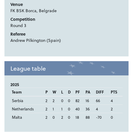
Venue
FK BSK Borca, Belgrade
Competition
Round 3
Referee
Andrew Pilkington (Spain)
League table
2025
Team
P
W
L
D
PF
PA
DIFF
PTS
Serbia
2
2
0
0
82
16
66
4
Netherlands
2
1
1
0
40
36
4
2
Malta
2
0
2
0
18
88
-70
0