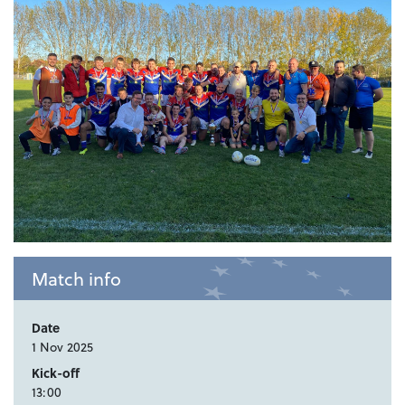
Match info
Date
1 Nov 2025
Kick-off
13:00