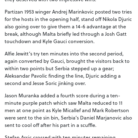
Partizan 1953 winger Andrej Marinkovic posted two tries
for the hosts in the opening half, stand off Nikola Djuric
also going over to give them a 14-6 advantage at the
break, although Malta briefly led through a Josh Gatt
touchdown and Kyle Gauci conversion.
Alfie Jewitt’s try ten minutes into the second period,
again converted by Gauci, brought the visitors back to
within two points but Serbia stepped up a gear;
Aleksandar Pavolic finding the line, Djuric adding a
second and Jesse Soric jinking over.
Jason Muranka added a fourth score during a ten-
minute purple patch which saw Malta reduced to 11
men at one point as Kyle Micallef and Mark Robertson
were sent to the sin bin, Serbia’s Daniel Marjanovic also
sent to cool off after his part in a scuffle.
Stefan Arsic crossed with ten minutes remaining,