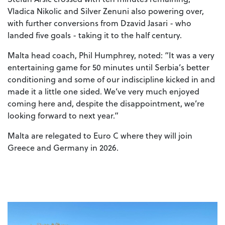
Vladica Nikolic and Silver Zenuni also powering over,
with further conversions from Dzavid Jasari - who
landed five goals - taking it to the half century.
Malta head coach, Phil Humphrey, noted: “It was a very
entertaining game for 50 minutes until Serbia’s better
conditioning and some of our indiscipline kicked in and
made it a little one sided. We’ve very much enjoyed
coming here and, despite the disappointment, we’re
looking forward to next year.”
Malta are relegated to Euro C where they will join
Greece and Germany in 2026.