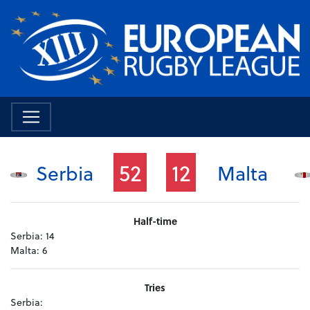
52
12
Serbia
Malta
Half-time
Serbia:
14
Malta:
6
Tries
Serbia: