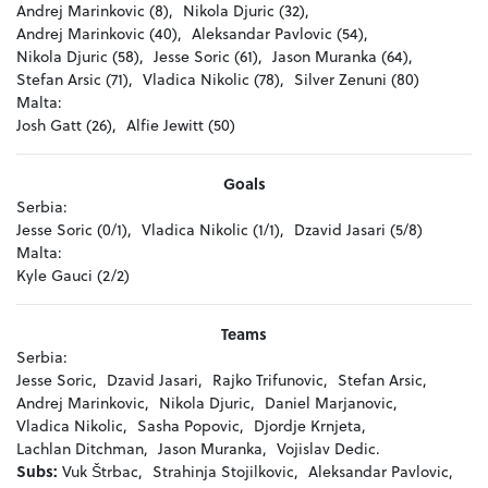
Andrej Marinkovic (8),
Nikola Djuric (32),
Andrej Marinkovic (40),
Aleksandar Pavlovic (54),
Nikola Djuric (58),
Jesse Soric (61),
Jason Muranka (64),
Stefan Arsic (71),
Vladica Nikolic (78),
Silver Zenuni (80)
Malta:
Josh Gatt (26),
Alfie Jewitt (50)
Goals
Serbia:
Jesse Soric (0/1),
Vladica Nikolic (1/1),
Dzavid Jasari (5/8)
Malta:
Kyle Gauci (2/2)
Teams
Serbia:
Jesse Soric,
Dzavid Jasari,
Rajko Trifunovic,
Stefan Arsic,
Andrej Marinkovic,
Nikola Djuric,
Daniel Marjanovic,
Vladica Nikolic,
Sasha Popovic,
Djordje Krnjeta,
Lachlan Ditchman,
Jason Muranka,
Vojislav Dedic.
Subs:
Vuk Štrbac,
Strahinja Stojilkovic,
Aleksandar Pavlovic,