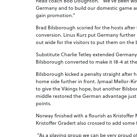
head coach Bob Doughton. “We’ve been worki
Germany and to build our domestic game and t
gain promotion.”
Brad Bilsborough scoried for the hosts afte
conversion. Linus Kurz put Germany further 
out wide for the visitors to put them on the
Substitute Charlie Tetley extended Germany’s
Bilsborough converted to make it 18-4 at th
Bilsborough kicked a penalty straight after 
home side further in front. Jymaal Mellor-K
to give the Vikings hope, but another Bils
middle restored the German advantage just a
points.
Norway finished with a flourish as Kristoffer
Kristoffer Gradert also crossed to add some f
“As a playing group we can be very proud of