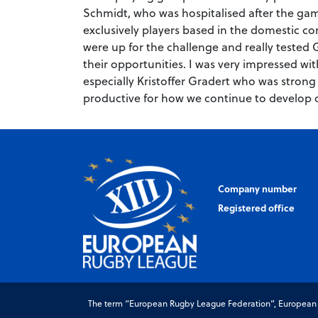
Schmidt, who was hospitalised after the ga
exclusively players based in the domestic c
were up for the challenge and really tested
their opportunities. I was very impressed wi
especially Kristoffer Gradert who was strong
productive for how we continue to develop 
Company number
Registered office
The term “European Rugby League Federation”, European Ru