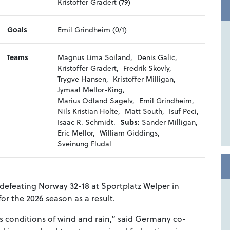
Kristoffer Gradert (79)
Goals
Emil Grindheim (0/1)
Teams
Magnus Lima Soiland,
Denis Galic,
Kristoffer Gradert,
Fredrik Skovly,
Trygve Hansen,
Kristoffer Milligan,
Jymaal Mellor-King,
Marius Odland Sagelv,
Emil Grindheim,
Nils Kristian Holte,
Matt South,
Isuf Peci,
Isaac R. Schmidt.
Subs:
Sander Milligan,
Eric Mellor,
William Giddings,
Sveinung Fludal
 defeating Norway 32-18 at Sportplatz Welper in
or the 2026 season as a result.
us conditions of wind and rain,” said Germany co-