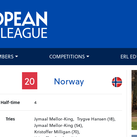
MBERS
COMPETITIONS
ERL E
20
Norway
Half-time
4
Tries
Jymaal Mellor-King,
Trygve Hansen (18),
Jymaal Mellor-King (54),
Kristoffer Milligan (70),