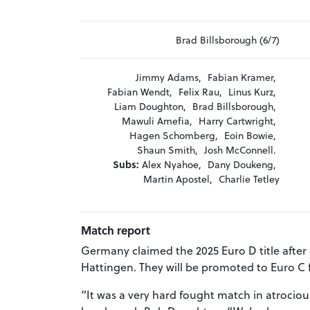
Brad Billsborough (6/7)
Jimmy Adams,
Fabian Kramer,
Fabian Wendt,
Felix Rau,
Linus Kurz,
Liam Doughton,
Brad Billsborough,
Mawuli Amefia,
Harry Cartwright,
Hagen Schomberg,
Eoin Bowie,
Shaun Smith,
Josh McConnell.
Subs:
Alex Nyahoe,
Dany Doukeng,
Martin Apostel,
Charlie Tetley
Match report
Germany claimed the 2025 Euro D title after
Hattingen. They will be promoted to Euro C f
“It was a very hard fought match in atrocio