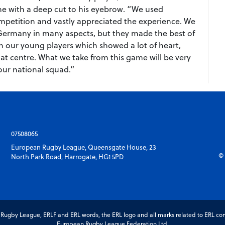
me with a deep cut to his eyebrow. “We used
ompetition and vastly appreciated the experience. We
 Germany in many aspects, but they made the best of
th our young players which showed a lot of heart,
 at centre. What we take from this game will be very
our national squad.”
07508065
European Rugby League, Queensgate House, 23
© 
North Park Road, Harrogate, HG1 5PD
gby League, ERLF and ERL words, the ERL logo and all marks related to ERL com
European Rugby League Federation Ltd.