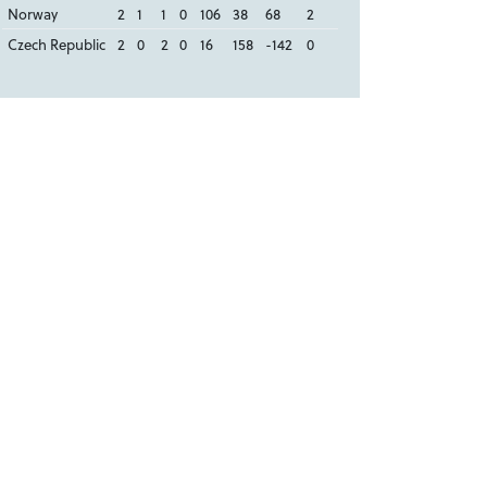
Norway
2
1
1
0
106
38
68
2
Czech Republic
2
0
2
0
16
158
-142
0