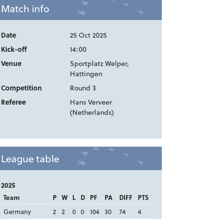
Match info
Date
25 Oct 2025
Kick-off
14:00
Venue
Sportplatz Welper,
Hattingen
Competition
Round 3
Referee
Hans Verveer
(Netherlands)
League table
2025
Team
P
W
L
D
PF
PA
DIFF
PTS
Germany
2
2
0
0
104
30
74
4