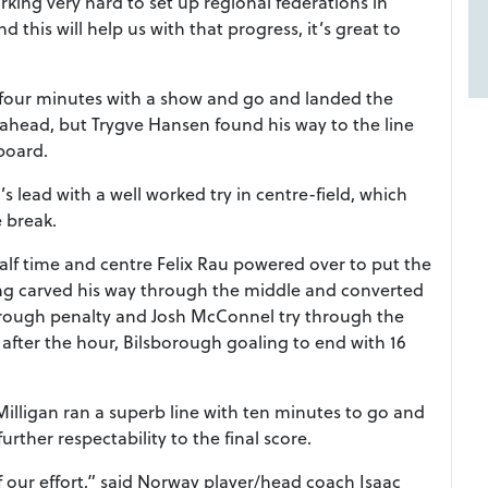
ng very hard to set up regional federations in
his will help us with that progress, it’s great to
r four minutes with a show and go and landed the
ahead, but Trygve Hansen found his way to the line
 board.
 lead with a well worked try in centre-field, which
e break.
half time and centre Felix Rau powered over to put the
ing carved his way through the middle and converted
borough penalty and Josh McConnel try through the
fter the hour, Bilsborough goaling to end with 16
 Milligan ran a superb line with ten minutes to go and
urther respectability to the final score.
 our effort,” said Norway player/head coach Isaac