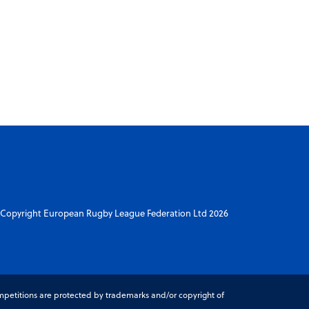
Copyright European Rugby League Federation Ltd 2026
petitions are protected by trademarks and/or copyright of