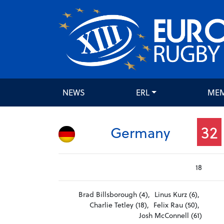
NEWS
ERL
ME
32
Germany
18
Brad Billsborough (4),
Linus Kurz (6),
Charlie Tetley (18),
Felix Rau (50),
Josh McConnell (61)