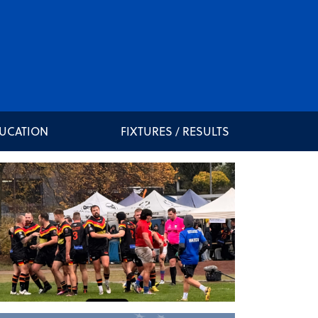
DUCATION
FIXTURES / RESULTS