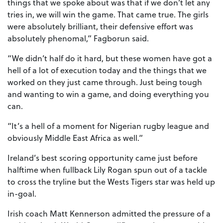
things that we spoke about was that if we don’t let any
tries in, we will win the game. That came true. The girls
were absolutely brilliant, their defensive effort was
absolutely phenomal,” Fagborun said.
“We didn’t half do it hard, but these women have got a
hell of a lot of execution today and the things that we
worked on they just came through. Just being tough
and wanting to win a game, and doing everything you
can.
“It’s a hell of a moment for Nigerian rugby league and
obviously Middle East Africa as well.”
Ireland’s best scoring opportunity came just before
halftime when fullback Lily Rogan spun out of a tackle
to cross the tryline but the Wests Tigers star was held up
in-goal.
Irish coach Matt Kennerson admitted the pressure of a