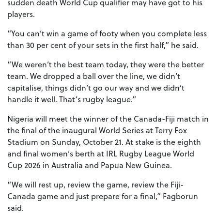
sudden death World Cup qualifier may have got to his
players.
“You can’t win a game of footy when you complete less
than 30 per cent of your sets in the first half,” he said.
“We weren’t the best team today, they were the better
team. We dropped a ball over the line, we didn’t
capitalise, things didn’t go our way and we didn’t
handle it well. That’s rugby league.”
Nigeria will meet the winner of the Canada-Fiji match in
the final of the inaugural World Series at Terry Fox
Stadium on Sunday, October 21. At stake is the eighth
and final women’s berth at IRL Rugby League World
Cup 2026 in Australia and Papua New Guinea.
“We will rest up, review the game, review the Fiji-
Canada game and just prepare for a final,” Fagborun
said.