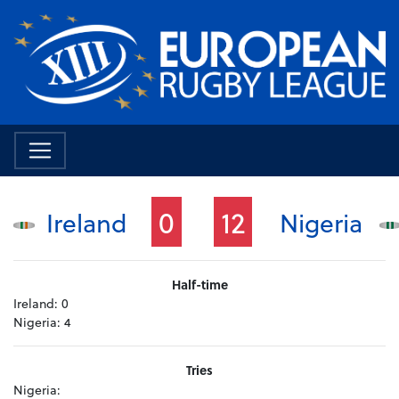
0
12
Ireland
Nigeria
Half-time
Ireland:
0
Nigeria:
4
Tries
Nigeria: