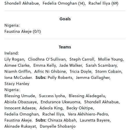
Shondell Akhabue,
Fedelia Omoghan (14),
Rachel Iliya (69)
Goals
Nigeria:
Faustina Akeje (0/1)
Teams
Ireland:
Lily Rogan,
Cliodhna O'Sullivan,
Steph Carroll,
Mollie Young,
Aimee Clarke,
Emma Kelly,
Jade Walker,
Sarah Scambary,
Niamh Griffin,
Aifric Ni Ghibine,
Tricia Doyle,
Storm Cobain,
Iona McCusker.
Subs:
Polly Roberts,
Jemma Gallagher,
Stacy Hanley
Nigeria:
Blessing Umude,
Success Iyoha,
Blessing Aladegelu,
Abiola Obazuaye,
Endurance Ukwuoma,
Shondell Akhabue,
Innocent Adaeze,
Adeola King,
Becky Okitipe,
Fedelia Omoghan,
Rachel Iliya,
Vera Akhihiero-Pedro,
Faustina Akeje.
Subs:
Chinaza Abbah,
Lauretta Bayere,
Akinade Rukayat,
Danyelle Shobanjo