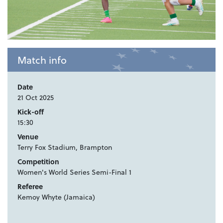
Match info
Date
21 Oct 2025
Kick-off
15:30
Venue
Terry Fox Stadium, Brampton
Competition
Women's World Series Semi-Final 1
Referee
Kemoy Whyte (Jamaica)