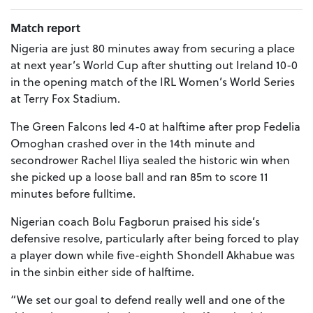
Match report
Nigeria are just 80 minutes away from securing a place
at next year’s World Cup after shutting out Ireland 10-0
in the opening match of the IRL Women’s World Series
at Terry Fox Stadium.
The Green Falcons led 4-0 at halftime after prop Fedelia
Omoghan crashed over in the 14th minute and
secondrower Rachel Iliya sealed the historic win when
she picked up a loose ball and ran 85m to score 11
minutes before fulltime.
Nigerian coach Bolu Fagborun praised his side’s
defensive resolve, particularly after being forced to play
a player down while five-eighth Shondell Akhabue was
in the sinbin either side of halftime.
“We set our goal to defend really well and one of the