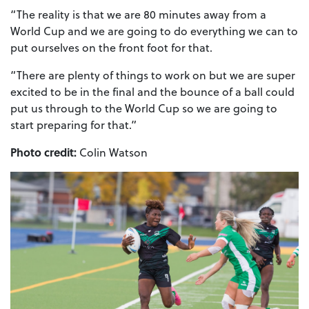
“The reality is that we are 80 minutes away from a
World Cup and we are going to do everything we can to
put ourselves on the front foot for that.
“There are plenty of things to work on but we are super
excited to be in the final and the bounce of a ball could
put us through to the World Cup so we are going to
start preparing for that.”
Photo credit:
Colin Watson