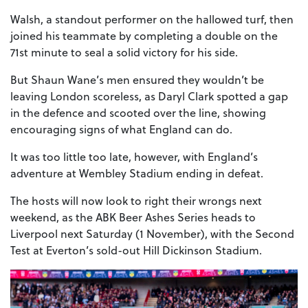
Walsh, a standout performer on the hallowed turf, then
joined his teammate by completing a double on the
71st minute to seal a solid victory for his side.
But Shaun Wane’s men ensured they wouldn’t be
leaving London scoreless, as Daryl Clark spotted a gap
in the defence and scooted over the line, showing
encouraging signs of what England can do.
It was too little too late, however, with England’s
adventure at Wembley Stadium ending in defeat.
The hosts will now look to right their wrongs next
weekend, as the ABK Beer Ashes Series heads to
Liverpool next Saturday (1 November), with the Second
Test at Everton’s sold-out Hill Dickinson Stadium.