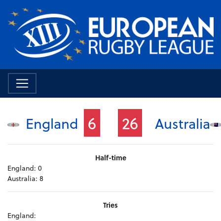
6
26
England
Australia
Half-time
England:
0
Australia:
8
Tries
England: