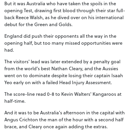
But it was Australia who have taken the spoils in the
opening Test, drawing first blood through their star full-
back Reece Walsh, as he dived over on his international
debut for the Green and Golds.
England did push their opponents all the way in the
opening half, but too many missed opportunities were
had.
The visitors' lead was later extended by a penalty goal
from the world’s best Nathan Cleary, and the Aussies
went on to dominate despite losing their captain Isaah
Yeo early on with a failed Head Injury Assessment.
The score-line read 0-8 to Kevin Walters' Kangaroos at
half-time.
And it was to be Australia’s afternoon in the capital with
Angus Crichton the man of the hour with a second half
brace, and Cleary once again adding the extras.