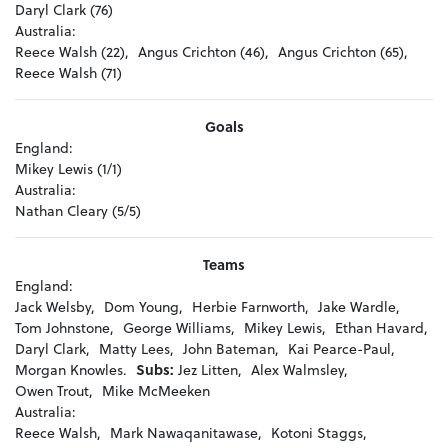
Daryl Clark (76)
Australia:
Reece Walsh (22),
Angus Crichton (46),
Angus Crichton (65),
Reece Walsh (71)
Goals
England:
Mikey Lewis (1/1)
Australia:
Nathan Cleary (5/5)
Teams
England:
Jack Welsby,
Dom Young,
Herbie Farnworth,
Jake Wardle,
Tom Johnstone,
George Williams,
Mikey Lewis,
Ethan Havard,
Daryl Clark,
Matty Lees,
John Bateman,
Kai Pearce-Paul,
Morgan Knowles.
Subs:
Jez Litten,
Alex Walmsley,
Owen Trout,
Mike McMeeken
Australia:
Reece Walsh,
Mark Nawaqanitawase,
Kotoni Staggs,