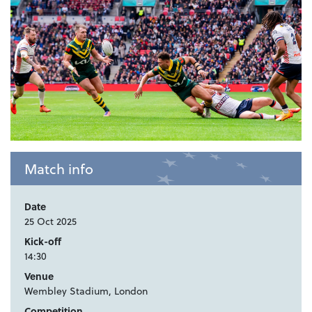
Match info
Date
25 Oct 2025
Kick-off
14:30
Venue
Wembley Stadium, London
Competition