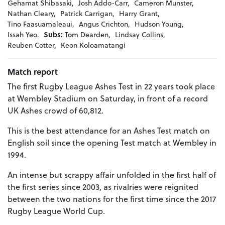
Gehamat Shibasaki,
Josh Addo-Carr,
Cameron Munster,
Nathan Cleary,
Patrick Carrigan,
Harry Grant,
Tino Faasuamaleaui,
Angus Crichton,
Hudson Young,
Issah Yeo.
Subs:
Tom Dearden,
Lindsay Collins,
Reuben Cotter,
Keon Koloamatangi
Match report
The first Rugby League Ashes Test in 22 years took place
at Wembley Stadium on Saturday, in front of a record
UK Ashes crowd of 60,812.
This is the best attendance for an Ashes Test match on
English soil since the opening Test match at Wembley in
1994.
An intense but scrappy affair unfolded in the first half of
the first series since 2003, as rivalries were reignited
between the two nations for the first time since the 2017
Rugby League World Cup.