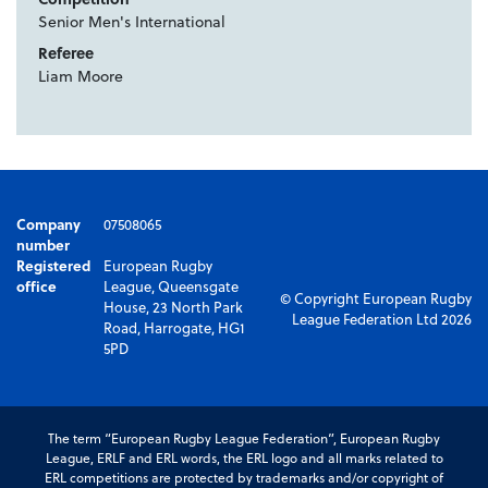
Senior Men's International
Referee
Liam Moore
Company
07508065
number
Registered
European Rugby
office
League, Queensgate
© Copyright European Rugby
House, 23 North Park
League Federation Ltd 2026
Road, Harrogate, HG1
5PD
The term “European Rugby League Federation”, European Rugby
League, ERLF and ERL words, the ERL logo and all marks related to
ERL competitions are protected by trademarks and/or copyright of