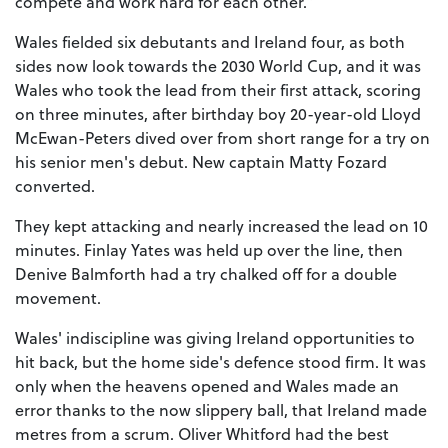
compete and work hard for each other.”
Wales fielded six debutants and Ireland four, as both
sides now look towards the 2030 World Cup, and it was
Wales who took the lead from their first attack, scoring
on three minutes, after birthday boy 20-year-old Lloyd
McEwan-Peters dived over from short range for a try on
his senior men's debut. New captain Matty Fozard
converted.
They kept attacking and nearly increased the lead on 10
minutes. Finlay Yates was held up over the line, then
Denive Balmforth had a try chalked off for a double
movement.
Wales' indiscipline was giving Ireland opportunities to
hit back, but the home side's defence stood firm. It was
only when the heavens opened and Wales made an
error thanks to the now slippery ball, that Ireland made
metres from a scrum. Oliver Whitford had the best