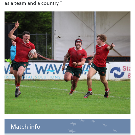
as a team and a country.”
Match info