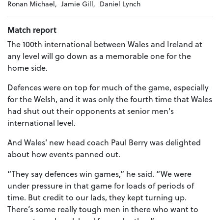
Ronan Michael,
Jamie Gill,
Daniel Lynch
Match report
The 100th international between Wales and Ireland at
any level will go down as a memorable one for the
home side.
Defences were on top for much of the game, especially
for the Welsh, and it was only the fourth time that Wales
had shut out their opponents at senior men's
international level.
And Wales’ new head coach Paul Berry was delighted
about how events panned out.
“They say defences win games,” he said. “We were
under pressure in that game for loads of periods of
time. But credit to our lads, they kept turning up.
There’s some really tough men in there who want to