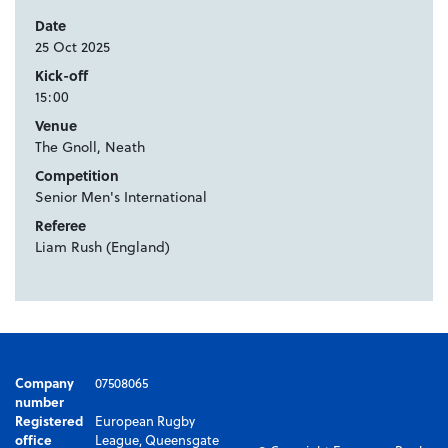
Date
25 Oct 2025
Kick-off
15:00
Venue
The Gnoll, Neath
Competition
Senior Men's International
Referee
Liam Rush (England)
Company
07508065
number
Registered
European Rugby
office
League, Queensgate