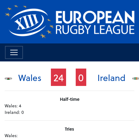
24
0
Wales
Ireland
Half-time
Wales:
4
Ireland:
0
Tries
Wales: