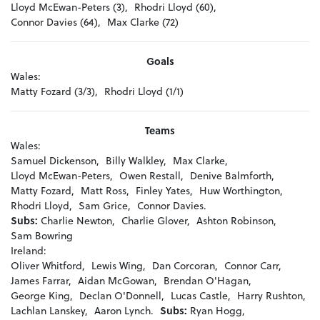
Lloyd McEwan-Peters (3),
Rhodri Lloyd (60),
Connor Davies (64),
Max Clarke (72)
Goals
Wales:
Matty Fozard (3/3),
Rhodri Lloyd (1/1)
Teams
Wales:
Samuel Dickenson,
Billy Walkley,
Max Clarke,
Lloyd McEwan-Peters,
Owen Restall,
Denive Balmforth,
Matty Fozard,
Matt Ross,
Finley Yates,
Huw Worthington,
Rhodri Lloyd,
Sam Grice,
Connor Davies.
Subs:
Charlie Newton,
Charlie Glover,
Ashton Robinson,
Sam Bowring
Ireland:
Oliver Whitford,
Lewis Wing,
Dan Corcoran,
Connor Carr,
James Farrar,
Aidan McGowan,
Brendan O'Hagan,
George King,
Declan O'Donnell,
Lucas Castle,
Harry Rushton,
Lachlan Lanskey,
Aaron Lynch.
Subs:
Ryan Hogg,