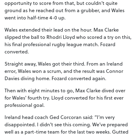
opportunity to score from that, but couldn't quite
ground as he reached out from a grubber, and Wales
went into half-time 4-0 up.
Wales extended their lead on the hour. Max Clarke
slipped the ball to Rhodri Lloyd who scored a try on this,
his final professional rugby league match. Fozard
converted.
Straight away, Wales got their third. From an Ireland
error, Wales won a scrum, and the result was Connor
Davies diving home. Fozard converted again.
Then with eight minutes to go, Max Clarke dived over
for Wales' fourth try. Lloyd converted for his first ever
professional goal.
Ireland head coach Ged Corcoran said: “I’m very
disappointed. I didn’t see this coming. We’ve prepared
well as a part-time team for the last two weeks. Gutted