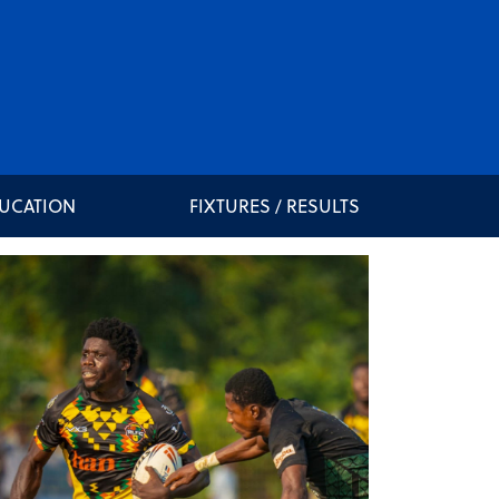
DUCATION
FIXTURES / RESULTS