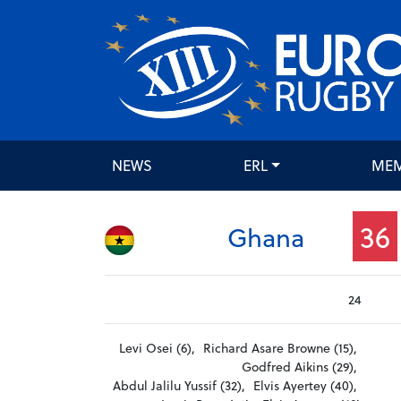
NEWS
ERL
ME
36
Ghana
24
Levi Osei (6),
Richard Asare Browne (15),
Godfred Aikins (29),
Abdul Jalilu Yussif (32),
Elvis Ayertey (40),