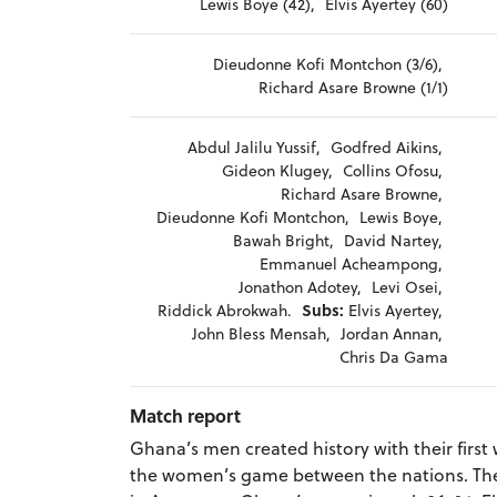
Lewis Boye (42),
Elvis Ayertey (60)
Dieudonne Kofi Montchon (3/6),
Richard Asare Browne (1/1)
Abdul Jalilu Yussif,
Godfred Aikins,
Gideon Klugey,
Collins Ofosu,
Richard Asare Browne,
Dieudonne Kofi Montchon,
Lewis Boye,
Bawah Bright,
David Nartey,
Emmanuel Acheampong,
Jonathon Adotey,
Levi Osei,
Riddick Abrokwah.
Subs:
Elvis Ayertey,
John Bless Mensah,
Jordan Annan,
Chris Da Gama
Match report
Ghana’s men created history with their first w
the women’s game between the nations. The