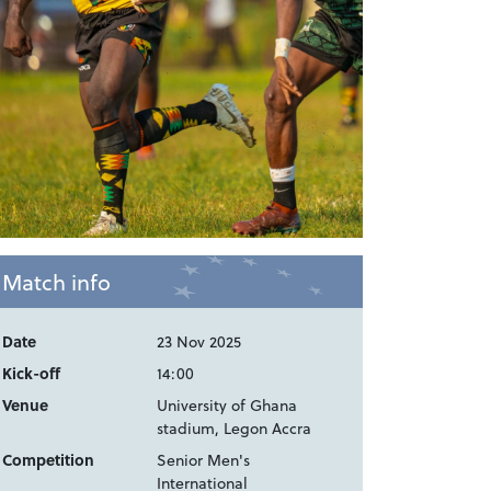
Match info
Date
23 Nov 2025
Kick-off
14:00
Venue
University of Ghana
stadium, Legon Accra
Competition
Senior Men's
International