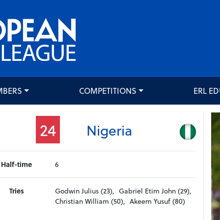
MBERS
COMPETITIONS
ERL E
24
Nigeria
Half-time
6
Tries
Godwin Julius (23),
Gabriel Etim John (29),
Christian William (50),
Akeem Yusuf (80)