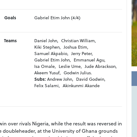
Goals
Gabriel Etim John (4/4)
Teams
Daniel John,
Christian William,
Kiki Stephen,
Joshua Etim,
Samuel Akpabio,
Jerry Peter,
Gabriel Etim John,
Emmanuel Agu,
Isa Omale,
Leslie Ume,
Jude Abrackson,
Akeem Yusuf,
Godwin Julius.
Subs:
Andrew John,
David Godwin,
Felix Salami,
Akinkunmi Akande
in over rivals Nigeria, while the result was reversed in
 doubleheader, at the University of Ghana grounds