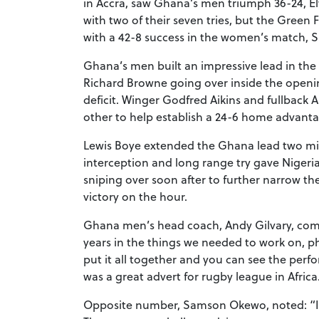
in Accra, saw Ghana’s men triumph 36-24, El
with two of their seven tries, but the Gree
with a 42-8 success in the women’s match, Su
Ghana’s men built an impressive lead in the 
Richard Browne going over inside the openin
deficit. Winger Godfred Aikins and fullback A
other to help establish a 24-6 home advanta
Lewis Boye extended the Ghana lead two minu
interception and long range try gave Nigeria
sniping over soon after to further narrow th
victory on the hour.
Ghana men’s head coach, Andy Gilvary, com
years in the things we needed to work on, 
put it all together and you can see the perf
was a great advert for rugby league in Africa
Opposite number, Samson Okewo, noted: “It