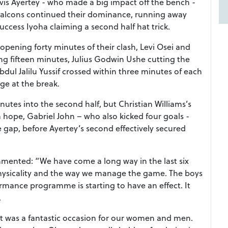
vis Ayertey - who made a big impact off the bench -
n Falcons continued their dominance, running away
ccess Iyoha claiming a second half hat trick.
opening forty minutes of their clash, Levi Osei and
g fifteen minutes, Julius Godwin Ushe cutting the
bdul Jalilu Yussif crossed within three minutes of each
ge at the break.
tes into the second half, but Christian Williams’s
 hope, Gabriel John – who also kicked four goals -
e gap, before Ayertey’s second effectively secured
mented: “We have come a long way in the last six
physicality and the way we manage the game. The boys
ormance programme is starting to have an effect. It
.
 was a fantastic occasion for our women and men.