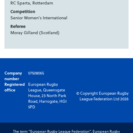
RC Sparta, Rotterdam
Competition
Senior Women's International
Referee
Moray Gilland (Scotland)
Company
07508065
number
Registered
European Rugby
office
League, Queensgate
© Copyright European Rugby
House, 23 North Park
League Federation Ltd 2026
Road, Harrogate, HG1
5PD
The term “European Rugby League Federation”, European Rugby