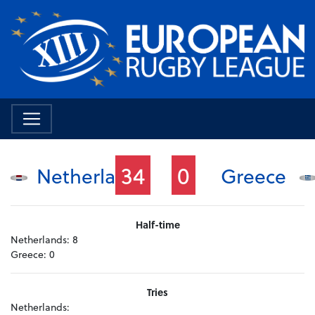
34
0
Netherlands
Greece
Half-time
Netherlands:
8
Greece:
0
Tries
Netherlands: