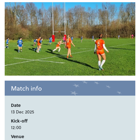
Match info
Date
13 Dec 2025
Kick-off
12:00
Venue