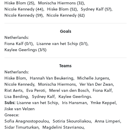
Hiske Blom (25),
Monischa Hiermons (32),
Nicole Kennedy (44),
Hiske Blom (52),
Sydney Kalf (57),
Nicole Kennedy (59),
Nicole Kennedy (62)
Goals
Netherlands:
Fiona Kalf (0/1),
Lisanne van het Schip (0/1),
Kaylee Geerlings (3/5)
Teams
Netherlands:
Hiske Blom,
Hannah Van Beukering,
Michelle Jurgens,
Nicole Kennedy,
Monischa Hiermons,
Ver Van Der Zwan,
Rixt Aerts,
Eva Peroti,
Merel van den Bosch,
Fiona Kalf,
Lisa Berding,
Sydney Kalf,
Kaylee Geerlings.
Subs:
Lisanne van het Schip,
Iris Hansman,
Ymke Keppel,
Jiske van Velzen
Greece:
Sofia Anagnostopoulou,
Sotiria Skouroliakou,
Anna Limperi,
Sidar Timurturkan,
Magdelini Stavrianou,