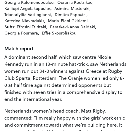
Georgia Kalomenopoulou,
Ourania Koutsikou,
Kalliopi Angelakopoulos,
Asimina Mastoraki,
Triantafyllia Vasilogianni,
Dimitra Papoutsi,
Katerina Niavradakis,
Maria-Eleni Gkirlemi.
Subs:
Efrosini Tsiritaki,
Paraskevi-Anna Daldaki,
Georgia Pournara,
Effie Skouroliakou
Match report
A dominant second half, which saw centre Nicole
Kennedy run in an 18-minute hat-trick, saw Netherlands
women run out 34-0 winners against Greece at Rugby
Club Sparta, Rotterdam. The Oranje women led only 8-
0 at half time against determined opponents but
finished with seven tries in a comprehensive display to
end the international year.
Netherlands women’s head coach, Matt Rigby,
commented: “I’m really happy with the girls’ work ethic
and commitment towards what we’re building here. It