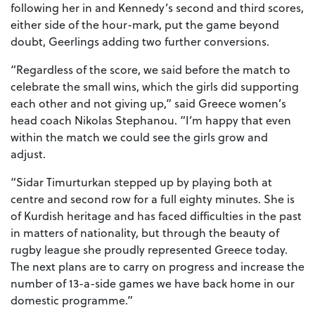
following her in and Kennedy’s second and third scores,
either side of the hour-mark, put the game beyond
doubt, Geerlings adding two further conversions.
“Regardless of the score, we said before the match to
celebrate the small wins, which the girls did supporting
each other and not giving up,” said Greece women’s
head coach Nikolas Stephanou. “I’m happy that even
within the match we could see the girls grow and
adjust.
“Sidar Timurturkan stepped up by playing both at
centre and second row for a full eighty minutes. She is
of Kurdish heritage and has faced difficulties in the past
in matters of nationality, but through the beauty of
rugby league she proudly represented Greece today.
The next plans are to carry on progress and increase the
number of 13-a-side games we have back home in our
domestic programme.”