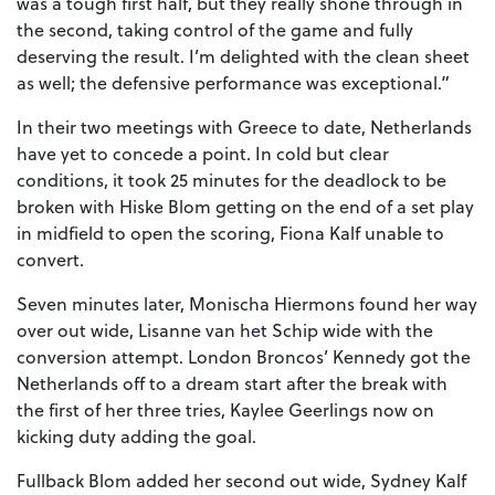
was a tough first half, but they really shone through in
the second, taking control of the game and fully
deserving the result. I’m delighted with the clean sheet
as well; the defensive performance was exceptional.”
In their two meetings with Greece to date, Netherlands
have yet to concede a point. In cold but clear
conditions, it took 25 minutes for the deadlock to be
broken with Hiske Blom getting on the end of a set play
in midfield to open the scoring, Fiona Kalf unable to
convert.
Seven minutes later, Monischa Hiermons found her way
over out wide, Lisanne van het Schip wide with the
conversion attempt. London Broncos’ Kennedy got the
Netherlands off to a dream start after the break with
the first of her three tries, Kaylee Geerlings now on
kicking duty adding the goal.
Fullback Blom added her second out wide, Sydney Kalf