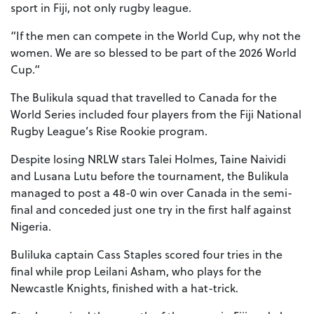
sport in Fiji, not only rugby league.
“If the men can compete in the World Cup, why not the
women. We are so blessed to be part of the 2026 World
Cup.“
The Bulikula squad that travelled to Canada for the
World Series included four players from the Fiji National
Rugby League’s Rise Rookie program.
Despite losing NRLW stars Talei Holmes, Taine Naividi
and Lusana Lutu before the tournament, the Bulikula
managed to post a 48-0 win over Canada in the semi-
final and conceded just one try in the first half against
Nigeria.
Buliluka captain Cass Staples scored four tries in the
final while prop Leilani Asham, who plays for the
Newcastle Knights, finished with a hat-trick.