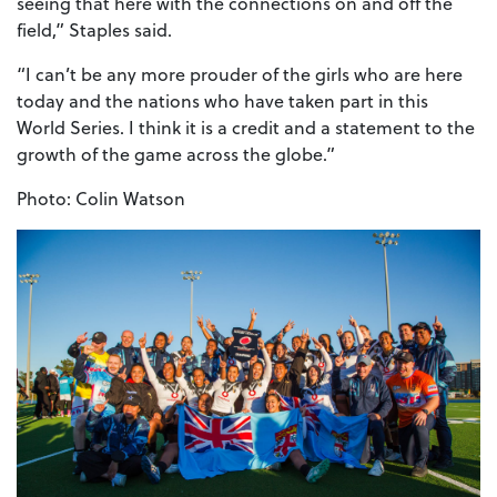
seeing that here with the connections on and off the
field,” Staples said.
“I can’t be any more prouder of the girls who are here
today and the nations who have taken part in this
World Series. I think it is a credit and a statement to the
growth of the game across the globe.”
Photo: Colin Watson