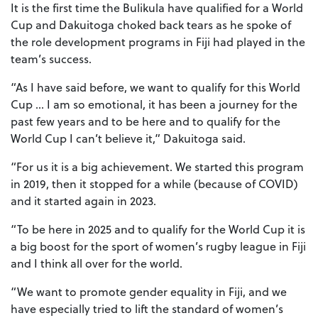
It is the first time the Bulikula have qualified for a World
Cup and Dakuitoga choked back tears as he spoke of
the role development programs in Fiji had played in the
team’s success.
“As I have said before, we want to qualify for this World
Cup … I am so emotional, it has been a journey for the
past few years and to be here and to qualify for the
World Cup I can’t believe it,” Dakuitoga said.
“For us it is a big achievement. We started this program
in 2019, then it stopped for a while (because of COVID)
and it started again in 2023.
“To be here in 2025 and to qualify for the World Cup it is
a big boost for the sport of women’s rugby league in Fiji
and I think all over for the world.
“We want to promote gender equality in Fiji, and we
have especially tried to lift the standard of women’s