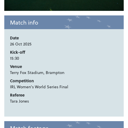
Match info
Date
26 Oct 2025
Kick-off
15:30
Venue
Terry Fox Stadium, Brampton
Competition
IRL Women's World Series Final
Referee
Tara Jones
Match footage