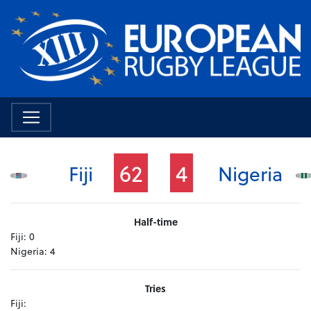
62
4
Fiji
Nigeria
Half-time
Fiji:
0
Nigeria:
4
Tries
Fiji: