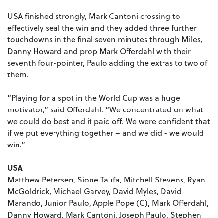
USA finished strongly, Mark Cantoni crossing to
effectively seal the win and they added three further
touchdowns in the final seven minutes through Miles,
Danny Howard and prop Mark Offerdahl with their
seventh four-pointer, Paulo adding the extras to two of
them.
“Playing for a spot in the World Cup was a huge
motivator,” said Offerdahl. “We concentrated on what
we could do best and it paid off. We were confident that
if we put everything together – and we did - we would
win.”
USA
Matthew Petersen, Sione Taufa, Mitchell Stevens, Ryan
McGoldrick, Michael Garvey, David Myles, David
Marando, Junior Paulo, Apple Pope (C), Mark Offerdahl,
Danny Howard, Mark Cantoni, Joseph Paulo, Stephen