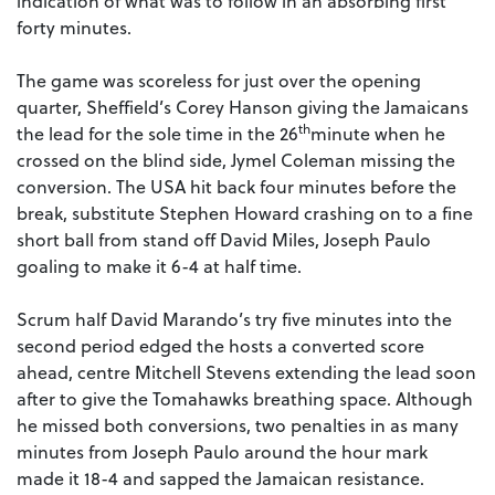
indication of what was to follow in an absorbing first
forty minutes.
The game was scoreless for just over the opening
quarter, Sheffield’s Corey Hanson giving the Jamaicans
th
the lead for the sole time in the 26
minute when he
crossed on the blind side, Jymel Coleman missing the
conversion. The USA hit back four minutes before the
break, substitute Stephen Howard crashing on to a fine
short ball from stand off David Miles, Joseph Paulo
goaling to make it 6-4 at half time.
Scrum half David Marando’s try five minutes into the
second period edged the hosts a converted score
ahead, centre Mitchell Stevens extending the lead soon
after to give the Tomahawks breathing space. Although
he missed both conversions, two penalties in as many
minutes from Joseph Paulo around the hour mark
made it 18-4 and sapped the Jamaican resistance.