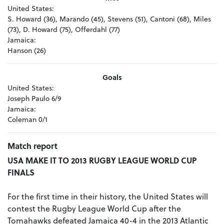
United States:
S. Howard (36), Marando (45), Stevens (51), Cantoni (68), Miles
(73), D. Howard (75), Offerdahl (77)
Jamaica:
Hanson (26)
Goals
United States:
Joseph Paulo 6/9
Jamaica:
Coleman 0/1
Match report
USA MAKE IT TO 2013 RUGBY LEAGUE WORLD CUP
FINALS
For the first time in their history, the United States will
contest the Rugby League World Cup after the
Tomahawks defeated Jamaica 40-4 in the 2013 Atlantic