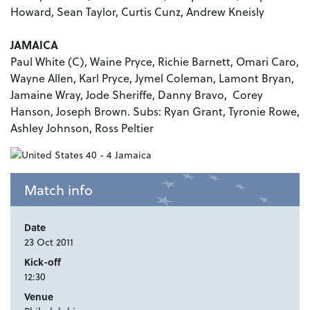
Howard, Sean Taylor, Curtis Cunz, Andrew Kneisly
JAMAICA
Paul White (C), Waine Pryce, Richie Barnett, Omari Caro,
Wayne Allen, Karl Pryce, Jymel Coleman, Lamont Bryan,
Jamaine Wray, Jode Sheriffe, Danny Bravo, Corey
Hanson, Joseph Brown. Subs: Ryan Grant, Tyronie Rowe,
Ashley Johnson, Ross Peltier
Match info
Date
23 Oct 2011
Kick-off
12:30
Venue