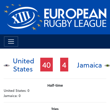
United
40
4
Jamaica
States
Half-time
United States:
0
Jamaica:
0
Tries