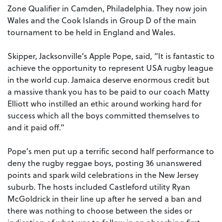
Zone Qualifier in Camden, Philadelphia. They now join
Wales and the Cook Islands in Group D of the main
tournament to be held in England and Wales.
Skipper, Jacksonville’s Apple Pope, said, “It is fantastic to
achieve the opportunity to represent USA rugby league
in the world cup. Jamaica deserve enormous credit but
a massive thank you has to be paid to our coach Matty
Elliott who instilled an ethic around working hard for
success which all the boys committed themselves to
and it paid off.”
Pope’s men put up a terrific second half performance to
deny the rugby reggae boys, posting 36 unanswered
points and spark wild celebrations in the New Jersey
suburb. The hosts included Castleford utility Ryan
McGoldrick in their line up after he served a ban and
there was nothing to choose between the sides or