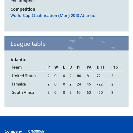
Philadelphia
Competition
World Cup Qualification (Men) 2013 Atlantic
League table
Atlantic
Team
P
W
L
D
PF
PA
DIFF
PTS
United States
2
0
0
2
80
8
72
2
Jamaica
2
0
0
2
24
46
-22
2
South Africa
2
0
0
2
10
60
-50
2
Company
07508065