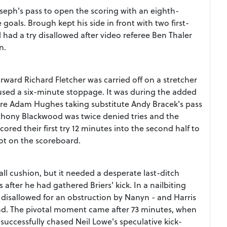
seph's pass to open the scoring with an eighth-
 goals. Brough kept his side in front with two first-
 had a try disallowed after video referee Ben Thaler
n.
rward Richard Fletcher was carried off on a stretcher
caused a six-minute stoppage. It was during the added
ntre Adam Hughes taking substitute Andy Bracek's pass
nthony Blackwood was twice denied tries and the
red their first try 12 minutes into the second half to
not on the scoreboard.
all cushion, but it needed a desperate last-ditch
after he had gathered Briers' kick. In a nailbiting
 disallowed for an obstruction by Nanyn - and Harris
end. The pivotal moment came after 73 minutes, when
successfully chased Neil Lowe's speculative kick-