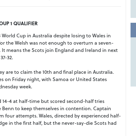
UP 1 QUALIFIER
 World Cup in Australia despite losing to Wales in
or the Welsh was not enough to overturn a seven-
. It means the Scots join England and Ireland in next
37-32.
are to claim the 10th and final place in Australia.
s on Friday night, with Samoa or United States
ednesday week.
 14-4 at half-time but scored second-half tries
 Benn to keep themselves in contention. Captain
m four attempts. Wales, directed by experienced half-
dge in the first half, but the never-say-die Scots had