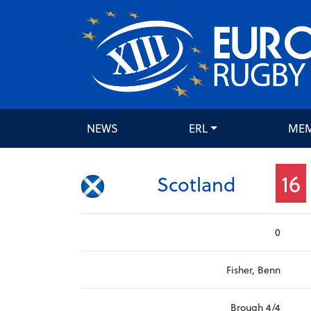
NEWS
ERL
ME
16
Scotland
0
Fisher, Benn
Brough 4/4