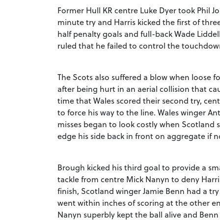
Former Hull KR centre Luke Dyer took Phil Jo
minute try and Harris kicked the first of three
half penalty goals and full-back Wade Liddell
ruled that he failed to control the touchdow
The Scots also suffered a blow when loose fo
after being hurt in an aerial collision that 
time that Wales scored their second try, ce
to force his way to the line. Wales winger A
misses began to look costly when Scotland sco
edge his side back in front on aggregate if 
Brough kicked his third goal to provide a sm
tackle from centre Mick Nanyn to deny Harris 
finish, Scotland winger Jamie Benn had a try
went within inches of scoring at the other 
Nanyn superbly kept the ball alive and Benn 