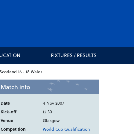
DUCATION
FIXTURES / RESULTS
Match info
Date
4 Nov 2007
Kick-off
12:30
Venue
Glasgow
Competition
World Cup Qualification