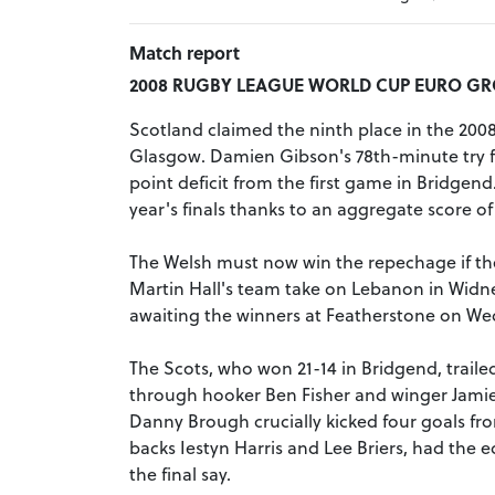
Match report
2008 RUGBY LEAGUE WORLD CUP EURO GRO
Scotland claimed the ninth place in the 2008
Glasgow. Damien Gibson's 78th-minute try f
point deficit from the first game in Bridgend
year's finals thanks to an aggregate score of 
The Welsh must now win the repechage if they 
Martin Hall's team take on Lebanon in Widne
awaiting the winners at Featherstone on W
The Scots, who won 21-14 in Bridgend, trailed
through hooker Ben Fisher and winger Jamie
Danny Brough crucially kicked four goals fro
backs Iestyn Harris and Lee Briers, had the e
the final say.