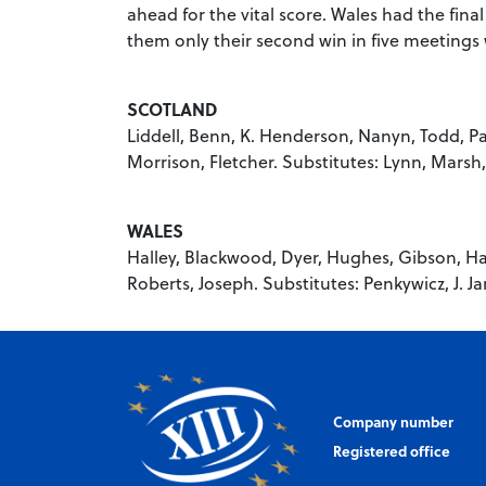
ahead for the vital score. Wales had the fina
them only their second win in five meetings w
SCOTLAND
Liddell, Benn, K. Henderson, Nanyn, Todd, Pat
Morrison, Fletcher. Substitutes: Lynn, Marsh
WALES
Halley, Blackwood, Dyer, Hughes, Gibson, Har
Roberts, Joseph. Substitutes: Penkywicz, J. J
Company number
Registered office