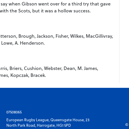
l say when Gibson went over for a third try that gave
ith the Scots, but it was a hollow success.
terson, Brough, Jackson, Fisher, Wilkes, MacGillivray,
, Lowe, A. Henderson.
ris, Briers, Cushion, Webster, Dean, M. James,
ames, Kopczak, Bracek.
07508065
European Rugby League, Queensgate House, 23
© 
North Park Road, Harrogate, HG1 5PD