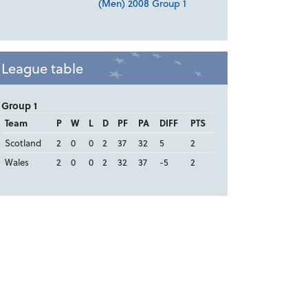
(Men) 2008 Group 1
League table
Group 1
Team
P
W
L
D
PF
PA
DIFF
PTS
Scotland
2
0
0
2
37
32
5
2
Wales
2
0
0
2
32
37
-5
2