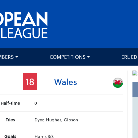
MBERS
COMPETITIONS
ERL E
18
Wales
Half-time
0
Tries
Dyer, Hughes, Gibson
Goals
Harris 3/3