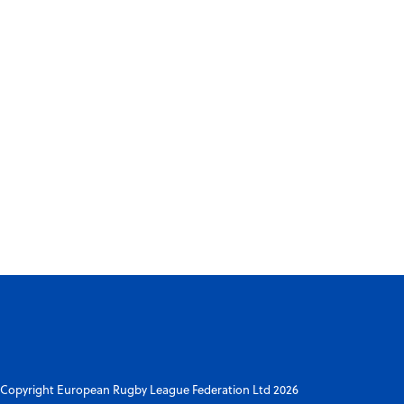
Copyright European Rugby League Federation Ltd 2026