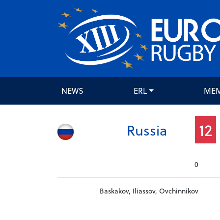
NEWS
ERL
ME
12
Russia
0
Baskakov, Iliassov, Ovchinnikov