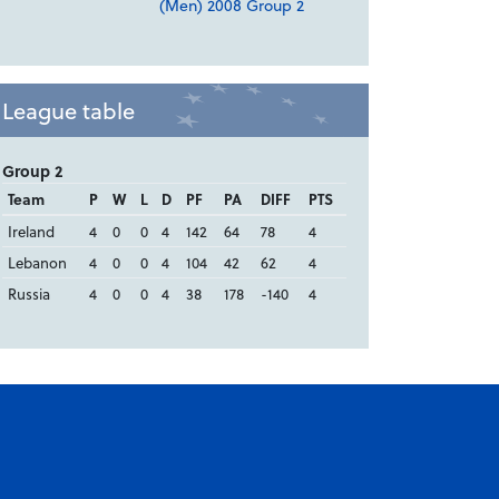
(Men) 2008 Group 2
League table
Group 2
Team
P
W
L
D
PF
PA
DIFF
PTS
Ireland
4
0
0
4
142
64
78
4
Lebanon
4
0
0
4
104
42
62
4
Russia
4
0
0
4
38
178
-140
4