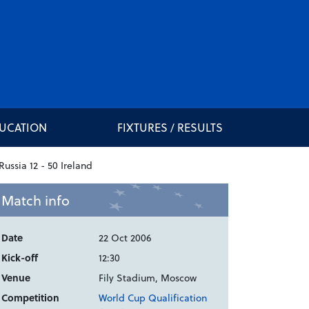
DUCATION
FIXTURES / RESULTS
Match info
Date
22 Oct 2006
Kick-off
12:30
Venue
Fily Stadium, Moscow
Competition
World Cup Qualification