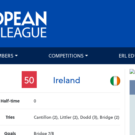
MBERS
COMPETITIONS
ERL E
50
Ireland
Half-time
0
Tries
Cantillon (2), Littler (2), Dodd (3), Bridge (2)
Goals
Bridge 7/8