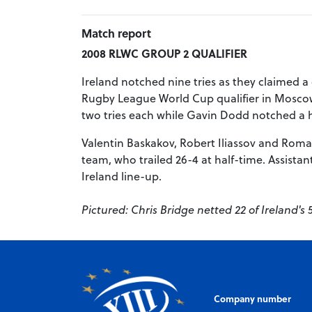
Match report
2008 RLWC GROUP 2 QUALIFIER
Ireland notched nine tries as they claimed a
Rugby League World Cup qualifier in Moscow. 
two tries each while Gavin Dodd notched a h
Valentin Baskakov, Robert Iliassov and Roma
team, who trailed 26-4 at half-time. Assista
Ireland line-up.
Pictured: Chris Bridge netted 22 of Ireland's 
Company number