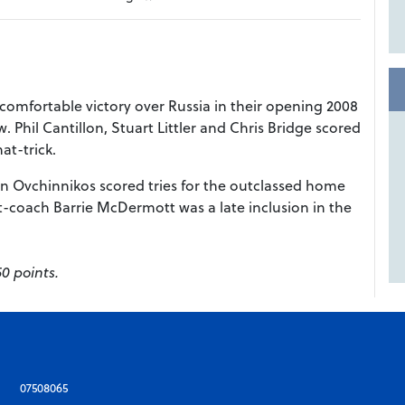
 comfortable victory over Russia in their opening 2008
Phil Cantillon, Stuart Littler and Chris Bridge scored
at-trick.
n Ovchinnikos scored tries for the outclassed home
nt-coach Barrie McDermott was a late inclusion in the
50 points.
07508065