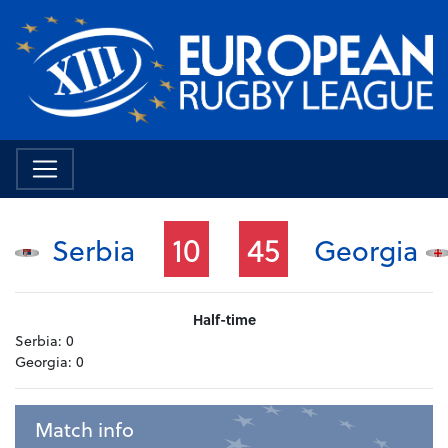
10
45
Serbia
Georgia
Half-time
Serbia:
0
Georgia:
0
Match info