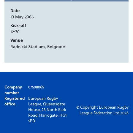
Date
13 May 2006
Kick-off
12:30
Venue
Radnicki Stadium, Belgrade
Company
07508065
number
Registered
European Rugby
office
League, Queensgate
© Copyright European Rugby
House, 23 North Park
League Federation Ltd 2026
Road, Harrogate, HG1
5PD