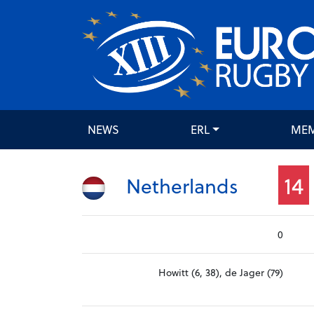
NEWS
ERL
ME
14
Netherlands
0
Howitt (6, 38), de Jager (79)