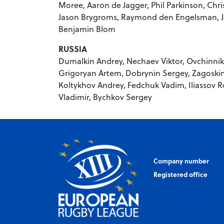
Moree, Aaron de Jagger, Phil Parkinson, Chr
Jason Brygroms, Raymond den Engelsman, Jo
Benjamin Blom
RUSSIA
Dumalkin Andrey, Nechaev Viktor, Ovchinni
Grigoryan Artem, Dobrynin Sergey, Zagoskin
Koltykhov Andrey, Fedchuk Vadim, Iliassov Ro
Vladimir, Bychkov Sergey
Company number
Registered office