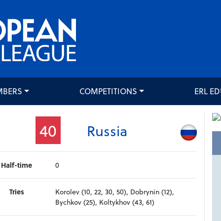
MBERS
COMPETITIONS
ERL E
40
Russia
Half-time
0
Tries
Korolev (10, 22, 30, 50), Dobrynin (12),
Bychkov (25), Koltykhov (43, 61)