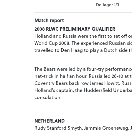
De Jager 1/3
Match report
2008 RLWC PRELIMINARY QUALIFIER
Holland and Russia were the first to set off
World Cup 2008. The experienced Russian sid
travelled to Den Haag to play a Dutch side th
The Bears were led by a four-try performanc
hat-trick in half an hour. Russia led 26-10 at
Coventry Bears back row James Howitt. Russi
Holland’s captain, the Huddersfield Underba
consolation.
NETHERLAND
Rudy Stanford Smyth, Jammie Groeneweg, Joe