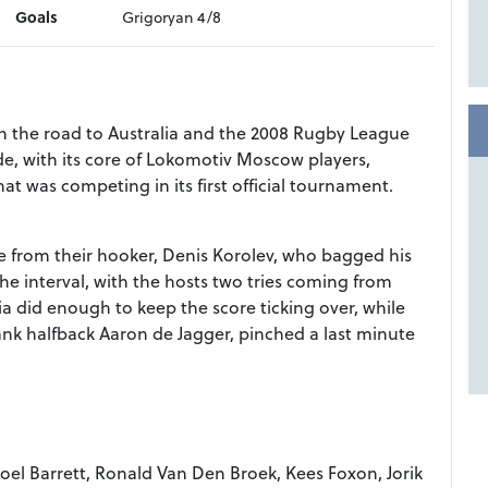
Goals
Grigoryan 4/8
 on the road to Australia and the 2008 Rugby League
e, with its core of Lokomotiv Moscow players,
at was competing in its first official tournament.
e from their hooker, Denis Korolev, who bagged his
 the interval, with the hosts two tries coming from
a did enough to keep the score ticking over, while
nk halfback Aaron de Jagger, pinched a last minute
l Barrett, Ronald Van Den Broek, Kees Foxon, Jorik