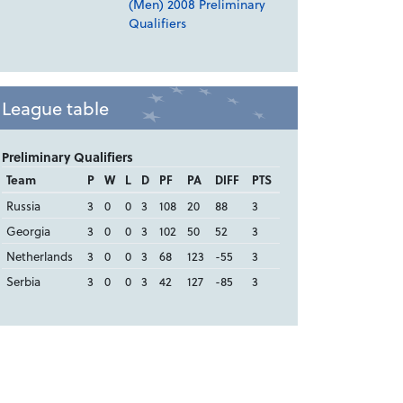
(Men) 2008 Preliminary
Qualifiers
League table
Preliminary Qualifiers
Team
P
W
L
D
PF
PA
DIFF
PTS
Russia
3
0
0
3
108
20
88
3
Georgia
3
0
0
3
102
50
52
3
Netherlands
3
0
0
3
68
123
-55
3
Serbia
3
0
0
3
42
127
-85
3