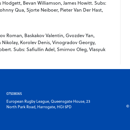
is Hodgett, Bevan Williamson, James Howitt. Subs:
hnny Qua, Sjorte Neiboer, Pieter Van Der Hast,
kov Roman, Baskakov Valentin, Gvozdev Yan,
 Nikolay, Korolev Denis, Vinogradov Georgy,
bert. Subs: Safiullin Adel, Smirnov Oleg, Vlasyuk
07508065
European Rugby League, Queensgate House, 23
© 
North Park Road, Harrogate, HG1 5PD