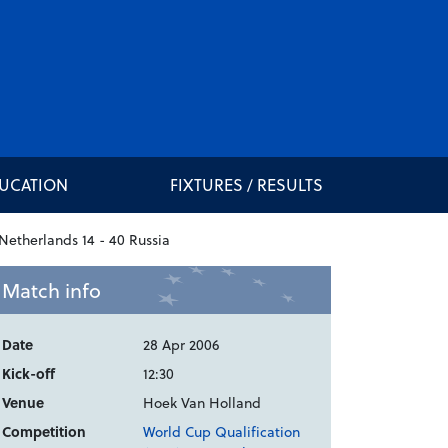
DUCATION
FIXTURES / RESULTS
Match info
Date
28 Apr 2006
Kick-off
12:30
Venue
Hoek Van Holland
Competition
World Cup Qualification