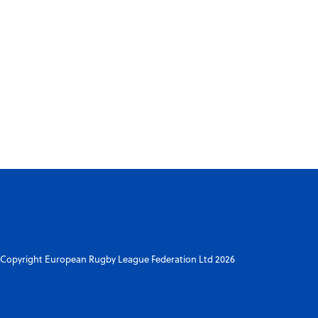
Copyright European Rugby League Federation Ltd 2026