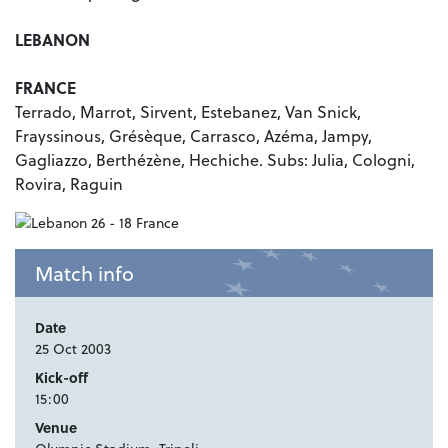
LEBANON
FRANCE
Terrado, Marrot, Sirvent, Estebanez, Van Snick,
Frayssinous, Grésèque, Carrasco, Azéma, Jampy,
Gagliazzo, Berthézène, Hechiche. Subs: Julia, Cologni,
Rovira, Raguin
Match info
Date
25 Oct 2003
Kick-off
15:00
Venue