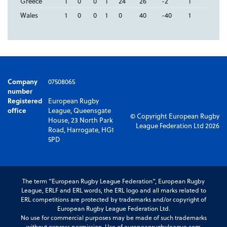
Greece
1
0
0
1
24
26
-2
1
Wales
1
0
0
1
0
40
-40
1
Company
07508065
number
Registered
European Rugby
office
League, Queensgate
© Copyright European Rugby
House, 23 North Park
League Federation Ltd 2026
Road, Harrogate, HG1
5PD
The term “European Rugby League Federation”, European Rugby
League, ERLF and ERL words, the ERL logo and all marks related to
ERL competitions are protected by trademarks and/or copyright of
European Rugby League Federation Ltd.
No use for commercial purposes may be made of such trademarks
without express permission. Use of europeanrugbyleague.com