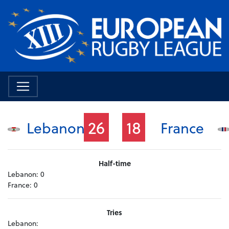
26
18
Lebanon
France
Half-time
Lebanon:
0
France:
0
Tries
Lebanon: