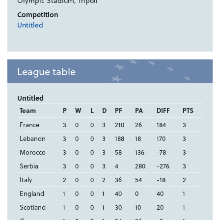
Olympic Stadium, Tripoli
Competition
Untitled
League table
Untitled
Team
P
W
L
D
PF
PA
DIFF
PTS
France
3
0
0
3
210
26
184
3
Lebanon
3
0
0
3
188
18
170
3
Morocco
3
0
0
3
58
136
-78
3
Serbia
3
0
0
3
4
280
-276
3
Italy
2
0
0
2
36
54
-18
2
England
1
0
0
1
40
0
40
1
Scotland
1
0
0
1
30
10
20
1