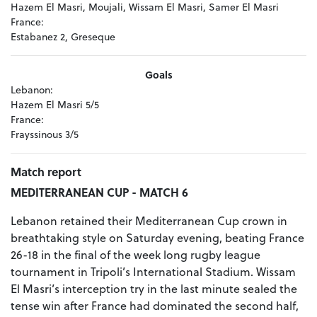
Hazem El Masri, Moujali, Wissam El Masri, Samer El Masri
France:
Estabanez 2, Greseque
Goals
Lebanon:
Hazem El Masri 5/5
France:
Frayssinous 3/5
Match report
MEDITERRANEAN CUP - MATCH 6
Lebanon retained their Mediterranean Cup crown in
breathtaking style on Saturday evening, beating France
26-18 in the final of the week long rugby league
tournament in Tripoli’s International Stadium. Wissam
El Masri’s interception try in the last minute sealed the
tense win after France had dominated the second half,