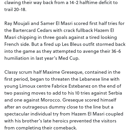
clawing their way back from a 14-2 halftime deficit to
trail 20-18.
Ray Moujali and Samer El Masri scored first half tries for
the Bartercard Cedars with crack fullback Hazem El
Masri chipping in three goals against a tired looking
French side. But a fired up Les Bleus outfit stormed back
into the game as they attempted to avenge their 36-6
humiliation in last year’s Med Cup.
Classy scrum half Maxime Greseque, contained in the
first period, began to threaten the Lebanese line with
young Limoux centre Fabrice Estebanez on the end of
two passing moves to add to his 10 tries against Serbia
and one against Morocco. Greseque scored himself
after an outrageous dummy close to the line but a
spectacular individual try from Hazem El Masri coupled
with his brother’s late heroics prevented the visitors
from completing their comeback.