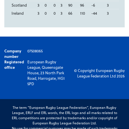
Scotland
3
0
0
3
90
96
-6
3
Ireland
3
0
0
3
66
110
-44
3
Company
07508065
number
Registered
European Rugby
office
League, Queensgate
© Copyright European Rugby
House, 23 North Park
League Federation Ltd 2026
Road, Harrogate, HG1
5PD
The term “European Rugby League Federation”, European Rugby
League, ERLF and ERL words, the ERL logo and all marks related to
ERL competitions are protected by trademarks and/or copyright of
European Rugby League Federation Ltd.
No use for commercial purposes may be made of such trademarks