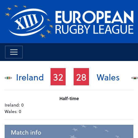
32
28
Ireland
Wales
Half-time
Ireland:
0
Wales:
0
Match info