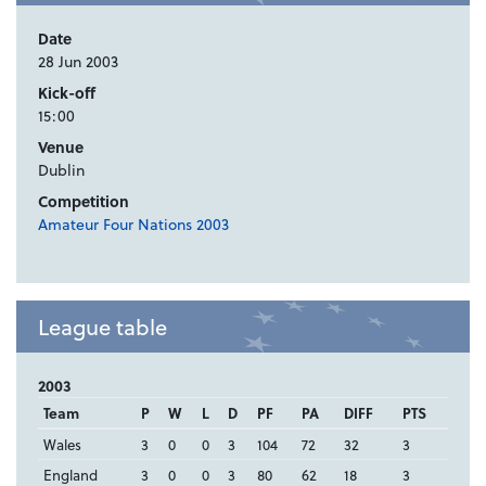
Date
28 Jun 2003
Kick-off
15:00
Venue
Dublin
Competition
Amateur Four Nations 2003
League table
2003
Team
P
W
L
D
PF
PA
DIFF
PTS
Wales
3
0
0
3
104
72
32
3
England
3
0
0
3
80
62
18
3