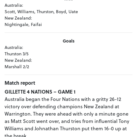
Australia:
Scott, Williams, Thurston, Boyd, Uate
New Zealand:
Nightingale, Faifai
Goals
Australia:
Thurston 3/5
New Zealand:
Marshall 2/2
Match report
GILLETTE 4 NATIONS – GAME 1
Australia began the Four Nations with a gritty 26-12
victory over defending champions New Zealand at
Warrington. They were ahead with only a minute gone
as Matt Scott went over, and tries from influential Tony
Williams and Johnathan Thurston put them 16-0 up at
the break.