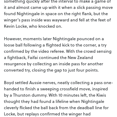
something quickly after the interval to make a game of
it and almost came up with it when a slick passing move
found Nightingale in space on the right flank, but the
winger's pass inside was wayward and fell at the feet of
Kevin Locke, who knocked on.
However, moments later Nightingale pounced on a
loose ball following a flighted kick to the corner, a try
confirmed by the video referee. With the crowd sensing
a fightback, Faifai continued the New Zealand
resurgence by collecting an inside pass for another
converted try, closing the gap to just four points.
Boyd settled Aussie nerves, neatly collecting a pass one-
handed to finish a sweeping crossfield move, inspired
by a Thurston dummy. With 10 minutes left, the Kiwis
thought they had found a lifeline when Nightingale
cleverly flicked the ball back from the deadball line for
Locke, but replays confirmed the winger had