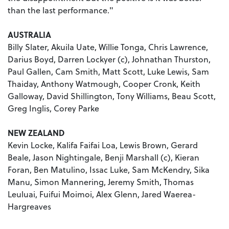
than the last performance."
AUSTRALIA
Billy Slater, Akuila Uate, Willie Tonga, Chris Lawrence,
Darius Boyd, Darren Lockyer (c), Johnathan Thurston,
Paul Gallen, Cam Smith, Matt Scott, Luke Lewis, Sam
Thaiday, Anthony Watmough, Cooper Cronk, Keith
Galloway, David Shillington, Tony Williams, Beau Scott,
Greg Inglis, Corey Parke
NEW ZEALAND
Kevin Locke, Kalifa Faifai Loa, Lewis Brown, Gerard
Beale, Jason Nightingale, Benji Marshall (c), Kieran
Foran, Ben Matulino, Issac Luke, Sam McKendry, Sika
Manu, Simon Mannering, Jeremy Smith, Thomas
Leuluai, Fuifui Moimoi, Alex Glenn, Jared Waerea-
Hargreaves