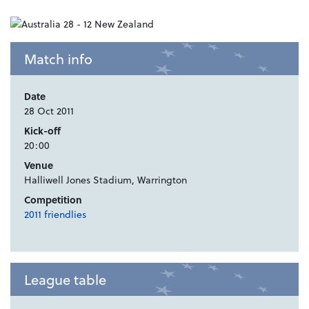
Match info
Date
28 Oct 2011
Kick-off
20:00
Venue
Halliwell Jones Stadium, Warrington
Competition
2011 friendlies
League table