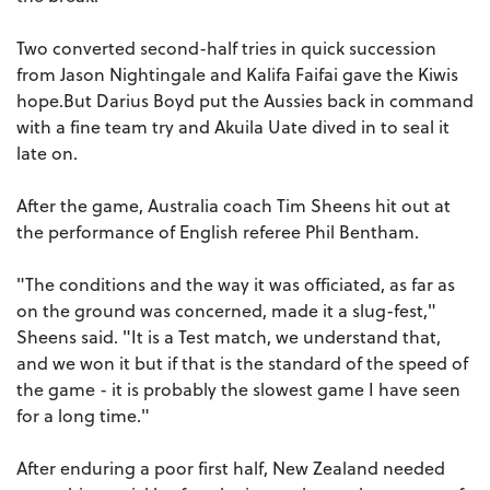
Two converted second-half tries in quick succession
from Jason Nightingale and Kalifa Faifai gave the Kiwis
hope.But Darius Boyd put the Aussies back in command
with a fine team try and Akuila Uate dived in to seal it
late on.
After the game, Australia coach Tim Sheens hit out at
the performance of English referee Phil Bentham.
"The conditions and the way it was officiated, as far as
on the ground was concerned, made it a slug-fest,"
Sheens said. "It is a Test match, we understand that,
and we won it but if that is the standard of the speed of
the game - it is probably the slowest game I have seen
for a long time."
After enduring a poor first half, New Zealand needed