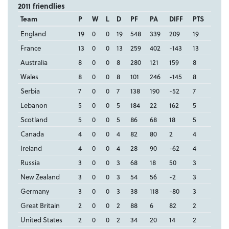
2011 friendlies
Team
P
W
L
D
PF
PA
DIFF
PTS
England
19
0
0
19
548
339
209
19
France
13
0
0
13
259
402
-143
13
Australia
8
0
0
8
280
121
159
8
Wales
8
0
0
8
101
246
-145
8
Serbia
7
0
0
7
138
190
-52
7
Lebanon
5
0
0
5
184
22
162
5
Scotland
5
0
0
5
86
68
18
5
Canada
4
0
0
4
82
80
2
4
Ireland
4
0
0
4
28
90
-62
4
Russia
3
0
0
3
68
18
50
3
New Zealand
3
0
0
3
54
56
-2
3
Germany
3
0
0
3
38
118
-80
3
Great Britain
2
0
0
2
88
6
82
2
United States
2
0
0
2
34
20
14
2