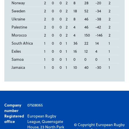
Norway
2
0
0
2
8
28
-20
2
Sweden
2
0
0
2
18
52
-34
2
Ukraine
2
0
0
2
8
46
-38
2
Palestine
2
0
0
2
4
46
-42
2
Morocco
2
0
0
2
4
150
-146
2
South Africa
1
0
0
1
36
22
14
1
Exiles
1
0
0
1
16
12
4
1
Samoa
1
0
0
1
0
0
0
1
Jamaica
1
0
0
1
10
40
-30
1
Company
07508065
number
Registered
European Rugby
office
League, Queensgate
© Copyright European Rugby
House, 23 North Park