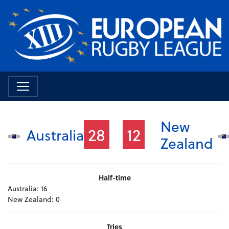
New
28
12
Australia
Zealand
Half-time
Australia:
16
New Zealand:
0
Tries