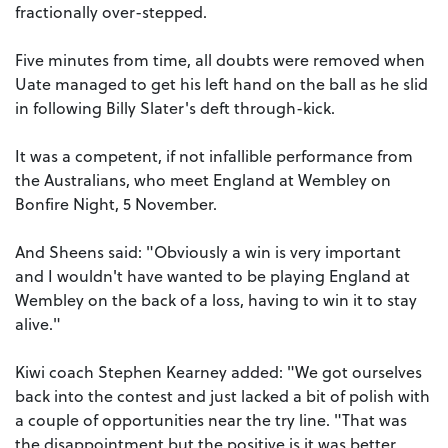
fractionally over-stepped.
Five minutes from time, all doubts were removed when
Uate managed to get his left hand on the ball as he slid
in following Billy Slater's deft through-kick.
It was a competent, if not infallible performance from
the Australians, who meet England at Wembley on
Bonfire Night, 5 November.
And Sheens said: "Obviously a win is very important
and I wouldn't have wanted to be playing England at
Wembley on the back of a loss, having to win it to stay
alive."
Kiwi coach Stephen Kearney added: "We got ourselves
back into the contest and just lacked a bit of polish with
a couple of opportunities near the try line. "That was
the disappointment but the positive is it was better