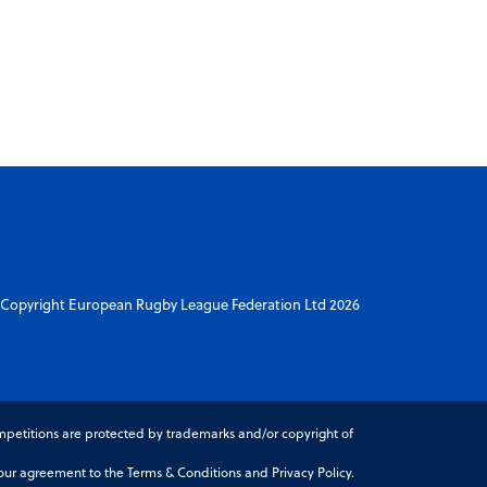
Copyright European Rugby League Federation Ltd 2026
petitions are protected by trademarks and/or copyright of
r agreement to the Terms & Conditions and Privacy Policy.