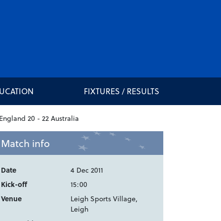
DUCATION
FIXTURES / RESULTS
Match info
Date
4 Dec 2011
Kick-off
15:00
Venue
Leigh Sports Village,
Leigh