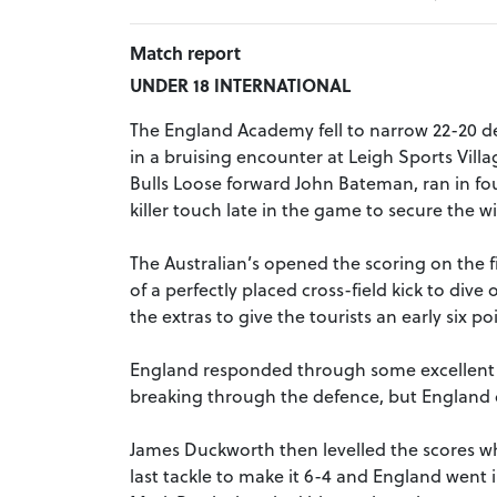
Match report
UNDER 18 INTERNATIONAL
The England Academy fell to narrow 22-20 def
in a bruising encounter at Leigh Sports Vil
Bulls Loose forward John Bateman, ran in four
killer touch late in the game to secure the wi
The Australian’s opened the scoring on the 
of a perfectly placed cross-field kick to di
the extras to give the tourists an early six po
England responded through some excellent p
breaking through the defence, but England c
James Duckworth then levelled the scores w
last tackle to make it 6-4 and England went i