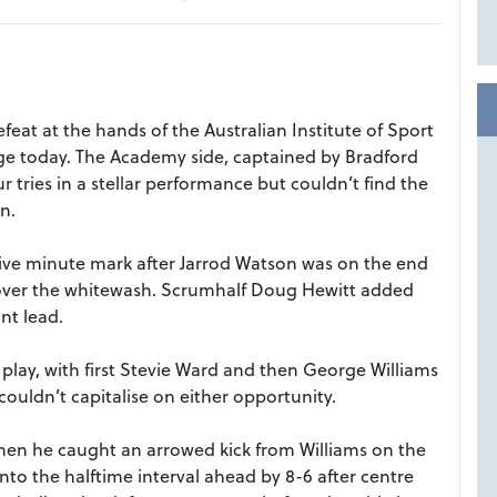
eat at the hands of the Australian Institute of Sport
lage today. The Academy side, captained by Bradford
 tries in a stellar performance but couldn’t find the
n.
five minute mark after Jarrod Watson was on the end
ve over the whitewash. Scrumhalf Doug Hewitt added
int lead.
lay, with first Stevie Ward and then George Williams
ouldn’t capitalise on either opportunity.
hen he caught an arrowed kick from Williams on the
nto the halftime interval ahead by 8-6 after centre