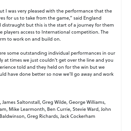
ut I was very pleased with the performance that the
ives for us to take from the game,” said England
 distraught but this is the start of a journey for them
 players access to International competition. The
orm to work on and build on.
 were some outstanding individual performances in our
y at times we just couldn’t get over the line and you
xperience told and they held on for the win but we
ld have done better so now we’ll go away and work
 James Saltonstall, Greg Wilde, George Williams,
am, Mike Learmonth, Ben Currie, Stevie Ward, John
 Baldwinson, Greg Richards, Jack Cockerham