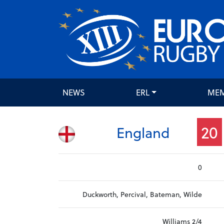
NEWS
ERL
ME
20
England
0
Duckworth, Percival, Bateman, Wilde
Williams 2/4