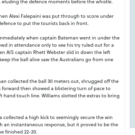
r, eluding the defence moments before the whistle.
en Alexi Falepaini was put through to score under
fence to put the tourists back in front.
immediately when captain Bateman went in under the
owd in attendance only to see his try ruled out for a
 AIS captain Rhett Webster slid in down the left
keep the ball alive saw the Australians go from one
an collected the ball 30 meters out, shrugged off the
g forward then showed a blistering turn of pace to
t hand touch line. Williams slotted the extras to bring
a collected a high kick to seemingly secure the win
th an instantaneous response, but it proved to be the
e finished 22-20.