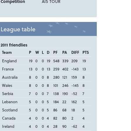
Competition
AIS TOUR
League table
2011 friendlies
Team
P
W
L
D
PF
PA
DIFF
PTS
England
19
0
0
19
548
339
209
19
France
13
0
0
13
259
402
-143
13
Australia
8
0
0
8
280
121
159
8
Wales
8
0
0
8
101
246
-145
8
Serbia
7
0
0
7
138
190
-52
7
Lebanon
5
0
0
5
184
22
162
5
Scotland
5
0
0
5
86
68
18
5
Canada
4
0
0
4
82
80
2
4
Ireland
4
0
0
4
28
90
-62
4