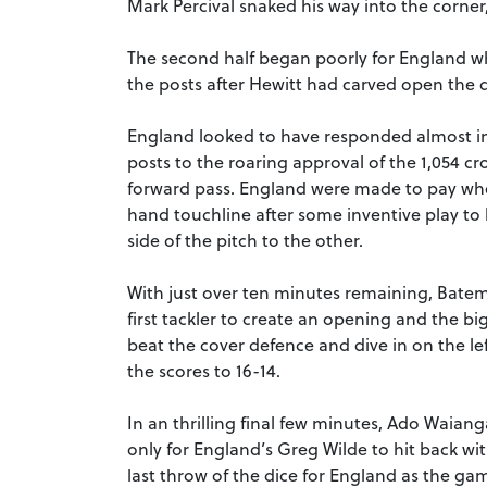
Mark Percival snaked his way into the corne
The second half began poorly for England wh
the posts after Hewitt had carved open the de
England looked to have responded almost 
posts to the roaring approval of the 1,054 cr
forward pass. England were made to pay when
hand touchline after some inventive play to 
side of the pitch to the other.
With just over ten minutes remaining, Batem
first tackler to create an opening and the bi
beat the cover defence and dive in on the lef
the scores to 16-14.
In an thrilling final few minutes, Ado Waiang
only for England’s Greg Wilde to hit back wi
last throw of the dice for England as the gam