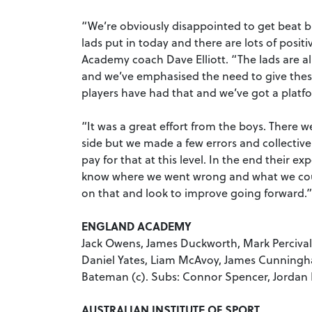
“We’re obviously disappointed to get beat b
lads put in today and there are lots of posit
Academy coach Dave Elliott. “The lads are all
and we’ve emphasised the need to give these
players have had that and we’ve got a platf
“It was a great effort from the boys. There
side but we made a few errors and collectivel
pay for that at this level. In the end their e
know where we went wrong and what we cou
on that and look to improve going forward.”
ENGLAND ACADEMY
Jack Owens, James Duckworth, Mark Percival,
Daniel Yates, Liam McAvoy, James Cunningh
Bateman (c). Subs: Connor Spencer, Jordan
AUSTRALIAN INSTITUTE OF SPORT