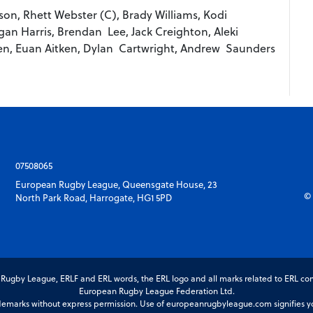
n, Rhett Webster (C), Brady Williams, Kodi
an Harris, Brendan Lee, Jack Creighton, Aleki
en, Euan Aitken, Dylan Cartwright, Andrew Saunders
07508065
European Rugby League, Queensgate House, 23
© 
North Park Road, Harrogate, HG1 5PD
gby League, ERLF and ERL words, the ERL logo and all marks related to ERL com
European Rugby League Federation Ltd.
marks without express permission. Use of europeanrugbyleague.com signifies you