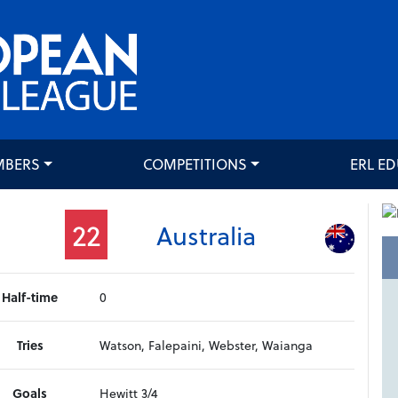
MBERS
COMPETITIONS
ERL E
22
Australia
Half-time
0
Tries
Watson, Falepaini, Webster, Waianga
Goals
Hewitt 3/4