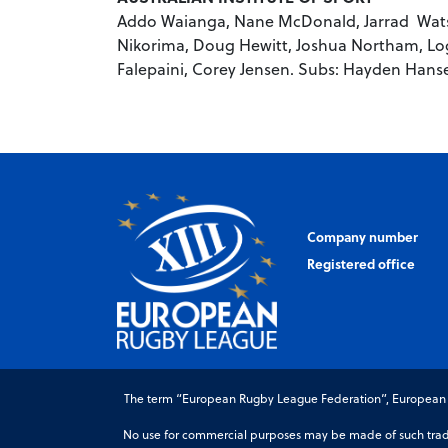
Addo Waianga, Nane McDonald, Jarrad Watso
Nikorima, Doug Hewitt, Joshua Northam, Log
Falepaini, Corey Jensen. Subs: Hayden Hans
Company number
Registered office
The term “European Rugby League Federation”, European Ru
No use for commercial purposes may be made of such trade