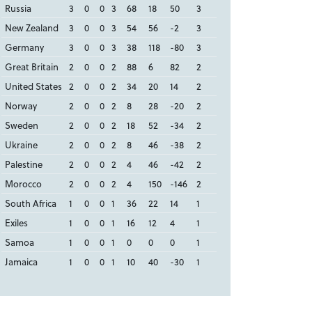
Russia
3
0
0
3
68
18
50
3
New Zealand
3
0
0
3
54
56
-2
3
Germany
3
0
0
3
38
118
-80
3
Great Britain
2
0
0
2
88
6
82
2
United States
2
0
0
2
34
20
14
2
Norway
2
0
0
2
8
28
-20
2
Sweden
2
0
0
2
18
52
-34
2
Ukraine
2
0
0
2
8
46
-38
2
Palestine
2
0
0
2
4
46
-42
2
Morocco
2
0
0
2
4
150
-146
2
South Africa
1
0
0
1
36
22
14
1
Exiles
1
0
0
1
16
12
4
1
Samoa
1
0
0
1
0
0
0
1
Jamaica
1
0
0
1
10
40
-30
1