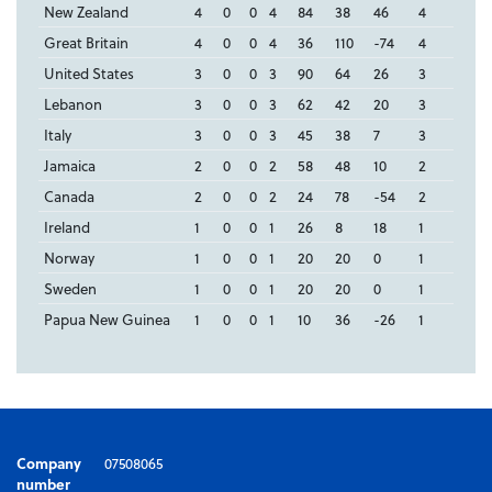
New Zealand
4
0
0
4
84
38
46
4
Great Britain
4
0
0
4
36
110
-74
4
United States
3
0
0
3
90
64
26
3
Lebanon
3
0
0
3
62
42
20
3
Italy
3
0
0
3
45
38
7
3
Jamaica
2
0
0
2
58
48
10
2
Canada
2
0
0
2
24
78
-54
2
Ireland
1
0
0
1
26
8
18
1
Norway
1
0
0
1
20
20
0
1
Sweden
1
0
0
1
20
20
0
1
Papua New Guinea
1
0
0
1
10
36
-26
1
Company
07508065
number