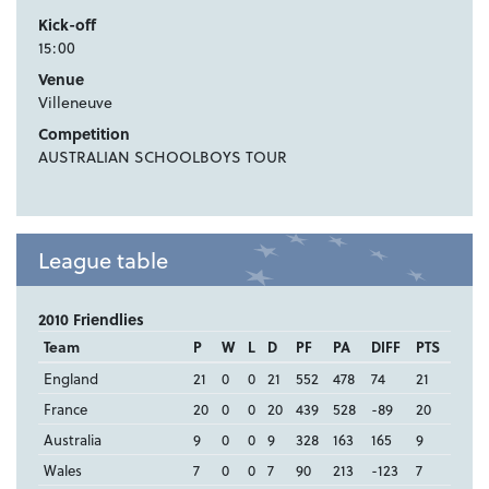
Kick-off
15:00
Venue
Villeneuve
Competition
AUSTRALIAN SCHOOLBOYS TOUR
League table
2010 Friendlies
Team
P
W
L
D
PF
PA
DIFF
PTS
England
21
0
0
21
552
478
74
21
France
20
0
0
20
439
528
-89
20
Australia
9
0
0
9
328
163
165
9
Wales
7
0
0
7
90
213
-123
7