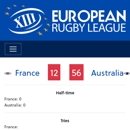
12
56
France
Australia
Half-time
France:
0
Australia:
0
Tries
France: