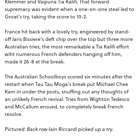
Klemmer and Vaipuna Tia Kalifi. That forward
supremacy was evident when a one-on-one steal led to
Groat's try, taking the score to 10-2.
France hit back with a lovely try, engineered by stand-
off Jaris Bissiere's deft chip over the top but three more
Australian tries, the most remarkable a Tia Kalifi effort
wiht numerous French defenders hanging off him,
made it 26-8 at the break.
The Australian Schoolboys scored six minutes after the
restart when Tau Tau Moga's break put Michael Chee
Kam in under the posts, snuffing out any thoughts of
an unlikely French revival. Tries from Wighton Tedesco
and McCallum ensued, to completely break French
resolve.
Pictured: Back row Iain Riccardi picked up a try.