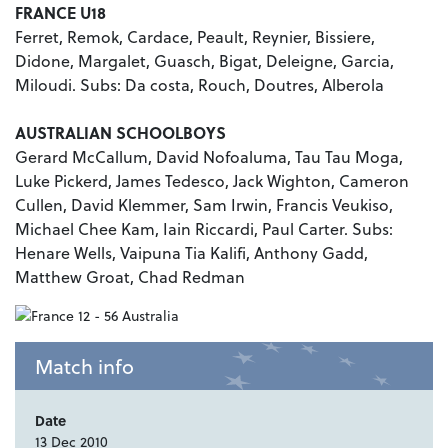
FRANCE U18
Ferret, Remok, Cardace, Peault, Reynier, Bissiere,
Didone, Margalet, Guasch, Bigat, Deleigne, Garcia,
Miloudi. Subs: Da costa, Rouch, Doutres, Alberola
AUSTRALIAN SCHOOLBOYS
Gerard McCallum, David Nofoaluma, Tau Tau Moga,
Luke Pickerd, James Tedesco, Jack Wighton, Cameron
Cullen, David Klemmer, Sam Irwin, Francis Veukiso,
Michael Chee Kam, Iain Riccardi, Paul Carter. Subs:
Henare Wells, Vaipuna Tia Kalifi, Anthony Gadd,
Matthew Groat, Chad Redman
Match info
Date
13 Dec 2010