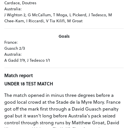
Cardace, Doutres
Australia:
J Wighton 2, G McCallum, T Moga, L Pickerd, J Tedesco, M
Chee-Kam, I Riccardi, V Tia Kilifi, M Groat
Goals
France:
Guasch 2/3
Australia:
A Gadd 7/9, J Tedesco 1/1
Match report
UNDER 18 TEST MATCH
The match opened in minus three degrees before a
good local crowd at the Stade de la Myre Mory. France
got off the mark first through a David Guasch penalty
goal but it wasn't long before Australia's pack seized
control through strong runs by Matthew Groat, David