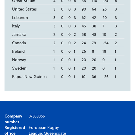
Great Britain
4
0
0
4
36
110
-74
4
United States
3
0
0
3
90
64
26
3
Lebanon
3
0
0
3
62
42
20
3
Italy
3
0
0
3
45
38
7
3
Jamaica
2
0
0
2
58
48
10
2
Canada
2
0
0
2
24
78
-54
2
Ireland
1
0
0
1
26
8
18
1
Norway
1
0
0
1
20
20
0
1
Sweden
1
0
0
1
20
20
0
1
Papua New Guinea
1
0
0
1
10
36
-26
1
Company
07508065
number
Registered
European Rugby
office
League, Queensgate