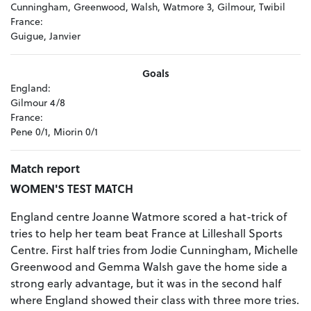
Cunningham, Greenwood, Walsh, Watmore 3, Gilmour, Twibil
France:
Guigue, Janvier
Goals
England:
Gilmour 4/8
France:
Pene 0/1, Miorin 0/1
Match report
WOMEN'S TEST MATCH
England centre Joanne Watmore scored a hat-trick of
tries to help her team beat France at Lilleshall Sports
Centre. First half tries from Jodie Cunningham, Michelle
Greenwood and Gemma Walsh gave the home side a
strong early advantage, but it was in the second half
where England showed their class with three more tries.