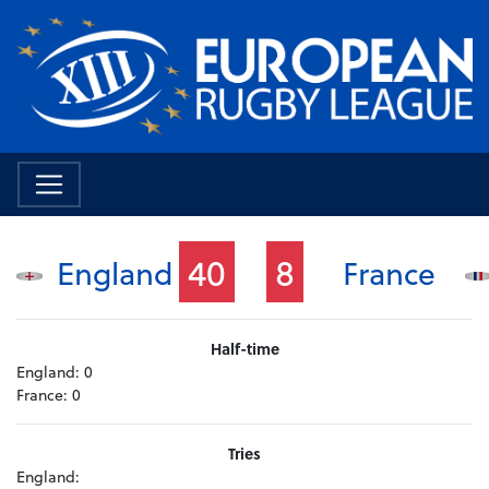
40
8
England
France
Half-time
England:
0
France:
0
Tries
England: