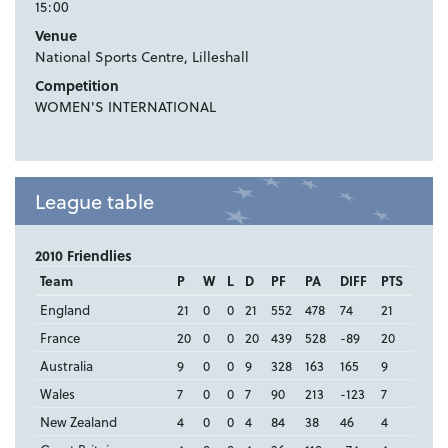
15:00
Venue
National Sports Centre, Lilleshall
Competition
WOMEN'S INTERNATIONAL
League table
2010 Friendlies
Team
P
W
L
D
PF
PA
DIFF
PTS
England
21
0
0
21
552
478
74
21
France
20
0
0
20
439
528
-89
20
Australia
9
0
0
9
328
163
165
9
Wales
7
0
0
7
90
213
-123
7
New Zealand
4
0
0
4
84
38
46
4