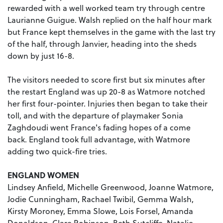
rewarded with a well worked team try through centre
Laurianne Guigue. Walsh replied on the half hour mark
but France kept themselves in the game with the last try
of the half, through Janvier, heading into the sheds
down by just 16-8.
The visitors needed to score first but six minutes after
the restart England was up 20-8 as Watmore notched
her first four-pointer. Injuries then began to take their
toll, and with the departure of playmaker Sonia
Zaghdoudi went France's fading hopes of a come
back. England took full advantage, with Watmore
adding two quick-fire tries.
ENGLAND WOMEN
Lindsey Anfield, Michelle Greenwood, Joanne Watmore,
Jodie Cunningham, Rachael Twibil, Gemma Walsh,
Kirsty Moroney, Emma Slowe, Lois Forsel, Amanda
Donaldson, Clare Robinson, Beth Sutcliffe, Natalie