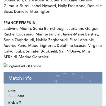
Gilmour. Subs: Isobel Howard, Holly Freestone, Danielle
Bose, Danielle Titterington
FRANCE FEMENIN
Ludivine Miorin, Sonia Bernchougi, Laurianne Guigue,
Rachel Cousseau, Marine Janvier, Jayne-Marie Bentley,
Sonia Zaghdoudi, Nabila Zaghdoudi, Elise Labrunie,
Audreu Pene, Maud Signoret, Delphine lacoste, Virginie
Calvo. Subs: Jennifer Boukhelil, Safi N'Diaye, Mira
M'Raidi, Marine Gonzalez
Match info
Date
10 Jul 2010
Kick-off