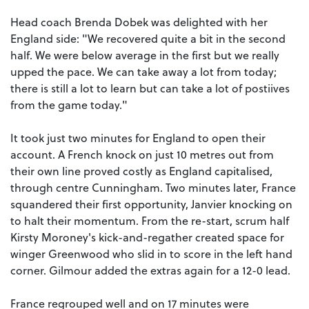
Head coach Brenda Dobek was delighted with her
England side: "We recovered quite a bit in the second
half. We were below average in the first but we really
upped the pace. We can take away a lot from today;
there is still a lot to learn but can take a lot of postiives
from the game today."
It took just two minutes for England to open their
account. A French knock on just 10 metres out from
their own line proved costly as England capitalised,
through centre Cunningham. Two minutes later, France
squandered their first opportunity, Janvier knocking on
to halt their momentum. From the re-start, scrum half
Kirsty Moroney's kick-and-regather created space for
winger Greenwood who slid in to score in the left hand
corner. Gilmour added the extras again for a 12-0 lead.
France regrouped well and on 17 minutes were