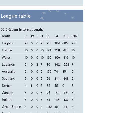
League table
2012 Other Internationals
Team
P
W
L
D
PF
PA
DIFF
PTS
England
25
0
0
25
910
304
606
25
France
10
0
0
10
173
258
-85
10
Wales
10
0
0
10
190
306
-116
10
Lebanon
9
0
2
7
80
342
-262
7
Australia
6
0
0
6
159
74
85
6
Scotland
6
0
0
6
66
214
-148
6
Serbia
4
1
0
3
58
58
0
5
Canada
5
0
0
5
96
162
-66
5
Ireland
5
0
0
5
54
186
-132
5
Great Britain
4
0
0
4
232
48
184
4