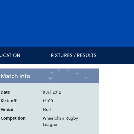
DUCATION
FIXTURES / RESULTS
Match info
Date
8 Jul 2012
Kick-off
15:00
Venue
Hull
Competition
Wheelchair Rugby
League