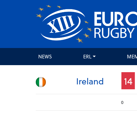
NEWS
ERL
ME
14
Ireland
0