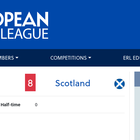
MBERS
COMPETITIONS
ERL E
8
Scotland
Half-time
0