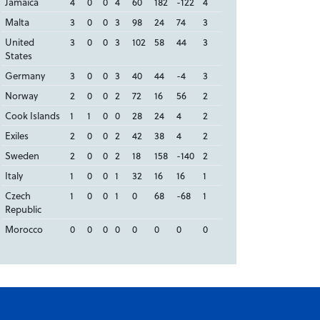
Jamaica
4
0
0
4
60
182
-122
4
Malta
3
0
0
3
98
24
74
3
United
3
0
0
3
102
58
44
3
States
Germany
3
0
0
3
40
44
-4
3
Norway
2
0
0
2
72
16
56
2
Cook Islands
1
1
0
0
28
24
4
2
Exiles
2
0
0
2
42
38
4
2
Sweden
2
0
0
2
18
158
-140
2
Italy
1
0
0
1
32
16
16
1
Czech
1
0
0
1
0
68
-68
1
Republic
Morocco
0
0
0
0
0
0
0
0