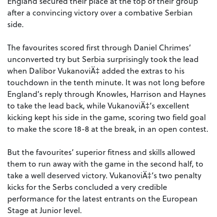
England secured their place at the top of their group
after a convincing victory over a combative Serbian
side.
The favourites scored first through Daniel Chrimes’
unconverted try but Serbia surprisingly took the lead
when Dalibor VukanoviÄ‡ added the extras to his
touchdown in the tenth minute. It was not long before
England’s reply through Knowles, Harrison and Haynes
to take the lead back, while VukanoviÄ‡’s excellent
kicking kept his side in the game, scoring two field goal
to make the score 18-8 at the break, in an open contest.
But the favourites’ superior fitness and skills allowed
them to run away with the game in the second half, to
take a well deserved victory. VukanoviÄ‡’s two penalty
kicks for the Serbs concluded a very credible
performance for the latest entrants on the European
Stage at Junior level.