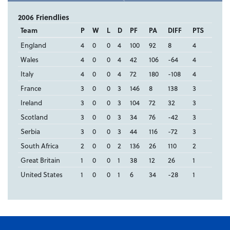
2006 Friendlies
Team
P
W
L
D
PF
PA
DIFF
PTS
England
4
0
0
4
100
92
8
4
Wales
4
0
0
4
42
106
-64
4
Italy
4
0
0
4
72
180
-108
4
France
3
0
0
3
146
8
138
3
Ireland
3
0
0
3
104
72
32
3
Scotland
3
0
0
3
34
76
-42
3
Serbia
3
0
0
3
44
116
-72
3
South Africa
2
0
0
2
136
26
110
2
Great Britain
1
0
0
1
38
12
26
1
United States
1
0
0
1
6
34
-28
1