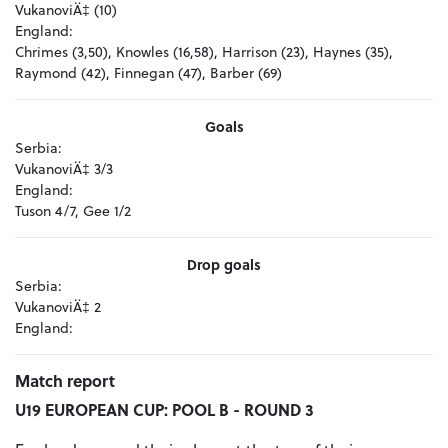
VukanoviÄ‡ (10)
England:
Chrimes (3,50), Knowles (16,58), Harrison (23), Haynes (35),
Raymond (42), Finnegan (47), Barber (69)
Goals
Serbia:
VukanoviÄ‡ 3/3
England:
Tuson 4/7, Gee 1/2
Drop goals
Serbia:
VukanoviÄ‡ 2
England:
Match report
U19 EUROPEAN CUP: POOL B - ROUND 3