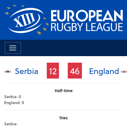
12
46
Serbia
England
Half-time
Serbia:
0
England:
0
Tries
Serbia: