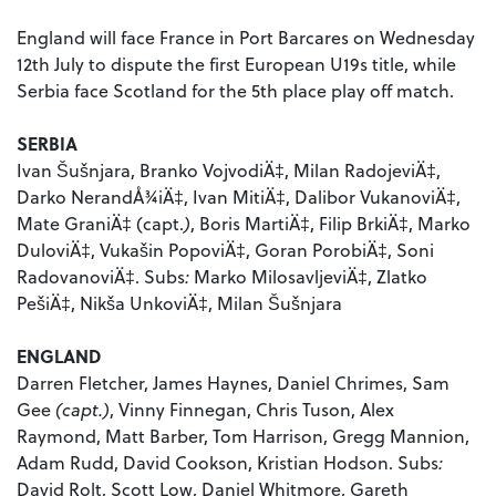
England will face France in Port Barcares on Wednesday
12th July to dispute the first European U19s title, while
Serbia face Scotland for the 5th place play off match.
SERBIA
Ivan Šušnjara, Branko VojvodiÄ‡, Milan RadojeviÄ‡,
Darko NerandÅ¾iÄ‡, Ivan MitiÄ‡, Dalibor VukanoviÄ‡,
Mate GraniÄ‡ (capt.
)
, Boris MartiÄ‡, Filip BrkiÄ‡, Marko
DuloviÄ‡, Vukašin PopoviÄ‡, Goran PorobiÄ‡, Soni
RadovanoviÄ‡. Subs
:
Marko MilosavljeviÄ‡, Zlatko
PešiÄ‡, Nikša UnkoviÄ‡, Milan Šušnjara
ENGLAND
Darren Fletcher, James Haynes, Daniel Chrimes, Sam
Gee
(capt.)
, Vinny Finnegan, Chris Tuson, Alex
Raymond, Matt Barber, Tom Harrison, Gregg Mannion,
Adam Rudd, David Cookson, Kristian Hodson. Subs
:
David Rolt, Scott Low, Daniel Whitmore, Gareth