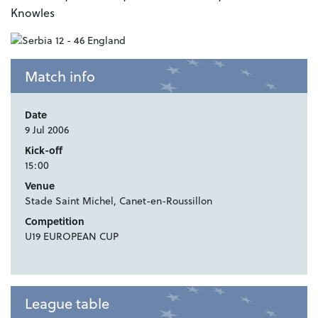
Knowles
Match info
Date
9 Jul 2006
Kick-off
15:00
Venue
Stade Saint Michel, Canet-en-Roussillon
Competition
U19 EUROPEAN CUP
League table