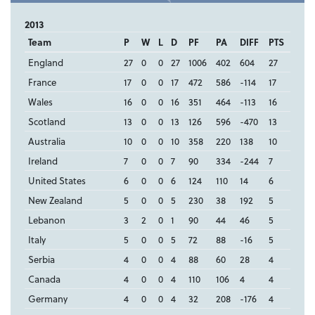
2013
Team
P
W
L
D
PF
PA
DIFF
PTS
England
27
0
0
27
1006
402
604
27
France
17
0
0
17
472
586
-114
17
Wales
16
0
0
16
351
464
-113
16
Scotland
13
0
0
13
126
596
-470
13
Australia
10
0
0
10
358
220
138
10
Ireland
7
0
0
7
90
334
-244
7
United States
6
0
0
6
124
110
14
6
New Zealand
5
0
0
5
230
38
192
5
Lebanon
3
2
0
1
90
44
46
5
Italy
5
0
0
5
72
88
-16
5
Serbia
4
0
0
4
88
60
28
4
Canada
4
0
0
4
110
106
4
4
Germany
4
0
0
4
32
208
-176
4