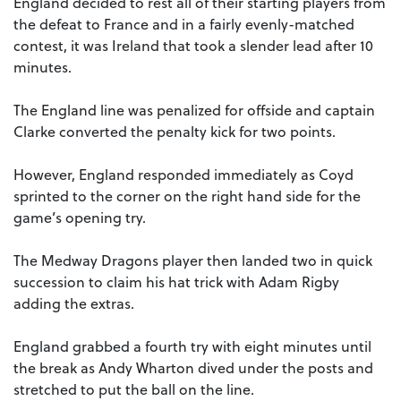
England decided to rest all of their starting players from
the defeat to France and in a fairly evenly-matched
contest, it was Ireland that took a slender lead after 10
minutes.
The England line was penalized for offside and captain
Clarke converted the penalty kick for two points.
However, England responded immediately as Coyd
sprinted to the corner on the right hand side for the
game’s opening try.
The Medway Dragons player then landed two in quick
succession to claim his hat trick with Adam Rigby
adding the extras.
England grabbed a fourth try with eight minutes until
the break as Andy Wharton dived under the posts and
stretched to put the ball on the line.