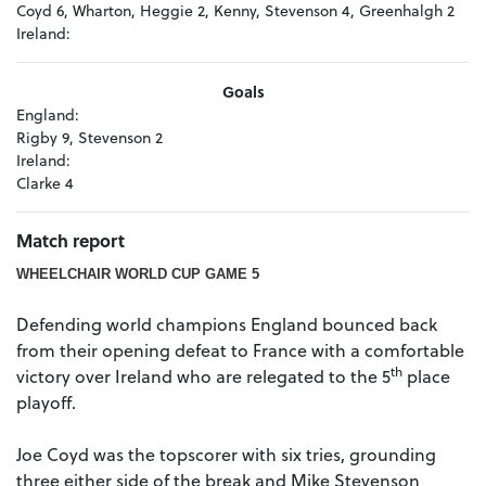
Coyd 6, Wharton, Heggie 2, Kenny, Stevenson 4, Greenhalgh 2
Ireland:
Goals
England:
Rigby 9, Stevenson 2
Ireland:
Clarke 4
Match report
WHEELCHAIR WORLD CUP GAME 5
Defending world champions England bounced back
from their opening defeat to France with a comfortable
th
victory over Ireland who are relegated to the 5
place
playoff.
Joe Coyd was the topscorer with six tries, grounding
three either side of the break and Mike Stevenson