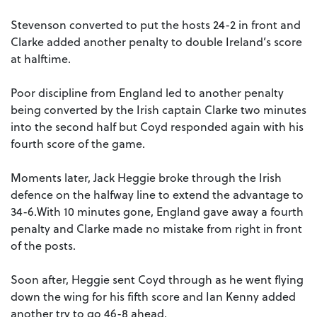
Stevenson converted to put the hosts 24-2 in front and
Clarke added another penalty to double Ireland’s score
at halftime.
Poor discipline from England led to another penalty
being converted by the Irish captain Clarke two minutes
into the second half but Coyd responded again with his
fourth score of the game.
Moments later, Jack Heggie broke through the Irish
defence on the halfway line to extend the advantage to
34-6.With 10 minutes gone, England gave away a fourth
penalty and Clarke made no mistake from right in front
of the posts.
Soon after, Heggie sent Coyd through as he went flying
down the wing for his fifth score and Ian Kenny added
another try to go 46-8 ahead.