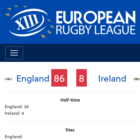
86
8
England
Ireland
Half-time
England:
24
Ireland:
4
Tries
England: