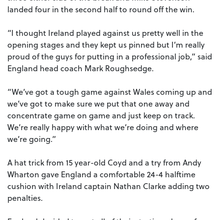
landed four in the second half to round off the win.
“I thought Ireland played against us pretty well in the
opening stages and they kept us pinned but I’m really
proud of the guys for putting in a professional job,” said
England head coach Mark Roughsedge.
“We’ve got a tough game against Wales coming up and
we’ve got to make sure we put that one away and
concentrate game on game and just keep on track.
We’re really happy with what we’re doing and where
we’re going.”
A hat trick from 15 year-old Coyd and a try from Andy
Wharton gave England a comfortable 24-4 halftime
cushion with Ireland captain Nathan Clarke adding two
penalties.