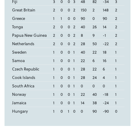
Fiji
3
0
0
3
48
82
-34
3
Great Britain
2
0
0
2
150
2
148
2
Greece
1
1
0
0
90
0
90
2
Tonga
2
0
0
2
40
26
14
2
Papua New Guinea
2
0
0
2
8
9
-1
2
Netherlands
2
0
0
2
28
50
-22
2
Sweden
1
0
0
1
40
22
18
1
Samoa
1
0
0
1
22
6
16
1
Czech Republic
1
0
0
1
28
22
6
1
Cook Islands
1
0
0
1
28
24
4
1
South Africa
1
0
0
1
0
0
0
1
Norway
1
0
0
1
22
40
-18
1
Jamaica
1
0
0
1
14
38
-24
1
Hungary
1
0
1
0
0
90
-90
0