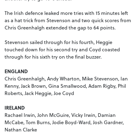
The Irish defence leaked more tries with 15 minutes left
as a hat trick from Stevenson and two quick scores from
Chris Greenhalgh extended the gap to 64 points.
Stevenson sailed through for his fourth, Heggie
touched down for his second try and Coyd coasted
through for his sixth try on the final buzzer.
ENGLAND
Chris Greenhalgh, Andy Wharton, Mike Stevenson, Ian
Kenny, Jack Brown, Gina Smallwood, Adam Rigby, Phil
Roberts, Jack Heggie, Joe Coyd
IRELAND
Rachael Irwin, John McGuire, Vicky Irwin, Damian
McCabe, Tom Burns, Jodie Boyd-Ward, Josh Gardner,
Nathan Clarke