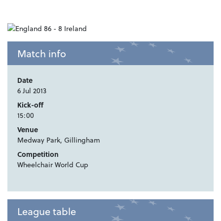
Match info
Date
6 Jul 2013
Kick-off
15:00
Venue
Medway Park, Gillingham
Competition
Wheelchair World Cup
League table