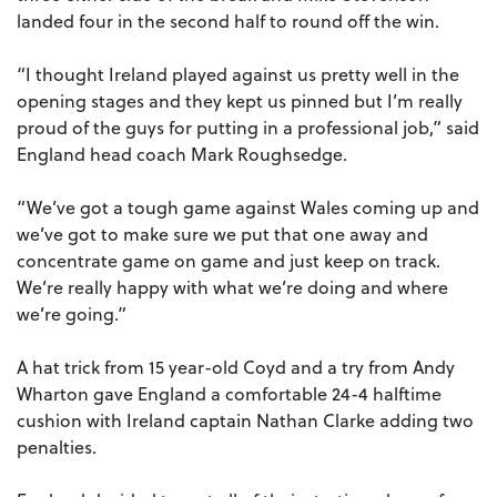
landed four in the second half to round off the win.
“I thought Ireland played against us pretty well in the
opening stages and they kept us pinned but I’m really
proud of the guys for putting in a professional job,” said
England head coach Mark Roughsedge.
“We’ve got a tough game against Wales coming up and
we’ve got to make sure we put that one away and
concentrate game on game and just keep on track.
We’re really happy with what we’re doing and where
we’re going.”
A hat trick from 15 year-old Coyd and a try from Andy
Wharton gave England a comfortable 24-4 halftime
cushion with Ireland captain Nathan Clarke adding two
penalties.