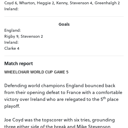
Coyd 6, Wharton, Heggie 2, Kenny, Stevenson 4, Greenhalgh 2
Ireland:
Goals
England:
Rigby 9, Stevenson 2
Ireland:
Clarke 4
Match report
WHEELCHAIR WORLD CUP GAME 5
Defending world champions England bounced back
from their opening defeat to France with a comfortable
th
victory over Ireland who are relegated to the 5
place
playoff.
Joe Coyd was the topscorer with six tries, grounding
three either side of the break and Mike Stevenson