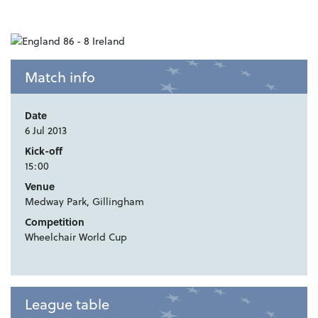
Match info
Date
6 Jul 2013
Kick-off
15:00
Venue
Medway Park, Gillingham
Competition
Wheelchair World Cup
League table