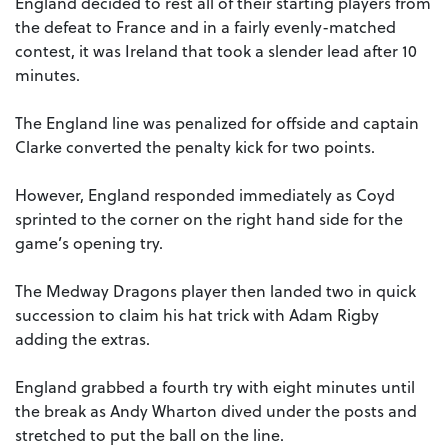
England decided to rest all of their starting players from
the defeat to France and in a fairly evenly-matched
contest, it was Ireland that took a slender lead after 10
minutes.
The England line was penalized for offside and captain
Clarke converted the penalty kick for two points.
However, England responded immediately as Coyd
sprinted to the corner on the right hand side for the
game’s opening try.
The Medway Dragons player then landed two in quick
succession to claim his hat trick with Adam Rigby
adding the extras.
England grabbed a fourth try with eight minutes until
the break as Andy Wharton dived under the posts and
stretched to put the ball on the line.