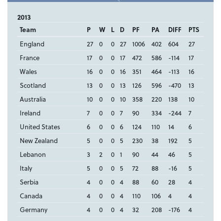
2013
Team
P
W
L
D
PF
PA
DIFF
PTS
England
27
0
0
27
1006
402
604
27
France
17
0
0
17
472
586
-114
17
Wales
16
0
0
16
351
464
-113
16
Scotland
13
0
0
13
126
596
-470
13
Australia
10
0
0
10
358
220
138
10
Ireland
7
0
0
7
90
334
-244
7
United States
6
0
0
6
124
110
14
6
New Zealand
5
0
0
5
230
38
192
5
Lebanon
3
2
0
1
90
44
46
5
Italy
5
0
0
5
72
88
-16
5
Serbia
4
0
0
4
88
60
28
4
Canada
4
0
0
4
110
106
4
4
Germany
4
0
0
4
32
208
-176
4