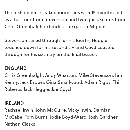
The Irish defence leaked more tries with 15 minutes left
as a hat trick from Stevenson and two quick scores from
Chris Greenhalgh extended the gap to 64 points.
Stevenson sailed through for his fourth, Heggie
touched down for his second try and Coyd coasted
through for his sixth try on the final buzzer.
ENGLAND
Chris Greenhalgh, Andy Wharton, Mike Stevenson, Ian
Kenny, Jack Brown, Gina Smallwood, Adam Rigby, Phil
Roberts, Jack Heggie, Joe Coyd
IRELAND
Rachael Irwin, John McGuire, Vicky Irwin, Damian
McCabe, Tom Burns, Jodie Boyd-Ward, Josh Gardner,
Nathan Clarke