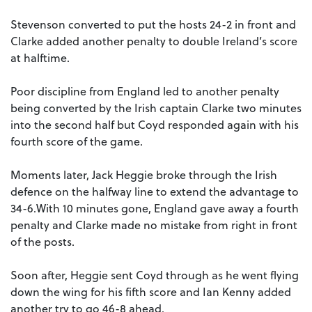
Stevenson converted to put the hosts 24-2 in front and
Clarke added another penalty to double Ireland’s score
at halftime.
Poor discipline from England led to another penalty
being converted by the Irish captain Clarke two minutes
into the second half but Coyd responded again with his
fourth score of the game.
Moments later, Jack Heggie broke through the Irish
defence on the halfway line to extend the advantage to
34-6.With 10 minutes gone, England gave away a fourth
penalty and Clarke made no mistake from right in front
of the posts.
Soon after, Heggie sent Coyd through as he went flying
down the wing for his fifth score and Ian Kenny added
another try to go 46-8 ahead.