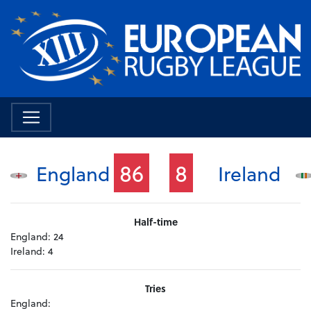
86
8
England
Ireland
Half-time
England:
24
Ireland:
4
Tries
England: