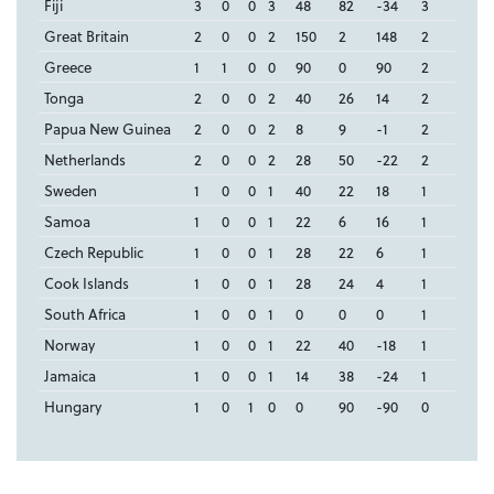
Fiji
3
0
0
3
48
82
-34
3
Great Britain
2
0
0
2
150
2
148
2
Greece
1
1
0
0
90
0
90
2
Tonga
2
0
0
2
40
26
14
2
Papua New Guinea
2
0
0
2
8
9
-1
2
Netherlands
2
0
0
2
28
50
-22
2
Sweden
1
0
0
1
40
22
18
1
Samoa
1
0
0
1
22
6
16
1
Czech Republic
1
0
0
1
28
22
6
1
Cook Islands
1
0
0
1
28
24
4
1
South Africa
1
0
0
1
0
0
0
1
Norway
1
0
0
1
22
40
-18
1
Jamaica
1
0
0
1
14
38
-24
1
Hungary
1
0
1
0
0
90
-90
0