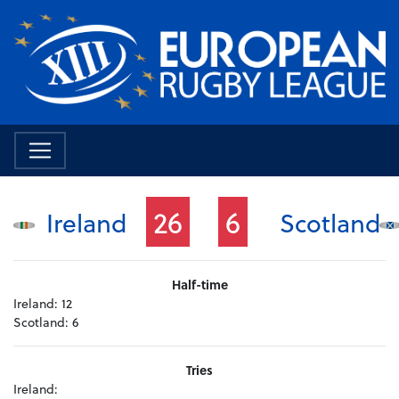
26
6
Ireland
Scotland
Half-time
Ireland:
12
Scotland:
6
Tries
Ireland: