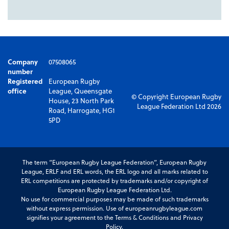
Company
07508065
number
Registered
European Rugby
office
League, Queensgate
© Copyright European Rugby
House, 23 North Park
League Federation Ltd 2026
Road, Harrogate, HG1
5PD
The term “European Rugby League Federation”, European Rugby
League, ERLF and ERL words, the ERL logo and all marks related to
ERL competitions are protected by trademarks and/or copyright of
European Rugby League Federation Ltd.
No use for commercial purposes may be made of such trademarks
without express permission. Use of europeanrugbyleague.com
signifies your agreement to the Terms & Conditions and Privacy
Policy.