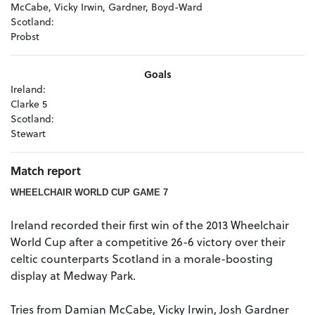
McCabe, Vicky Irwin, Gardner, Boyd-Ward
Scotland:
Probst
Goals
Ireland:
Clarke 5
Scotland:
Stewart
Match report
WHEELCHAIR WORLD CUP GAME 7
Ireland recorded their first win of the 2013 Wheelchair
World Cup after a competitive 26-6 victory over their
celtic counterparts Scotland in a morale-boosting
display at Medway Park.
Tries from Damian McCabe, Vicky Irwin, Josh Gardner