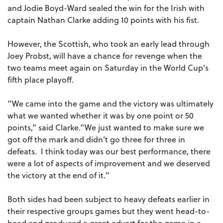
and Jodie Boyd-Ward sealed the win for the Irish with
captain Nathan Clarke adding 10 points with his fist.
However, the Scottish, who took an early lead through
Joey Probst, will have a chance for revenge when the
two teams meet again on Saturday in the World Cup's
fifth place playoff.
“We came into the game and the victory was ultimately
what we wanted whether it was by one point or 50
points,” said Clarke.“We just wanted to make sure we
got off the mark and didn’t go three for three in
defeats. I think today was our best performance, there
were a lot of aspects of improvement and we deserved
the victory at the end of it."
Both sides had been subject to heavy defeats earlier in
their respective groups games but they went head-to-
head and produced a great advert for the game in a