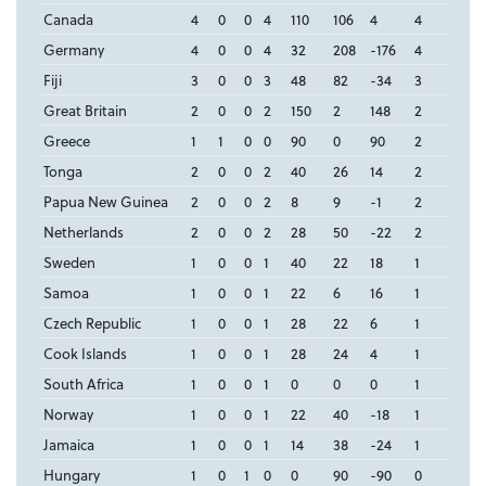
Canada
4
0
0
4
110
106
4
4
Germany
4
0
0
4
32
208
-176
4
Fiji
3
0
0
3
48
82
-34
3
Great Britain
2
0
0
2
150
2
148
2
Greece
1
1
0
0
90
0
90
2
Tonga
2
0
0
2
40
26
14
2
Papua New Guinea
2
0
0
2
8
9
-1
2
Netherlands
2
0
0
2
28
50
-22
2
Sweden
1
0
0
1
40
22
18
1
Samoa
1
0
0
1
22
6
16
1
Czech Republic
1
0
0
1
28
22
6
1
Cook Islands
1
0
0
1
28
24
4
1
South Africa
1
0
0
1
0
0
0
1
Norway
1
0
0
1
22
40
-18
1
Jamaica
1
0
0
1
14
38
-24
1
Hungary
1
0
1
0
0
90
-90
0