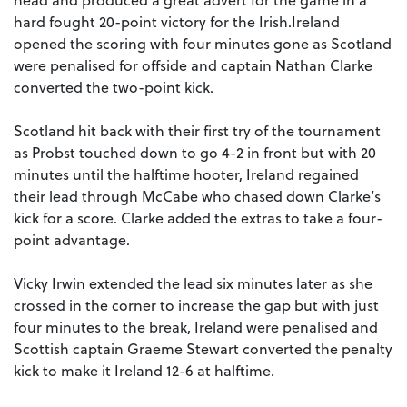
hard fought 20-point victory for the Irish.Ireland
opened the scoring with four minutes gone as Scotland
were penalised for offside and captain Nathan Clarke
converted the two-point kick.
Scotland hit back with their first try of the tournament
as Probst touched down to go 4-2 in front but with 20
minutes until the halftime hooter, Ireland regained
their lead through McCabe who chased down Clarke’s
kick for a score. Clarke added the extras to take a four-
point advantage.
Vicky Irwin extended the lead six minutes later as she
crossed in the corner to increase the gap but with just
four minutes to the break, Ireland were penalised and
Scottish captain Graeme Stewart converted the penalty
kick to make it Ireland 12-6 at halftime.