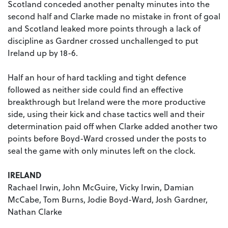
Scotland conceded another penalty minutes into the
second half and Clarke made no mistake in front of goal
and Scotland leaked more points through a lack of
discipline as Gardner crossed unchallenged to put
Ireland up by 18-6.
Half an hour of hard tackling and tight defence
followed as neither side could find an effective
breakthrough but Ireland were the more productive
side, using their kick and chase tactics well and their
determination paid off when Clarke added another two
points before Boyd-Ward crossed under the posts to
seal the game with only minutes left on the clock.
IRELAND
Rachael Irwin, John McGuire, Vicky Irwin, Damian
McCabe, Tom Burns, Jodie Boyd-Ward, Josh Gardner,
Nathan Clarke