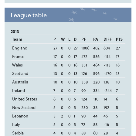
League table
2013
Team
P
W
L
D
PF
PA
DIFF
PTS
England
27
0
0
27
1006
402
604
27
France
17
0
0
17
472
586
-114
17
Wales
16
0
0
16
351
464
-113
16
Scotland
13
0
0
13
126
596
-470
13
Australia
10
0
0
10
358
220
138
10
Ireland
7
0
0
7
90
334
-244
7
United States
6
0
0
6
124
110
14
6
New Zealand
5
0
0
5
230
38
192
5
Lebanon
3
2
0
1
90
44
46
5
Italy
5
0
0
5
72
88
-16
5
Serbia
4
0
0
4
88
60
28
4