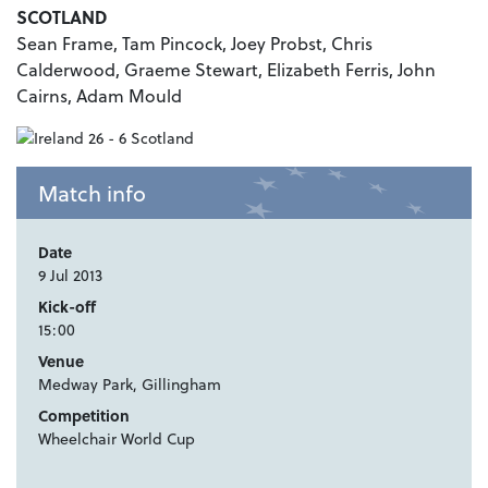
SCOTLAND
Sean Frame, Tam Pincock, Joey Probst, Chris
Calderwood, Graeme Stewart, Elizabeth Ferris, John
Cairns, Adam Mould
Match info
Date
9 Jul 2013
Kick-off
15:00
Venue
Medway Park, Gillingham
Competition
Wheelchair World Cup