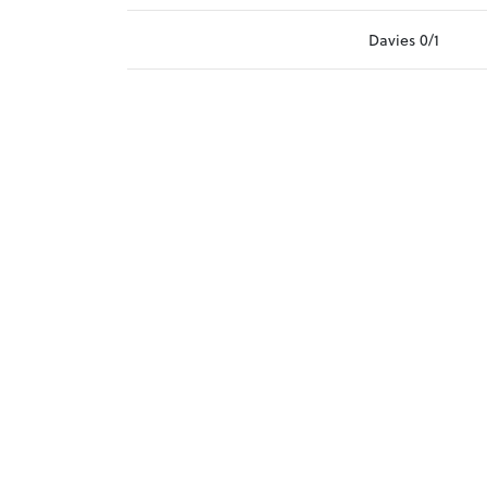
Davies 0/1