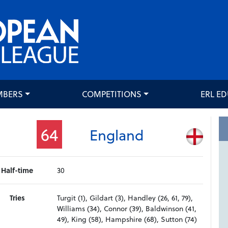
MBERS
COMPETITIONS
ERL E
64
England
Half-time
30
Tries
Turgit (1), Gildart (3), Handley (26, 61, 79),
Williams (34), Connor (39), Baldwinson (41,
49), King (58), Hampshire (68), Sutton (74)