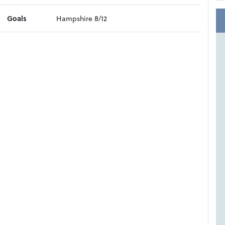
Goals
Hampshire 8/12