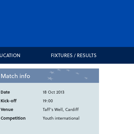
DUCATION
FIXTURES / RESULTS
Match info
Date
18 Oct 2013
Kick-off
19:00
Venue
Taff's Well, Cardiff
Competition
Youth international