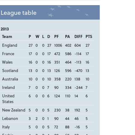
League table
2013
Team
P
W
L
D
PF
PA
DIFF
PTS
England
27
0
0
27
1006
402
604
27
France
17
0
0
17
472
586
-114
17
Wales
16
0
0
16
351
464
-113
16
Scotland
13
0
0
13
126
596
-470
13
Australia
10
0
0
10
358
220
138
10
Ireland
7
0
0
7
90
334
-244
7
United
6
0
0
6
124
110
14
6
States
New Zealand
5
0
0
5
230
38
192
5
Lebanon
3
2
0
1
90
44
46
5
Italy
5
0
0
5
72
88
-16
5