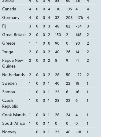
Serbia
4
0
0
4
88
60
28
4
Canada
4
0
0
4
110
106
4
4
Germany
4
0
0
4
32
208
-176
4
Fiji
3
0
0
3
48
82
-34
3
Great Britain
2
0
0
2
150
2
148
2
Greece
1
1
0
0
90
0
90
2
Tonga
2
0
0
2
40
26
14
2
Papua New
2
0
0
2
8
9
-1
2
Guinea
Netherlands
2
0
0
2
28
50
-22
2
Sweden
1
0
0
1
40
22
18
1
Samoa
1
0
0
1
22
6
16
1
Czech
1
0
0
1
28
22
6
1
Republic
Cook Islands
1
0
0
1
28
24
4
1
South Africa
1
0
0
1
0
0
0
1
Norway
1
0
0
1
22
40
-18
1