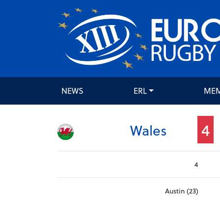
NEWS
ERL
ME
4
Wales
4
Austin (23)