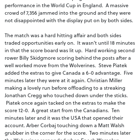
performance in the World Cup in England. A massive
crowd of 7,356 jammed into the ground and they were
not disappointed with the display put on by both sides.
The match was a hard hitting affair and both sides
traded opportunities early on. It wasn't until 18 minutes
in that the score board was lit up. Hard working second
rower Billy Skidgmore scoring behind the posts after a
well worked move from the Wolverines. Steve Piatek
added the extras to give Canada a 6-0 advantage. Five
minutes later they were at it again. Christian Miller
making a lovely run before offloading to a streaking
Jonathan Cregg who touched down under the sticks.
Piatek once again tacked on the extras to make the
score 12-0. A great start from the Canadians. Ten
minutes later and it was the USA that opened their
account. Arber Corbaj touching down a Matt Walsh
grubber in the corner for the score. Two minutes later