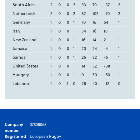
South Africa
2
0
0
2
33
70
-37
2
Netherlands
2
0
0
2
32
102
-70
2
Germany
1
0
0
1
70
16
54
1
Italy
1
0
0
1
34
16
18
1
New Zealand
1
0
0
1
16
14
2
1
Jamaica
1
0
0
1
20
24
-4
1
Samoa
1
0
0
1
26
32
-6
1
United States
1
0
0
1
14
52
-38
1
Hungary
1
0
0
1
0
50
-50
1
Lebanon
1
0
1
0
28
40
-12
0
Company
07508065
number
Registered
European Rugby