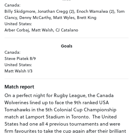
Canada:
Billy Skidgmore, Jonathan Cregg (2), Enoch Wamalwa (2), Tom
Clancy, Denny McCarthy, Matt Wyles, Brett King
United States:
Arber Corbaj, Matt Walsh, CJ Catalano
Goals
Canada:
Steve Piatek 8/9
United States:
Matt Walsh 1/3
Match report
On a perfect night for Rugby League, the Canada
Wolverines lined up to face the 9th ranked USA
Tomahawks in the 5th Colonial Cup Championship
match at Lamport Stadium in Toronto. The United
States had one all 4 previous tournaments and were
firm favourites to take the cup again after their brilliant