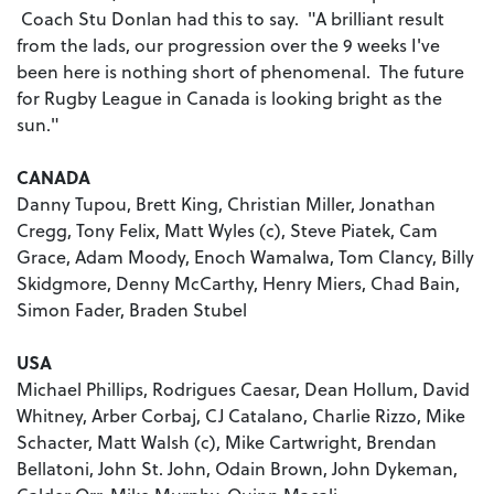
Coach Stu Donlan had this to say. "A brilliant result
from the lads, our progression over the 9 weeks I've
been here is nothing short of phenomenal. The future
for Rugby League in Canada is looking bright as the
sun."
CANADA
Danny Tupou, Brett King, Christian Miller, Jonathan
Cregg, Tony Felix, Matt Wyles (c), Steve Piatek, Cam
Grace, Adam Moody, Enoch Wamalwa, Tom Clancy, Billy
Skidgmore, Denny McCarthy, Henry Miers, Chad Bain,
Simon Fader, Braden Stubel
USA
Michael Phillips, Rodrigues Caesar, Dean Hollum, David
Whitney, Arber Corbaj, CJ Catalano, Charlie Rizzo, Mike
Schacter, Matt Walsh (c), Mike Cartwright, Brendan
Bellatoni, John St. John, Odain Brown, John Dykeman,