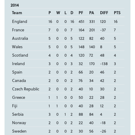
2014
Team
P
W
L
D
PF
PA
DIFF
PTS
England
16
0
0
16
451
331
120
16
France
7
0
0
7
164
201
-37
7
Australia
5
0
0
5
122
82
40
5
Wales
5
0
0
5
148
140
8
5
Scotland
4
0
0
4
120
72
48
4
Ireland
3
0
0
3
32
170
-138
3
Spain
2
0
0
2
66
20
46
2
Canada
2
0
0
2
76
34
42
2
Czech Republic
2
0
0
2
40
10
30
2
Greece
1
1
0
0
50
22
28
2
Fiji
1
1
0
0
40
28
12
2
Serbia
3
0
1
2
88
84
4
2
Norway
2
0
0
2
22
40
-18
2
Sweden
2
0
0
2
30
56
-26
2