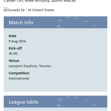
Calder Orr, Mike Murphy, Quinn Macali
Match info
Date
9 Aug 2014
Kick-off
18:00
Venue
Lamport Stadium, Toronto
Competition
International
League table