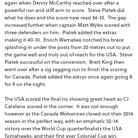
again when Denny McCarthy reached over after a
powerful run and stiff arm to score. Steve Piatek did
what he does and the score now read 34-10. The gap
increased further when captain Matt Wyles scored with
three defenders on him. Piatek added the extras
making it 40-10. Enoch Wamalwa notched his brace
splashing in under the posts from 20 metres out to put
the game well and truly out of reach for the USA. Steve
Piatek successful on the conversion. Brett King then
went over after a zig zagging run to finish the scoring
for Canada. Piatek added the extras once again going 8
for 9 on the night.
The USA scored the final try showing great heart as CJ
Catalano scored in the corner. It was not enough
however as the Canada Wolverines closed out their 2014
season in the perfect way, with an emphatic 52-14
victory over the World Cup quarterfinalists the USA
Tomahawks, and their first ever Colonial Cup win.