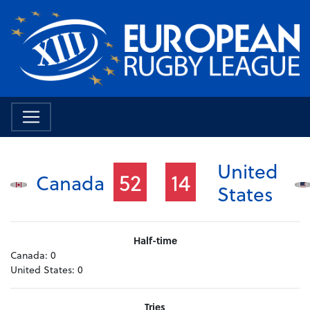
United
52
14
Canada
States
Half-time
Canada:
0
United States:
0
Tries