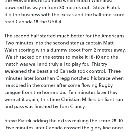
the Wolverines responded when Enoch Wamalwa
powered his way in from 30 metres out. Steve Piatek
did the business with the extras and the halftime score
read Canada 18 the USA 4.
The second half started much better for the Americans.
Two minutes into the second stanza captain Matt
Walsh scoring with a dummy scoot from 2 metres away.
Walsh tacked on the extras to make it 18-10 and the
match was well and truly all to play for. This try
awakened the beast and Canada took control. Three
minutes later Jonathan Cregg notched his brace when
he scored in the corner after some flowing Rugby
League from the home side. Ten minutes later they
were at it again, this time Christian Millers brilliant run
and pass was finished by Tom Clancy.
Steve Piatek adding the extras making the score 28-10.
Five minutes later Canada crossed the glory line once